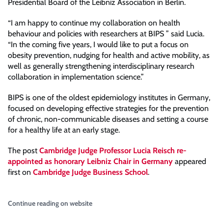
Presidential Board of the Leibniz Association in Berlin.
“I am happy to continue my collaboration on health
behaviour and policies with researchers at BIPS ” said Lucia.
“In the coming five years, I would like to put a focus on
obesity prevention, nudging for health and active mobility, as
well as generally strengthening interdisciplinary research
collaboration in implementation science.”
BIPS is one of the oldest epidemiology institutes in Germany,
focused on developing effective strategies for the prevention
of chronic, non-communicable diseases and setting a course
for a healthy life at an early stage.
The post
Cambridge Judge Professor Lucia Reisch re-
appointed as honorary Leibniz Chair in Germany
appeared
first on
Cambridge Judge Business School
.
Continue reading on website