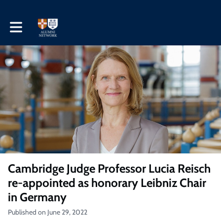
Toggle main navigation
Cambridge Judge Professor Lucia Reisch
re-appointed as honorary Leibniz Chair
in Germany
Published on June 29, 2022