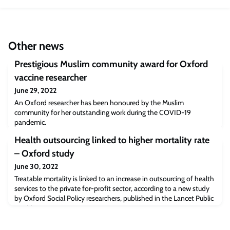
Other news
Prestigious Muslim community award for Oxford
vaccine researcher
June 29, 2022
An Oxford researcher has been honoured by the Muslim
community for her outstanding work during the COVID-19
pandemic.
Health outsourcing linked to higher mortality rate
– Oxford study
June 30, 2022
Treatable mortality is linked to an increase in outsourcing of health
services to the private for-profit sector, according to a new study
by Oxford Social Policy researchers, published in the Lancet Public
Health.