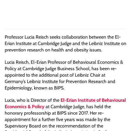
Professor Lucia Reisch seeks collaboration between the El-
Erian Institute at Cambridge Judge and the Leibniz Institute on
p
revention
r
esearch
on
health and obesity
issues
.
Lucia Reisch, El-Erian Professor of Behavioural Economics &
Policy at
Cambridge Judge Business School, has been re-
appointed to the additional post of Leibniz Chair at
Germany’s Leibniz Institute for Prevention Research and
Epidemiology, known as BIPS.
Lucia, who is Director of the
El-Erian Institute of Behavioural
Economics & Policy
at Cambridge Judge, has held the
honorary professorship at BIPS since 2017. Her re-
appointment for a further five years was made by the
Supervisory Board on the recommendation of the