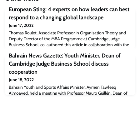
European Sting: 4 experts on how leaders can best
respond to a changing global landscape
June 17, 2022
Thomas Roulet, Associate Professor in Organisation Theory and
Deputy Director of the MBA Programme at Cambridge Judge
Business School, co-authored this article in collaboration with the
World Economic Forum, regarding the changing global
Bahrain News Gazette: Youth Minister, Dean of
landscape.Four Young Global Leaders share their thoughts on how
to navigate these uncertain times.Read the full article
Cambridge Judge Business School discuss
[europeansting.com]The post European Sting
cooperation
June 18, 2022
Bahrain Youth and Sports Affairs Minister, Aymen Tawfeeq
Almoayed, held a meeting with Professor Mauro Guillén, Dean of
Cambridge Judge Business School, to discuss cooperation in the
youth field and ways for Bahrain to benefit from the university’s
expertise in providing joint programmes that would contribute to
improving the skills of Bahraini youth.Read the full article
[bahrainnewsgazette.com]T