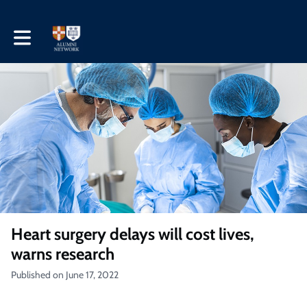
Toggle main navigation
Heart surgery delays will cost lives,
warns research
Published on June 17, 2022