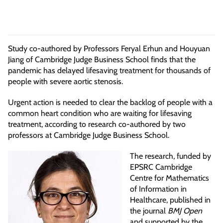
Study co-authored by Professors Feryal Erhun and
Houyuan
Jiang of Cambridge Judge Business School
finds that the
pandemic has delayed lifesaving treatment for thousands of
people with severe aortic stenosis
.
Urgent action is needed to clear the backlog of people with a
common heart condition who are waiting for lifesaving
treatment, according to research co-authored by two
professors at Cambridge Judge Business School.
The research, funded by
EPSRC Cambridge
Centre for Mathematics
of Information in
Healthcare, published in
the journal
BMJ Open
and supported by the