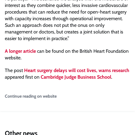
interest as they combine quicker, less invasive cardiovascular
procedures that can reduce the need for open-heart surgery
with capacity increases through operational improvement.
Such an approach does not put the onus on only
management or doctors, but creates a joint solution that is
easier to implement in practice.”
A longer article
can be found on the British Heart Foundation
website.
The post
Heart surgery delays will cost lives, warns research
appeared first on
Cambridge Judge Business School
.
Continue reading on website
Other news