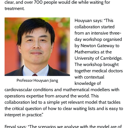
clear, and over 700 people would die while waiting for
treatment.
Houyuan says: “This
collaboration started
from an intensive three-
day workshop organised
by Newton Gateway to
Mathematics at the
University of Cambridge.
The workshop brought
together medical doctors
with contextual
Professor Houyuan Jiang
knowledge of
cardiovascular conditions and mathematical modellers with
operations expertise from around the world. This
collaboration led to a simple yet relevant model that tackles
the critical question of how to clear waiting lists and is easy to
interpret in practice.”
Feryal says: “The scenarios we analyse with the model are of