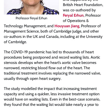
British Heart Foundation,
was co-authored by
Feryal Erhun
, Professor
Professor Feryal Erhun
of Operations &
Technology Management, and
Houyuan Jiang
, Professor of
Management Science, both of Cambridge Judge, and other
co-authors in the UK and Canada, including at the University
of Cambridge.
The COVID-19 pandemic has led to thousands of heart
procedures being postponed and record waiting lists. Aortic
stenosis develops when the heart’s aortic valve becomes
narrowed, restricting blood flow out of the heart. The
traditional treatment involves replacing the narrowed valve,
usually through open heart surgery.
The study modelled the impact that increasing treatment
capacity and using a quicker, less invasive treatment option
would have on waiting lists. Even in the best-case scenario,
they found that the waiting list would take nearly a year to