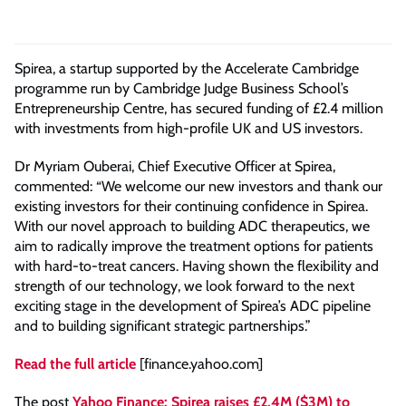
Spirea, a startup supported by the Accelerate Cambridge
programme run by Cambridge Judge Business School’s
Entrepreneurship Centre, has secured funding of £2.4 million
with investments from high-profile UK and US investors.
Dr Myriam Ouberai, Chief Executive Officer at Spirea,
commented: “We welcome our new investors and thank our
existing investors for their continuing confidence in Spirea.
With our novel approach to building ADC therapeutics, we
aim to radically improve the treatment options for patients
with hard-to-treat cancers. Having shown the flexibility and
strength of our technology, we look forward to the next
exciting stage in the development of Spirea’s ADC pipeline
and to building significant strategic partnerships.”
Read the full article
[finance.yahoo.com]
The post
Yahoo Finance: Spirea raises £2.4M ($3M) to