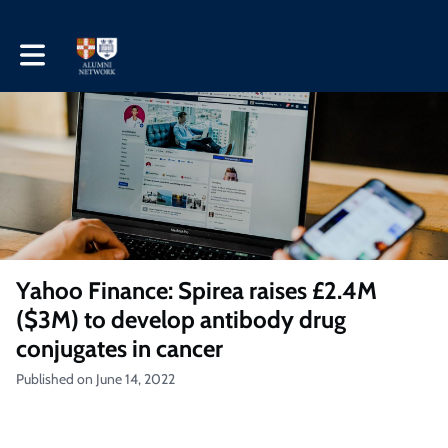
Toggle main navigation
Yahoo Finance: Spirea raises £2.4M
($3M) to develop antibody drug
conjugates in cancer
Published on June 14, 2022