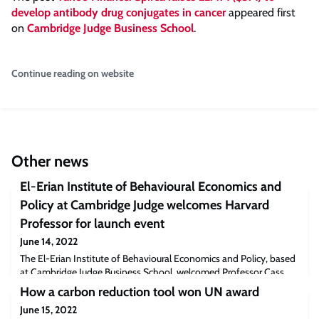
develop antibody drug conjugates in cancer
appeared first
on
Cambridge Judge Business School
.
Continue reading on website
Other news
El-Erian Institute of Behavioural Economics and
Policy at Cambridge Judge welcomes Harvard
Professor for launch event
June 14, 2022
The El-Erian Institute of Behavioural Economics and Policy, based
at Cambridge Judge Business School, welcomed Professor Cass
Sunstein of Harvard University as featured speaker at its launch
How a carbon reduction tool won UN award
event on 8 June. Professor Sunstein, who spoke on ‘Welfare Now’,
June 15, 2022
encompassing such policy issues as taxes and subsidies, was