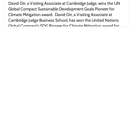
introduced by Lucia Reisch, El-Erian Professor of Behavioural
David Orr, a Visiting Associate at Cambridge Judge, wins the UN
Economics & Policy an
Global Compact Sustainable Development Goals Pioneer for
Climate Mitigation award. David Orr, a Visiting Associate at
Cambridge Judge Business School, has won the United Nations
Global Compact’s SDG Pioneer for Climate Mitigation award for
promoting corporate sustainability. The award was announced
during the UN’s Leadership Summit