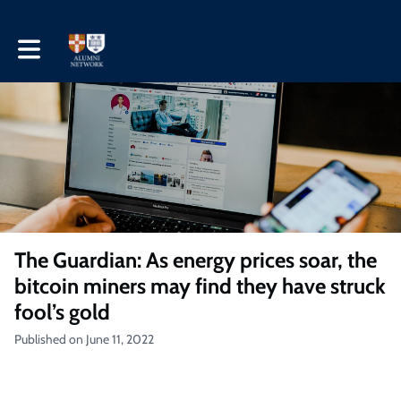
Toggle main navigation
The Guardian: As energy prices soar, the
bitcoin miners may find they have struck
fool’s gold
Published on June 11, 2022