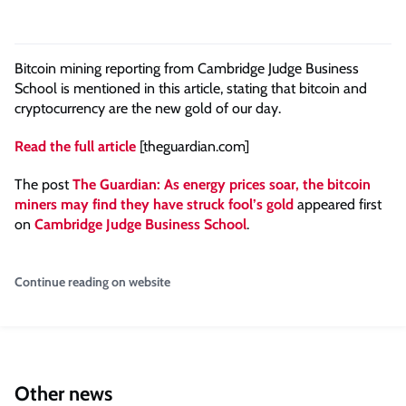
Bitcoin mining reporting from Cambridge Judge Business
School is mentioned in this article, stating that bitcoin and
cryptocurrency are the new gold of our day.
Read the full article
[theguardian.com]
The post
The Guardian: As energy prices soar, the bitcoin
miners may find they have struck fool’s gold
appeared first
on
Cambridge Judge Business School
.
Continue reading on website
Other news