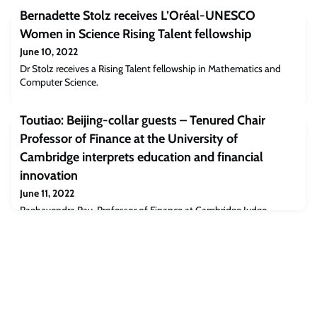
Bernadette Stolz receives L’Oréal-UNESCO
Women in Science Rising Talent fellowship
June 10, 2022
Dr Stolz receives a Rising Talent fellowship in Mathematics and
Computer Science.
Toutiao: Beijing-collar guests – Tenured Chair
Professor of Finance at the University of
Cambridge interprets education and financial
innovation
June 11, 2022
Raghavendra Rau, Professor of Finance at Cambridge Judge
Business School, delivered a speech at the Jingling Nobel Prize
Innovation Forum and International School Award Ceremony,
providing an in-depth interpretation of innovation in the field of
education and finance.He gave an overview of the innovations in
education at prestigious universities such as Cambridge, as well as
how innovations in the