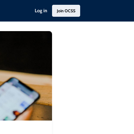
Log in
Join OCSS