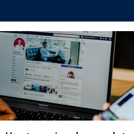
hips
Boat Club
Interest Groups