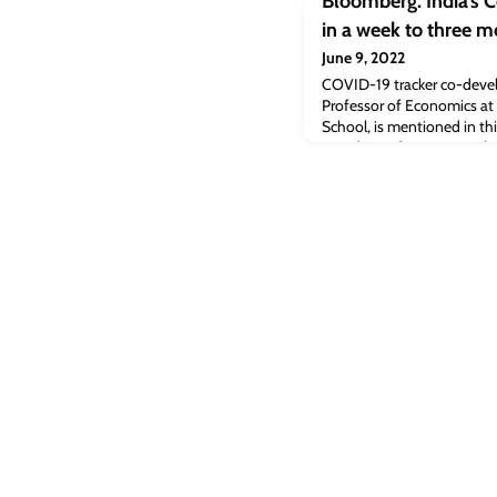
Bloomberg: India’s 
in a week to three m
June 9, 2022
COVID-19 tracker co-deve
Professor of Economics at
School, is mentioned in this
Covid-19 infection rate al
full article [bloomberg.co
Covid cases almost double
appeared first on Cambrid