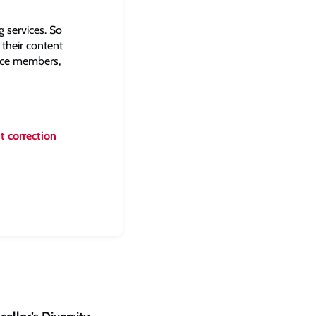
 services. So
 their content
ence members,
t correction