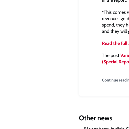
in the report.
“This comes w
revenues go do
spend, they h
and they will 
Read the full 
The post
Vari
(Special Repo
Continue readi
Other news