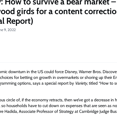
y: How to survive a bear market –
ood girds for a content correcti
al Report)
ne 9, 2022
mic downturn in the US could force Disney, Warner Bros. Discove
choices for betting on growth in overmarkets or shoring up their E
ramming options, says a special report by
Variety
, titled “How to s
ious circle of, if the economy retracts, then we’ve got a decrease in
 so households have to cut down on expenses that are seen as non
gre Hadida, Associate Professor of Strategy at Cambridge Judge Bus