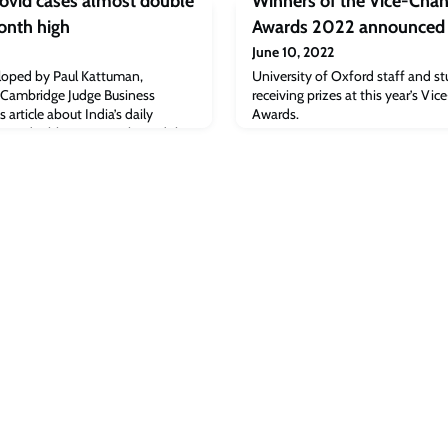
Covid cases almost double
Winners of the Vice-Chanc
onth high
Awards 2022 announced
June 10, 2022
loped by Paul Kattuman,
University of Oxford staff and st
 Cambridge Judge Business
receiving prizes at this year’s Vic
 article about India’s daily
Awards.
most doubling in a week.Read the
m]The post Bloomberg: India’s
 in a week to three month high
ge Judge Business School.