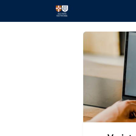
Home
Events
Members