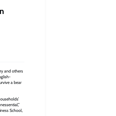
on
ry and others
nglish-
urvive a bear
 households’
essential,”
iness School,