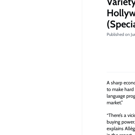
Variet
Hollyw
(Speci
Published on Ju
A sharp econo
to make hard 
language prog
market.”
“There’s a vic
buying power,
explains Allè