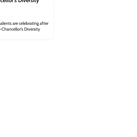
ellor’s Diversity
udents are celebrating after
e-Chancellor’s Diversity