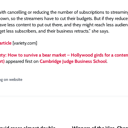
ith cancelling or reducing the number of subscriptions to streaming
wn, so the streamers have to cut their budgets. But if they reduce
ave less content to put out there, and they might reach less audi
get less subscribers, and their business retracts.” she says.
article
[variety.com]
ety: How to survive a bear market – Hollywood girds for a conten
rt)
appeared first on
Cambridge Judge Business School
.
ng on website