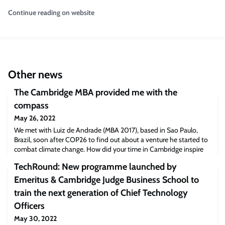
Continue reading on website
Other news
The Cambridge MBA provided me with the
compass
May 26, 2022
We met with Luiz de Andrade (MBA 2017), based in Sao Paulo,
Brazil, soon after COP26 to find out about a venture he started to
combat climate change. How did your time in Cambridge inspire
you?Studying at Cambridge Judge was a defining point in my life
TechRound: New programme launched by
that challenged me to think big and make a difference toward
massive, complex issues. The coursework, projects and teamwork
Emeritus & Cambridge Judge Business School to
with my classmates wer
train the next generation of Chief Technology
Officers
May 30, 2022