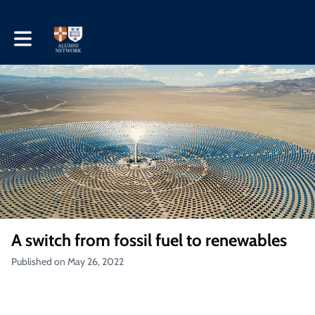
Toggle main navigation
A switch from fossil fuel to renewables
Published on May 26, 2022