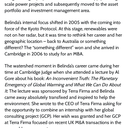
scale power projects and subsequently moved to the asset
portfolio and investment management area.
Belinda’s internal focus shifted in 2005 with the coming into
force of the Kyoto Protocol. At this stage, renewables were
not on her radar, but it was time to rethink her career and her
geographic location – back to Australia or something
different? The “something different” won and she arrived in
Cambridge in 2006 to study for an MBA.
The watershed moment in Belinda’s career came during her
time at Cambridge Judge when she attended a lecture by Al
Gore about his book:
An Inconvenient Truth: The Planetary
Emergency of Global Warming and What We Can Do About
It
. The lecture was sponsored by Terra Firma and Belinda
came away absolutely transfixed and inspired to help the
environment. She wrote to the CEO of Terra Firma asking for
the opportunity to combine an internship with her global
consulting project (GCP). Her wish was granted and her GCP
at Terra Firma focused on recent UK M&A transactions in the