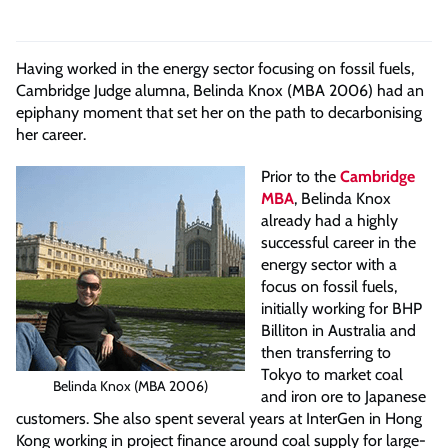
Having worked in the energy sector focusing on fossil fuels,
Cambridge Judge alumna, Belinda Knox (MBA 2006) had an
epiphany moment that set her on the path to decarbonising
her career.
Prior to the
Cambridge
MBA
, Belinda Knox
already had a highly
successful career in the
energy sector with a
focus on fossil fuels,
initially working for BHP
Billiton in Australia and
then transferring to
Tokyo to market coal
Belinda Knox (MBA 2006)
and iron ore to Japanese
customers. She also spent several years at InterGen in Hong
Kong working in project finance around coal supply for large-