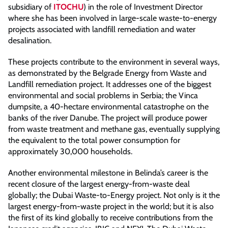
subsidiary of
ITOCHU
) in the role of Investment Director
where she has been involved in large-scale waste-to-energy
projects associated with landfill remediation and water
desalination.
These projects contribute to the environment in several ways,
as demonstrated by the Belgrade Energy from Waste and
Landfill remediation project. It addresses one of the biggest
environmental and social problems in Serbia; the Vinca
dumpsite, a 40-hectare environmental catastrophe on the
banks of the river Danube. The project will produce power
from waste treatment and methane gas, eventually supplying
the equivalent to the total power consumption for
approximately 30,000 households.
Another environmental milestone in Belinda’s career is the
recent closure of the largest energy-from-waste deal
globally; the Dubai Waste-to-Energy project. Not only is it the
largest energy-from-waste project in the world; but it is also
the first of its kind globally to receive contributions from the