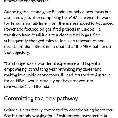
renewable energy sector.
Attending the lecture gave Belinda not only a new focus but
also a new job; after completing her MBA, she went to work
for Terra Firma full-time. From there, she moved to Advanced
Power and focused on gas-fired projects in Europe – a
transition from fossil fuels to a cleaner fuel in gas. She
subsequently changed roles to focus on renewables and
decarbonisation. She is in no doubt that the MBA put her on
that trajectory.
“Cambridge was a wonderful experience and I spent an
empowering, stimulating year rethinking my career and
making invaluable connections. If I had returned to Australia
for an MBA I would certainly not have moved into
renewables,” said Belinda.
Committing to a new pathway
Belinda is now totally committed to decarbonising her career.
She is currently working for I-Environment Investments (a