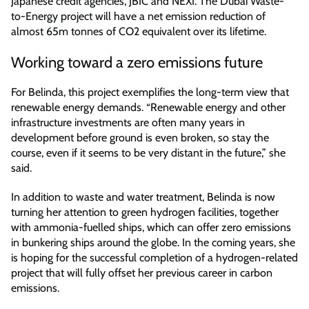
Japanese credit agencies, JBIC and NEXI. The Dubai Waste-
to-Energy project will have a net emission reduction of
almost 65m tonnes of CO2 equivalent over its lifetime.
Working toward a zero emissions future
For Belinda, this project exemplifies the long-term view that
renewable energy demands. “Renewable energy and other
infrastructure investments are often many years in
development before ground is even broken, so stay the
course, even if it seems to be very distant in the future,” she
said.
In addition to waste and water treatment, Belinda is now
turning her attention to green hydrogen facilities, together
with ammonia-fuelled ships, which can offer zero emissions
in bunkering ships around the globe. In the coming years, she
is hoping for the successful completion of a hydrogen-related
project that will fully offset her previous career in carbon
emissions.