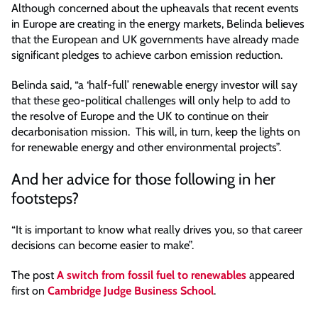
Although concerned about the upheavals that recent events
in Europe are creating in the energy markets, Belinda believes
that the European and UK governments have already made
significant pledges to achieve carbon emission reduction.
Belinda said, “a ‘half-full’ renewable energy investor will say
that these geo-political challenges will only help to add to
the resolve of Europe and the UK to continue on their
decarbonisation mission. This will, in turn, keep the lights on
for renewable energy and other environmental projects”.
And her advice for those following in her
footsteps?
“It is important to know what really drives you, so that career
decisions can become easier to make”.
The post
A switch from fossil fuel to renewables
appeared
first on
Cambridge Judge Business School
.