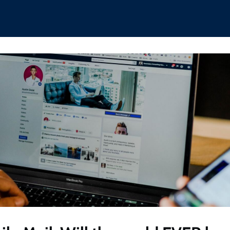
hips
Boat Club
Interest Groups