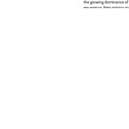
the growing dominance of t
resurgence. New mining ma
from September 2021 to Ja
the US has remained at the
extended