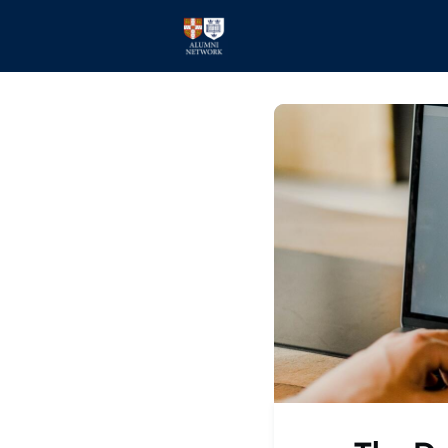
Home
Events
Members