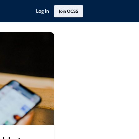
Log in
Join OCSS