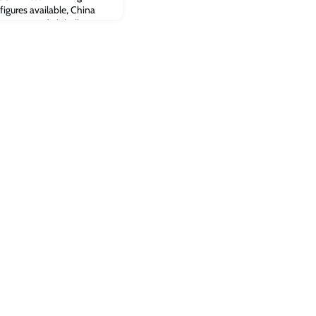
igures available, China
itcoin mined globally
e US).Read the full article
espite ban, Bitcoin mining
t on Cambridge Judge