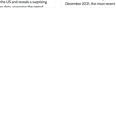
he US and reveals a surprising
December 2021, the most recent f
p data, spanning the period
was responsible for 21% of the B
nuary 2022, included shows that
(compared to just under 38% in th
 forefront of Bitcoin mining and
[fortune.com]The post Fortune: D
continues in China appeared firs
Business