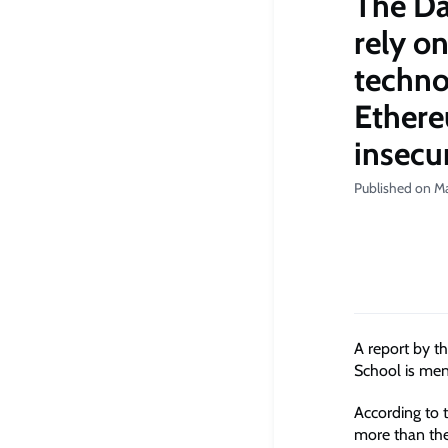
The Da
rely o
techno
Ethere
insecu
Published on Ma
A report by t
School is ment
According to t
more than the