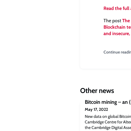
Read the full 
The post
The 
Blockchain te
and insecure,
Continue readi
Other news
Bitcoin mining – an 
May 17, 2022
New data on global Bitcoin
Cambridge Centre for Alter
the Cambridge Digital As