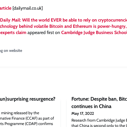
article
[dailymail.co.uk]
Daily Mail: Will the world EVER be able to rely on cryptocurrenci
chnology behind volatile Bitcoin and Ethereum is power-hungry,
 experts claim
appeared first on
Cambridge Judge Business Schoo
ng on website
(un)surprising resurgence?
Fortune: Despite ban, Bit
continues in China
 mining released by the
May 17, 2022
native Finance (CCAF) as part of
Research from Cambridge Judge 
sets Programme (CDAP) confirms
that China is second only to the 