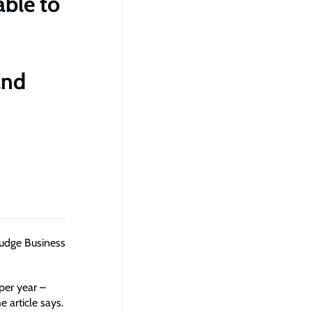
able to
and
Judge Business
per year –
 article says.