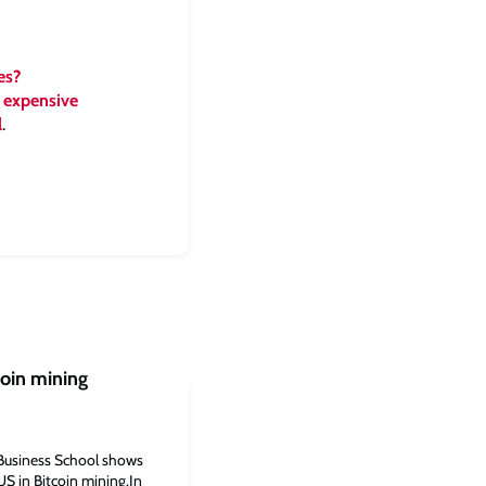
es?
 expensive
l
.
coin mining
Business School shows
US in Bitcoin mining.In