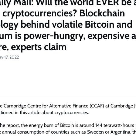
ily Mail: Will the world EVER be 
n cryptocurrencies? Blockchain
logy behind volatile Bitcoin and
um is power-hungry, expensive 
re, experts claim
y 17, 2022
he Cambridge Centre for Alternative Finance (CCAF) at Cambridge 
ioned in this article about cryptocurrencies.
he report, the energy burn of Bitcoin is around 144 terawatt-hours 
 annual consumption of countries such as Sweden or Argentina, the