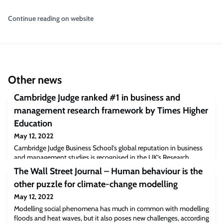
Continue reading on website
Other news
Cambridge Judge ranked #1 in business and
management research framework by Times Higher
Education
May 12, 2022
Cambridge Judge Business School’s global reputation in business
and management studies is recognised in the UK’s Research
Excellence Framework (REF) 2021. The results from the latest
The Wall Street Journal – Human behaviour is the
Research Excellence Framework (REF) in the UK announced today
other puzzle for climate-change modelling
(12 May) highlight the global impact of research at Cambridge
Judge Business School. The Times Higher Education’s rankings
May 12, 2022
placed Cambridge Judge at #1 fo
Modelling social phenomena has much in common with modelling
floods and heat waves, but it also poses new challenges, according