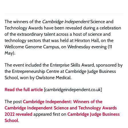
The winners of the
Cambridge Independent
Science and
Technology Awards have been revealed during a celebration
of the extraordinary talent across a host of science and
technology sectors that was held at Hinxton Hall, on the
Wellcome Genome Campus, on Wednesday evening (11
May).
The event included the Enterprise Skills Award, sponsored by
the Entrepreneurship Centre at Cambridge Judge Business
School, won by Owlstone Medical.
Read the full article
[cambridgeindependent.co.uk]
The post
Cambridge Independent: Winners of the
Cambridge Independent Science and Technology Awards
2022 revealed
appeared first on
Cambridge Judge Business
School
.