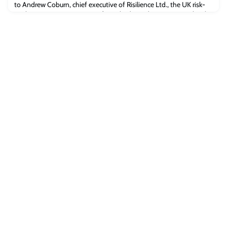
to Andrew Coburn, chief executive of Risilience Ltd., the UK risk-
analysis company spun out of Cambridge Judge Business School
last year.“It’s about drawing trends, and projecting forwards using
the best available information,” Andrew said. “What we’ve never
been confront