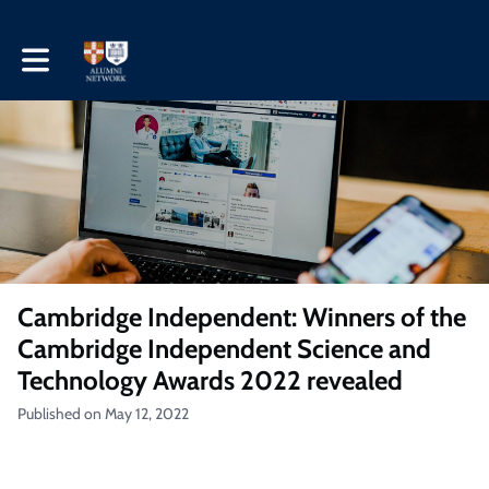
Toggle main navigation
Cambridge Independent: Winners of the
Cambridge Independent Science and
Technology Awards 2022 revealed
Published on May 12, 2022