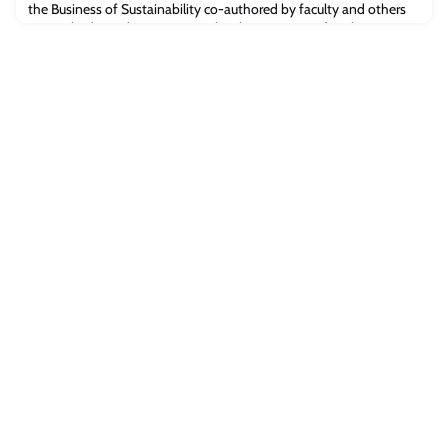
the Business of Sustainability co-authored by faculty and others
at Cambridge Judge Business School. Businesses often have
“exciting” narratives about sustainability but only limited
implementation of policies and practices, says a just-published
Handbook on the Business of S