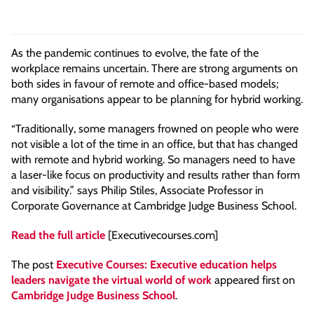
As the pandemic continues to evolve, the fate of the
workplace remains uncertain. There are strong arguments on
both sides in favour of remote and office-based models;
many organisations appear to be planning for hybrid working.
“Traditionally, some managers frowned on people who were
not visible a lot of the time in an office, but that has changed
with remote and hybrid working. So managers need to have
a laser-like focus on productivity and results rather than form
and visibility.” says Philip Stiles, Associate Professor in
Corporate Governance at Cambridge Judge Business School.
Read the full article
[Executivecourses.com]
The post
Executive Courses: Executive education helps
leaders navigate the virtual world of work
appeared first on
Cambridge Judge Business School
.