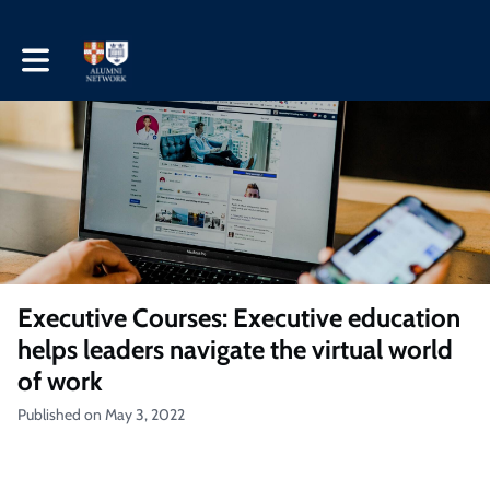
Toggle main navigation
Executive Courses: Executive education
helps leaders navigate the virtual world
of work
Published on May 3, 2022