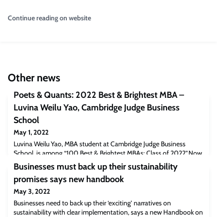
Continue reading on website
Other news
Poets & Quants: 2022 Best & Brightest MBA –
Luvina Weilu Yao, Cambridge Judge Business
School
May 1, 2022
Luvina Weilu Yao, MBA student at Cambridge Judge Business
School, is among “100 Best & Brightest MBAs: Class of 2022”.Now
in its 8th year, the Best & Brightest celebrates MBAs who are “the
Businesses must back up their sustainability
embodiments of excellence and the voices of their schools.” “[At
promises says new handbook
Cambridge Judge] We have 221 students from 45 nationalities
coming from a wide range of industry and educational
May 3, 2022
backgrounds. It was a very uniqu
Businesses need to back up their ‘exciting’ narratives on
sustainability with clear implementation, says a new Handbook on