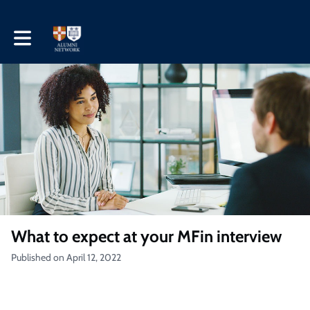
Toggle main navigation
What to expect at your MFin interview
Published on April 12, 2022