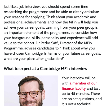
Just like a job interview, you should spend some time
researching the programme and be able to clearly articulate
your reasons for applying. Think about your academic and
professional achievements and how the MFin will help you
achieve your career goals. Learning from your peer group is
an important element of the programme, so consider how
your background, skills, personality and experience will add
value to the cohort. Dr Pedro Saffi, Director of the MFin
Programme, advises candidates to “Think about why you
have chosen Cambridge. In terms of your future career goals,
what are your plans after graduation?”
What to expect at a Cambridge MFin interview
Your interview will be
with
a member of our
finance faculty
and last
up to 45 minutes. There
are no set questions, and
it is not a technical