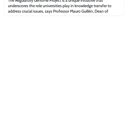
The Regulatory Genome Project is a unique initiative that
underscores the role universities play in knowledge transfer to
address crucial issues, says Professor Mauro Guillén, Dean of
Cambridge Judge Business School. By Professor Mauro
GuillénProfessor Mauro GuillénThere is no greater purpose for a
business school, and particularly one in a fabled 800-year-old
university, than to apply our knowle