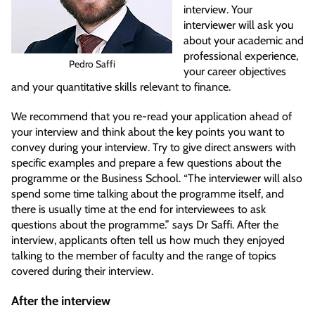
interview. Your
interviewer will ask you
about your academic and
professional experience,
Pedro Saffi
your career objectives
and your quantitative skills relevant to finance.
We recommend that you re-read your application ahead of
your interview and think about the key points you want to
convey during your interview. Try to give direct answers with
specific examples and prepare a few questions about the
programme or the Business School. “The interviewer will also
spend some time talking about the programme itself, and
there is usually time at the end for interviewees to ask
questions about the programme.” says Dr Saffi. After the
interview, applicants often tell us how much they enjoyed
talking to the member of faculty and the range of topics
covered during their interview.
After the interview