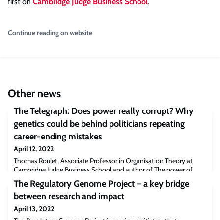
first on
Cambridge Judge Business School
.
Continue reading on website
Other news
The Telegraph: Does power really corrupt? Why
genetics could be behind politicians repeating
career-ending mistakes
April 12, 2022
Thomas Roulet, Associate Professor in Organisation Theory at
Cambridge Judge Business School and author of The power of
being divisive, is among experts who believe people pursuing
The Regulatory Genome Project – a key bridge
power could be genetically influenced to either seek authority
between research and impact
directly or exhibit the traits that make leadership more likely.“If you
look at MPs in general, they have lots of good sides, they’re usually
April 13, 2022
very likeable