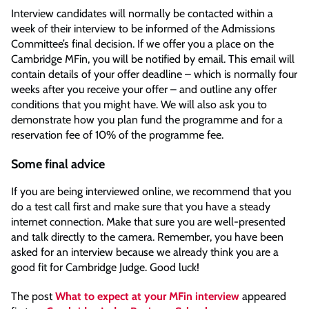
Interview candidates will normally be contacted within a
week of their interview to be informed of the Admissions
Committee’s final decision. If we offer you a place on the
Cambridge MFin, you will be notified by email. This email will
contain details of your offer deadline – which is normally four
weeks after you receive your offer – and outline any offer
conditions that you might have. We will also ask you to
demonstrate how you plan fund the programme and for a
reservation fee of 10% of the programme fee.
Some final advice
If you are being interviewed online, we recommend that you
do a test call first and make sure that you have a steady
internet connection. Make that sure you are well-presented
and talk directly to the camera. Remember, you have been
asked for an interview because we already think you are a
good fit for Cambridge Judge. Good luck!
The post
What to expect at your MFin interview
appeared