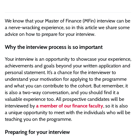
We know that your Master of Finance (MFin) interview can be
a nerve-wracking experience, so in this article we share some
advice on how to prepare for your interview.
Why the interview process is so important
Your interview is an opportunity to showcase your experience,
achievements and goals beyond your written application and
personal statement. It’s a chance for the interviewer to
understand your motivation for applying to the programme
and what you can contribute to the cohort. But remember, it
is also a two-way conversation, and you should find it a
valuable experience too. All prospective candidates will be
interviewed by
a member of our finance faculty
, so it is also
a unique opportunity to meet with the individuals who will be
teaching you on the programme.
Preparing for your interview