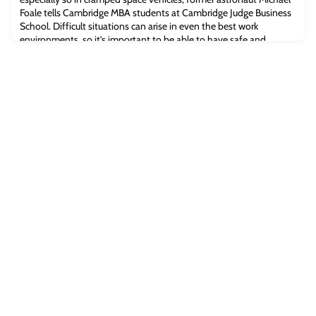
Foale tells Cambridge MBA students at Cambridge Judge Business
School. Difficult situations can arise in even the best work
environments, so it’s important to be able to have safe and
honest conversations. But this is especially crucial in a rocket ship
or space station.