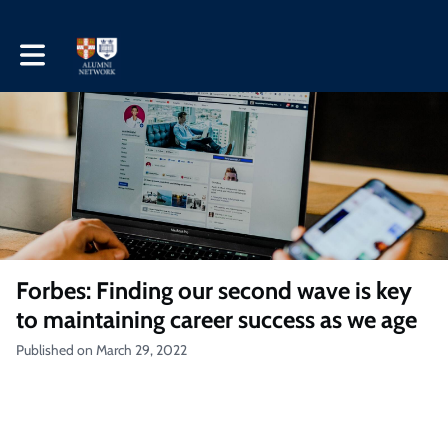
Toggle main navigation
Forbes: Finding our second wave is key
to maintaining career success as we age
Published on March 29, 2022