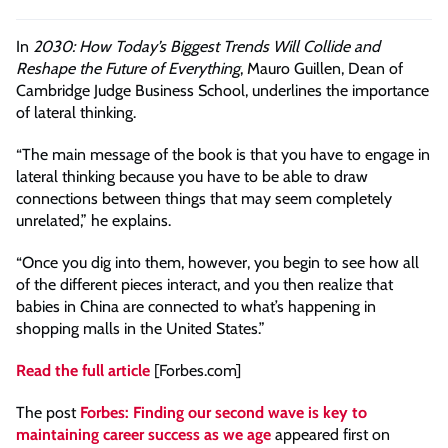
In
2030: How Today’s Biggest Trends Will Collide and
Reshape the Future of Everything
, Mauro Guillen, Dean of
Cambridge Judge Business School, underlines the importance
of lateral thinking.
“The main message of the book is that you have to engage in
lateral thinking because you have to be able to draw
connections between things that may seem completely
unrelated,” he explains.
“Once you dig into them, however, you begin to see how all
of the different pieces interact, and you then realize that
babies in China are connected to what’s happening in
shopping malls in the United States.”
Read the full article
[Forbes.com]
The post
Forbes: Finding our second wave is key to
maintaining career success as we age
appeared first on