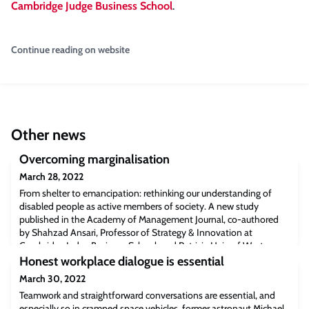
Cambridge Judge Business School
.
Continue reading on website
Other news
Overcoming marginalisation
March 28, 2022
From shelter to emancipation: rethinking our understanding of
disabled people as active members of society. A new study
published in the Academy of Management Journal, co-authored
by Shahzad Ansari, Professor of Strategy & Innovation at
Cambridge Judge Business School, and Patricia Hein of Western
University in London, Ontario, Canada, takes a fresh look at the
Honest workplace dialogue is essential
subject of disability. Shaz reflect
March 30, 2022
Teamwork and straightforward conversations are essential, and
especially so in cramped space vehicles, former astronaut Michael