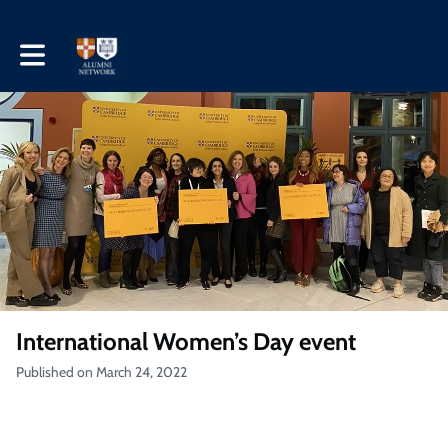
Toggle main navigation
International Women’s Day event
Published on March 24, 2022