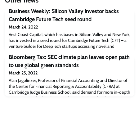
Other news
Business Weekly: Silicon Valley investor backs
Cambridge Future Tech seed round
March 24, 2022
Vest Coast Capital, which has bases in Silicon Valley and New York,
has invested in a seed round for Cambridge Future Tech (CFT) – a
venture builder for DeepTech startups accessing novel and
disruptive technologies from a host of UK-based universities.“We
Bloomberg Tax: SEC climate plan leaves open path
are really excited to work with experienced global investors with
deep insights and wide networks, aiding us to support our
to use global green standards
ventures,” says Xavi
March 25, 2022
Alan Jagolinzer, Professor of Financial Accounting and Director of
the Centre for Financial Reporting & Accountability (CFRA) at
Cambridge Judge Business School, said demand for more in-depth
reporting standards will mount along with the risks of climate
change, and with it the need for a separate entity to set those
reporting standards.“We’re all trying to figure out what actions are
required, wh