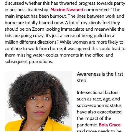
discussed whether this has thwarted progress towards parity
in business leadership.
Maxine Nwaneri
commented: “The
main impact has been burnout. The lines between work and
home are totally blurred now. A lot of my clients feel they
should be on Zoom looking immaculate and meanwhile the
kids are going crazy. It’s just a sense of being pulled in a
million different directions.” While women are more likely to
continue to work from home, it was agreed this could lead to
them missing water-cooler moments in the office, and
subsequent promotions.
Awareness is the first
step
Intersectional factors
such as race, age, and
socio-economic status
have also exacerbated
the impact of the
pandemic.
Bola Grace
said more needs to be