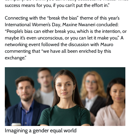
success means for you, if you can’t put the effort in.”
Connecting with the “break the bias” theme of this year’s
International Women’s Day, Maxine Nwaneri concluded:
“People’s bias can either break you, which is the intention, or
maybe it’s even unconscious, or you can let it make you.” A
networking event followed the discussion with Mauro
commenting that “we have all been enriched by this
exchange.”
Imagining a gender equal world