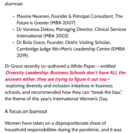
alumnae:
Maxine Nwaneri, Founder & Principal Consultant, The
Future is Greater (MBA 2007)
Dr Vanessa Dekou, Managing Director, Clinical Services
International (MBA 2002)
Dr Bola Grace, Founder, Orishi; Visiting Scholar,
Cambridge Judge Wo+Men’s Leadership Centre (EMBA
2019).
Dr Grace recently co-authored a White Paper – entitled
Diversity Leadership: Business Schools don’t have ALL the
answers either, they are trying to figure it out too
–
exploring diversity and inclusion initiatives in business
schools, and recommended how they can “break the bias,”
the theme of this year’s International Women’s Day.
A focus on burnout
Women have taken on a disproportionate share of
household responsibilities during the pandemic, and it was