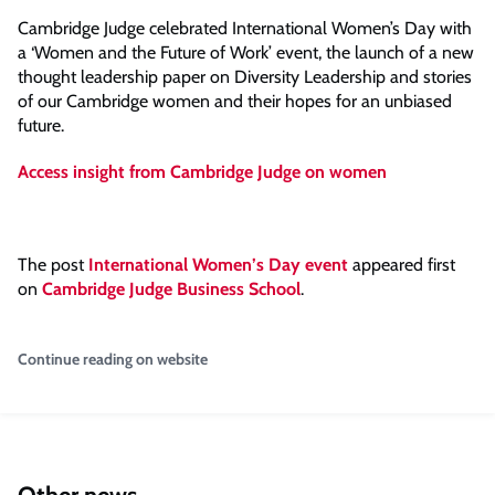
Cambridge Judge celebrated International Women’s Day with
a ‘Women and the Future of Work’ event, the launch of a new
thought leadership paper on Diversity Leadership and stories
of our Cambridge women and their hopes for an unbiased
future.
Access insight from Cambridge Judge on women
The post
International Women’s Day event
appeared first
on
Cambridge Judge Business School
.
Continue reading on website