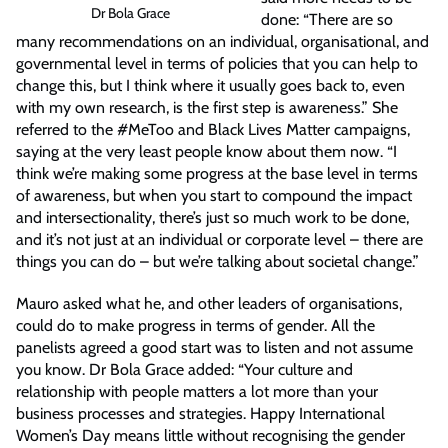
Dr Bola Grace
done: “There are so
many recommendations on an individual, organisational, and
governmental level in terms of policies that you can help to
change this, but I think where it usually goes back to, even
with my own research, is the first step is awareness.” She
referred to the #MeToo and Black Lives Matter campaigns,
saying at the very least people know about them now. “I
think we’re making some progress at the base level in terms
of awareness, but when you start to compound the impact
and intersectionality, there’s just so much work to be done,
and it’s not just at an individual or corporate level – there are
things you can do – but we’re talking about societal change.”
Mauro asked what he, and other leaders of organisations,
could do to make progress in terms of gender. All the
panelists agreed a good start was to listen and not assume
you know. Dr Bola Grace added: “Your culture and
relationship with people matters a lot more than your
business processes and strategies. Happy International
Women’s Day means little without recognising the gender