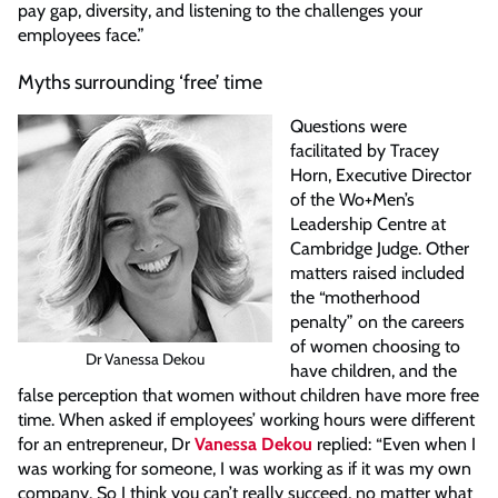
pay gap, diversity, and listening to the challenges your
employees face.”
Myths surrounding ‘free’ time
Questions were
facilitated by Tracey
Horn, Executive Director
of the Wo+Men’s
Leadership Centre at
Cambridge Judge. Other
matters raised included
the “motherhood
penalty” on the careers
of women choosing to
Dr Vanessa Dekou
have children, and the
false perception that women without children have more free
time. When asked if employees’ working hours were different
for an entrepreneur, Dr
Vanessa Dekou
replied: “Even when I
was working for someone, I was working as if it was my own
company. So I think you can’t really succeed, no matter what