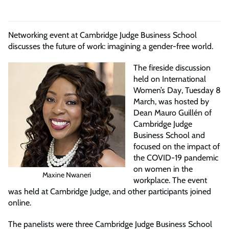
Networking event at Cambridge Judge Business School
discusses the future of work: imagining a gender-free world.
The fireside discussion
held on International
Women’s Day, Tuesday 8
March, was hosted by
Dean Mauro Guillén of
Cambridge Judge
Business School and
focused on the impact of
the COVID-19 pandemic
on women in the
Maxine Nwaneri
workplace. The event
was held at Cambridge Judge, and other participants joined
online.
The panelists were three Cambridge Judge Business School