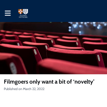
Toggle main navigation
Filmgoers only want a bit of ‘novelty’
Published on March 22, 2022