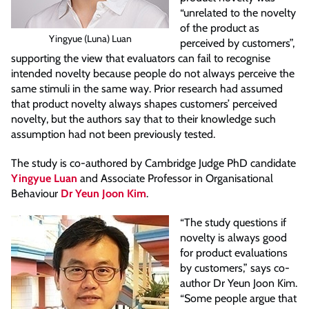
“unrelated to the novelty
of the product as
Yingyue (Luna) Luan
perceived by customers”,
supporting the view that evaluators can fail to recognise
intended novelty because people do not always perceive the
same stimuli in the same way. Prior research had assumed
that product novelty always shapes customers’ perceived
novelty, but the authors say that to their knowledge such
assumption had not been previously tested.
The study is co-authored by Cambridge Judge PhD candidate
Yingyue Luan
and Associate Professor in Organisational
Behaviour
Dr Yeun Joon Kim
.
“The study questions if
novelty is always good
for product evaluations
by customers,” says co-
author Dr Yeun Joon Kim.
“Some people argue that