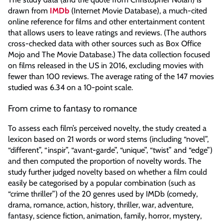
drawn from
IMDb
(Internet Movie Database), a much-cited
online reference for films and other entertainment content
that allows users to leave ratings and reviews. (The authors
cross-checked data with other sources such as Box Office
Mojo and The Movie Database.) The data collection focused
on films released in the US in 2016, excluding movies with
fewer than 100 reviews. The average rating of the 147 movies
studied was 6.34 on a 10-point scale.
From crime to fantasy to romance
To assess each film’s perceived novelty, the study created a
lexicon based on 21 words or word stems (including “novel”,
“different”, “inspir”, “avant-garde”, “unique”, “twist” and “edge”)
and then computed the proportion of novelty words. The
study further judged novelty based on whether a film could
easily be categorised by a popular combination (such as
“crime thriller”) of the 20 genres used by IMDb (comedy,
drama, romance, action, history, thriller, war, adventure,
fantasy, science fiction, animation, family, horror, mystery,