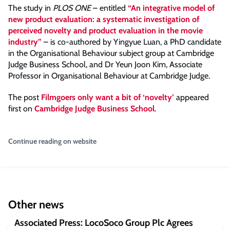
The study in
PLOS ONE
– entitled
“An integrative model of
new product evaluation: a systematic investigation of
perceived novelty and product evaluation in the movie
industry”
– is co-authored by Yingyue Luan, a PhD candidate
in the Organisational Behaviour subject group at Cambridge
Judge Business School, and Dr Yeun Joon Kim, Associate
Professor in Organisational Behaviour at Cambridge Judge.
The post
Filmgoers only want a bit of ‘novelty’
appeared
first on
Cambridge Judge Business School
.
Continue reading on website
Other news
Associated Press: LocoSoco Group Plc Agrees