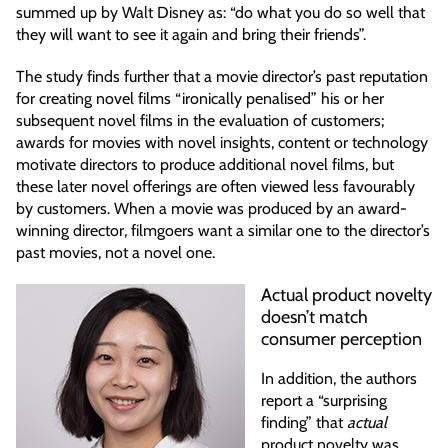
summed up by Walt Disney as: “do what you do so well that
they will want to see it again and bring their friends”.
The study finds further that a movie director’s past reputation
for creating novel films “ironically penalised” his or her
subsequent novel films in the evaluation of customers;
awards for movies with novel insights, content or technology
motivate directors to produce additional novel films, but
these later novel offerings are often viewed less favourably
by customers. When a movie was produced by an award-
winning director, filmgoers want a similar one to the director’s
past movies, not a novel one.
Actual product novelty
doesn’t match
consumer perception
In addition, the authors
report a “surprising
finding” that
actual
product novelty was