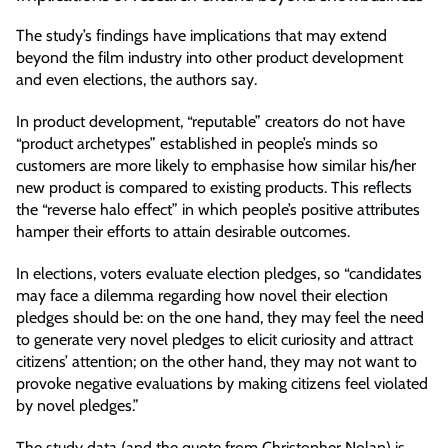
The study’s findings have implications that may extend
beyond the film industry into other product development
and even elections, the authors say.
In product development, “reputable” creators do not have
“product archetypes” established in people’s minds so
customers are more likely to emphasise how similar his/her
new product is compared to existing products. This reflects
the “reverse halo effect” in which people’s positive attributes
hamper their efforts to attain desirable outcomes.
In elections, voters evaluate election pledges, so “candidates
may face a dilemma regarding how novel their election
pledges should be: on the one hand, they may feel the need
to generate very novel pledges to elicit curiosity and attract
citizens’ attention; on the other hand, they may not want to
provoke negative evaluations by making citizens feel violated
by novel pledges.”
The study data (and the quote from Christopher Nolan) is