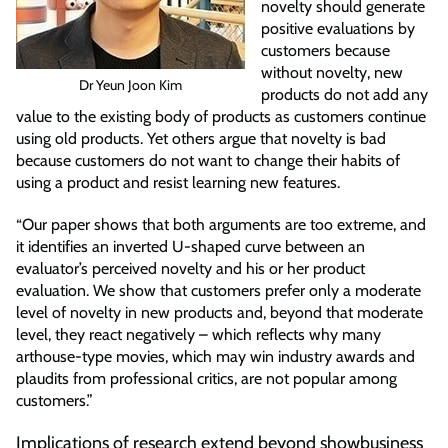
novelty should generate
positive evaluations by
customers because
without novelty, new
Dr Yeun Joon Kim
products do not add any
value to the existing body of products as customers continue
using old products. Yet others argue that novelty is bad
because customers do not want to change their habits of
using a product and resist learning new features.
“Our paper shows that both arguments are too extreme, and
it identifies an inverted U-shaped curve between an
evaluator’s perceived novelty and his or her product
evaluation. We show that customers prefer only a moderate
level of novelty in new products and, beyond that moderate
level, they react negatively – which reflects why many
arthouse-type movies, which may win industry awards and
plaudits from professional critics, are not popular among
customers.”
Implications of research extend beyond showbusiness