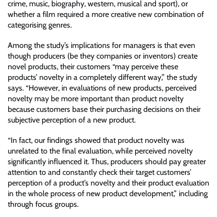
crime, music, biography, western, musical and sport), or
whether a film required a more creative new combination of
categorising genres.
Among the study’s implications for managers is that even
though producers (be they companies or inventors) create
novel products, their customers “may perceive these
products’ novelty in a completely different way,” the study
says. “However, in evaluations of new products, perceived
novelty may be more important than product novelty
because customers base their purchasing decisions on their
subjective perception of a new product.
“In fact, our findings showed that product novelty was
unrelated to the final evaluation, while perceived novelty
significantly influenced it. Thus, producers should pay greater
attention to and constantly check their target customers’
perception of a product’s novelty and their product evaluation
in the whole process of new product development,” including
through focus groups.