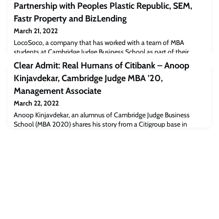
Partnership with Peoples Plastic Republic, SEM,
Fastr Property and BizLending
March 21, 2022
LocoSoco, a company that has worked with a team of MBA
students at Cambridge Judge Business School as part of their
Cambridge Venture Project (CVP), announces new partnership
Clear Admit: Real Humans of Citibank – Anoop
agreements with 4 companies to bring the future of waste
Kinjavdekar, Cambridge Judge MBA ’20,
conversion technologies to the UK.The team completed a market
analysis and research project on the UK non-recyclable plastics
Management Associate
industry. This research provided LocoSoco
March 22, 2022
Anoop Kinjavdekar, an alumnus of Cambridge Judge Business
School (MBA 2020) shares his story from a Citigroup base in
Singapore and offers a peek into MBA life at Cambridge
Judge.“After working in semiconductor manufacturing for five years
in various roles, I was looking for a new challenge in my career. I
had enjoyed my time working as an engineer on process
improvement projects, but I wanted to