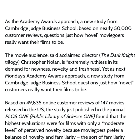
As the Academy Awards approach, a new study from
Cambridge Judge Business School, based on nearly 50,000
customer reviews, questions just how ‘novel’ moviegoers
really want their films to be.
The movie audience, said acclaimed director (
The Dark Knight
trilogy) Christopher Nolan, is “extremely ruthless in its
demand for newness, novelty and freshness”. Yet as next
Monday’s Academy Awards approach, a new study from
Cambridge Judge Business School questions just how “novel”
customers really want their films to be.
Based on 49,835 online customer reviews of 147 movies
released in the US, the study just published in the journal
PLOS ONE (Public Library of Science ONE)
found that the
highest evaluations were for films with only a “moderate
level” of perceived novelty because moviegoers prefer a
balance of novelty and familiarity – the sort of familiarity