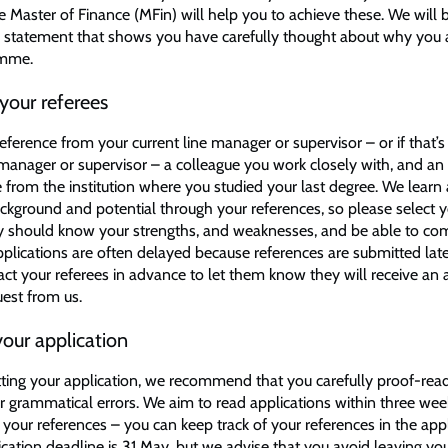
 Master of Finance (MFin) will help you to achieve these. We will b
n statement that shows you have carefully thought about why you 
amme.
your referees
eference from your current line manager or supervisor – or if that’s
 manager or supervisor – a colleague you work closely with, and a
 from the institution where you studied your last degree. We learn 
ckground and potential through your references, so please select y
ey should know your strengths, and weaknesses, and be able to c
Applications are often delayed because references are submitted lat
act your referees in advance to let them know they will receive a
uest from us.
our application
ting your application, we recommend that you carefully proof-read 
or grammatical errors. We aim to read applications within three we
your references – you can keep track of your references in the appl
ication deadline is 31 May, but we advise that you avoid leaving yo