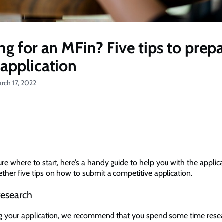
ng for an MFin? Five tips to prepa
 application
rch 17, 2022
sure where to start, here’s a handy guide to help you with the applic
ther five tips on how to submit a competitive application.
research
ng your application, we recommend that you spend some time rese