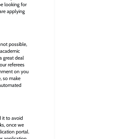
e looking for
are applying
 not possible,
n academic
a great deal
our referees
omment on you
e, so make
n automated
it to avoid
eks, once we
ication portal.
ur application