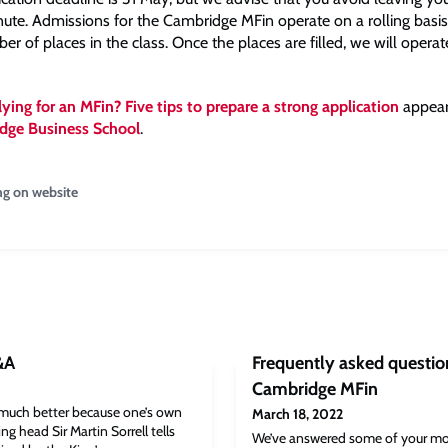
inute. Admissions for the Cambridge MFin operate on a rolling basis
er of places in the class. Once the places are filled, we will operat
ying for an MFin? Five tips to prepare a strong application
appeare
dge Business School
.
ng on website
&A
Frequently asked question
Cambridge MFin
much better because one’s own
March 18, 2022
ng head Sir Martin Sorrell tells
We’ve answered some of your mo