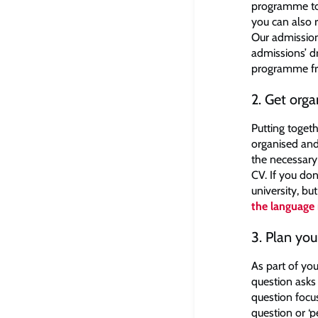
programme to e
you can also r
Our admission
admissions’ d
programme fr
2. Get orga
Putting togeth
organised and
the necessary
CV. If you do
university, bu
the language
3. Plan yo
As part of you
question asks
question focu
question or ‘