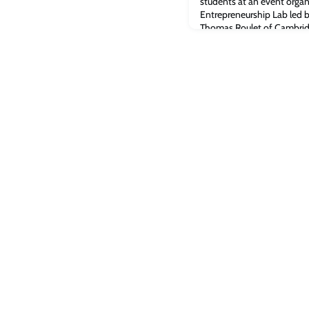
students at an event organ
Entrepreneurship Lab led
Thomas Roulet of Cambrid
Kamiar MohaddesUniversit
Martin Sorrell, the founde
world’s largest advertising