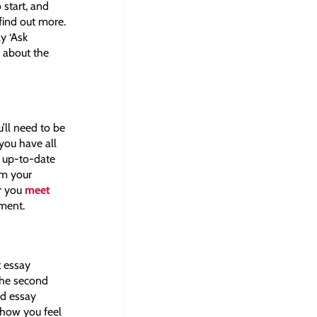
 start, and
find out more.
y ‘Ask
e about the
’ll need to be
you have all
n up-to-date
om your
er you
meet
ssment.
t essay
 the second
rd essay
 how you feel