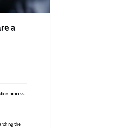
re a
ation process.
arching the