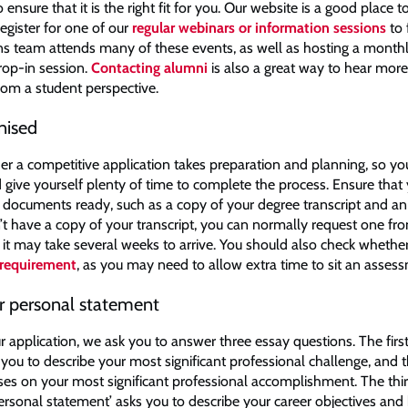
nsure that it is the right fit for you. Our website is a good place to
egister for one of our
regular webinars or information sessions
to 
s team attends many of these events, as well as hosting a monthl
rop-in session.
Contacting alumni
is also a great way to hear mor
om a student perspective.
nised
er a competitive application takes preparation and planning, so you
 give yourself plenty of time to complete the process. Ensure that 
 documents ready, such as a copy of your degree transcript and a
n’t have a copy of your transcript, you can normally request one fr
t it may take several weeks to arrive. You should also check wheth
 requirement
, as you may need to allow extra time to sit an asse
ur personal statement
r application, we ask you to answer three essay questions. The firs
 you to describe your most significant professional challenge, and
ses on your most significant professional accomplishment. The thi
personal statement’ asks you to describe your career objectives and