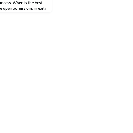
rocess. When is the best
e open admissions in early
ion deadline is 31 May. We
ailable in the class, so
rong. We therefore
possible. An early