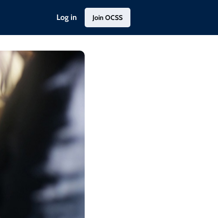
Log in
Join OCSS