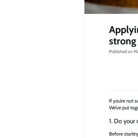
Applyi
strong
Published on Ma
If you’re not 
We’ve put toge
1. Do your 
Before starti