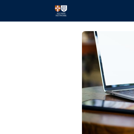
Home
Events
Members