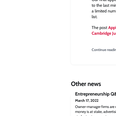
to the last m
a limited numb
list.
The post
Appl
Cambridge Ju
Continue readi
Other news
Entrepreneurship Q
March 17, 2022
Owner-manager firms are 
money is at stake, advertisi