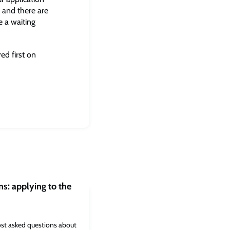
 and there are
e a waiting
d first on
s: applying to the
st asked questions about