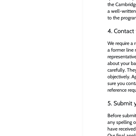
the Cambridge
a well-writte
to the progr
4. Contact 
We require a r
a former line
representative
about your ba
carefully. Th
objectively. 
sure you cont
reference req
5. Submit y
Before submit
any spelling 
have received 
Our final appl