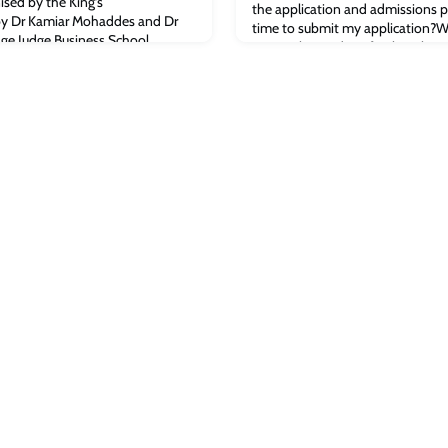
ised by the King’s
the application and admissions p
 by Dr Kamiar Mohaddes and Dr
time to submit my application?W
ge Judge Business School.
September and our final applicat
y of Cambridge graduate Sir
have a limited number of places av
r of S4 Capital and WPP (the
demand for places is normally st
recommend you apply as early as 
applicati