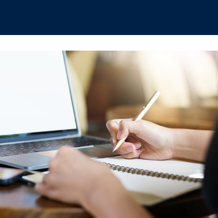
hips
Boat Club
Interest Groups