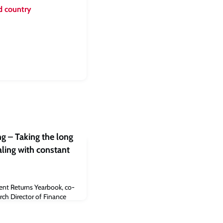
d country
g – Taking the long
aling with constant
ent Returns Yearbook, co-
ch Director of Finance
 Endowment Asset
e Judge Business School,