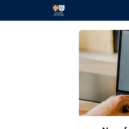
Home
Events
Members