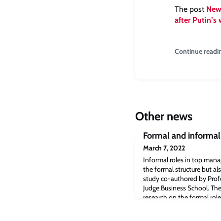
The post
News
after Putin’s 
Continue readi
Other news
Formal and informal
March 7, 2022
Informal roles in top ma
the formal structure but al
study co-authored by Prof
Judge Business School. Th
research on the formal role
firm’s Chief Strategy Office
and working relationship