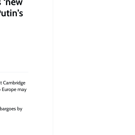
s ‘new
utin’s
at Cambridge
to Europe may
mbargoes by