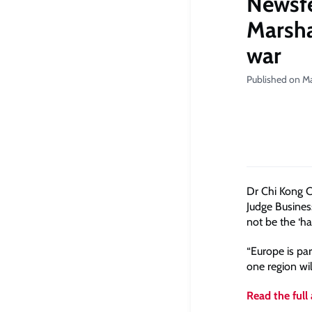
Newsfe
Marshal
war
Published on M
Dr Chi Kong C
Judge Busines
not be the ‘h
“Europe is pa
one region wil
Read the full 