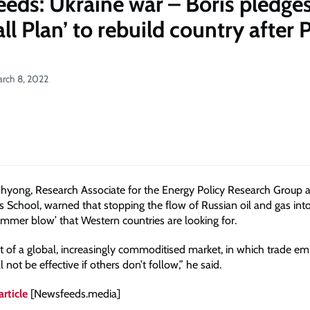
eds: Ukraine war – Boris pledge
l Plan’ to rebuild country after P
arch 8, 2022
hyong, Research Associate for the Energy Policy Research Group 
s School, warned that stopping the flow of Russian oil and gas in
ammer blow’ that Western countries are looking for.
rt of a global, increasingly commoditised market, in which trade e
l not be effective if others don’t follow,” he said.
article
[Newsfeeds.media]