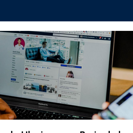
hips
Boat Club
Interest Groups