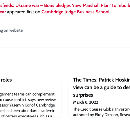
feeds: Ukraine war – Boris pledges ‘new Marshall Plan’ to rebuil
war
appeared first on
Cambridge Judge Business School
.
ng on website
 roles
The Times: Patrick Hoskin
view can be a guide to de
nagement teams can complement
surprises
so cause conflict, says new review
March 8, 2022
essor Yasemin Kor of Cambridge
The Credit Suisse Global Investm
ere has been abundant academic
authored by Elroy Dimson, Resear
 of certain executives such as a
and Chairman of the Centre for
r, but far less on informal roles
Management (CEAM) at Cambridg
s in top management teams