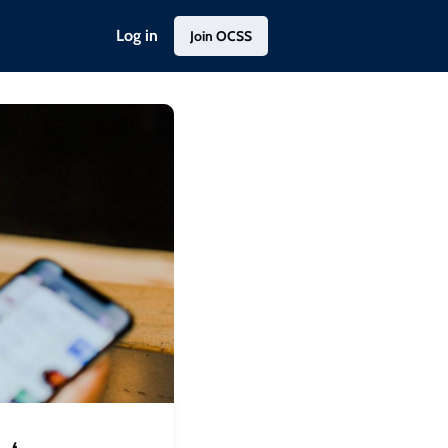
Log in
Join OCSS