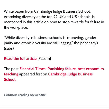
White paper from Cambridge Judge Business School,
examining diversity at the top 22 UK and US schools, is
mentioned in this article on how to stop rewards for failure in
the workplace.
“While diversity in business schools is improving, gender
parity and ethnic diversity are still lagging,” the paper says.
(subs)
Read the full article
[Ft.com]
The post
Financial Times: Punishing failure, best economics
teaching
appeared first on
Cambridge Judge Business
School
.
Continue reading on website