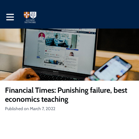
Toggle main navigation
Financial Times: Punishing failure, best
economics teaching
Published on March 7, 2022