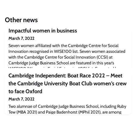
Other news
Impactful women in business
March 7, 2022
Seven women affiliated with the Cambridge Centre for Social
Innovation recognised in WISE100 list. Seven women associated
with the Cambridge Centre for Social Innovation (CCSI) at
Cambridge Judge Business School are featured in this year’s
WISE100 (Women in Social Enterprise 100) list. Supported by
NatWest bank and Pioneers Post, the list recognises the 100 most
Cambridge Independent: Boat Race 2022 – Meet
inspiring and influential women in
the Cambridge University Boat Club women’s crew
to face Oxford
March 7, 2022
Two alumnae of Cambridge Judge Business School, including Ruby
Tew (MBA 2021) and Paige Badenhorst (MPhil 2021), are among
the crew named by Cambridge University Boat Club for the 76th
Women’s Boat Race on Sunday, April 3.Read the full article
[Cambridgeindependent.co.uk]The post Cambridge Independent:
Boat Race 2022 – Meet the Cambridge University Boat Club