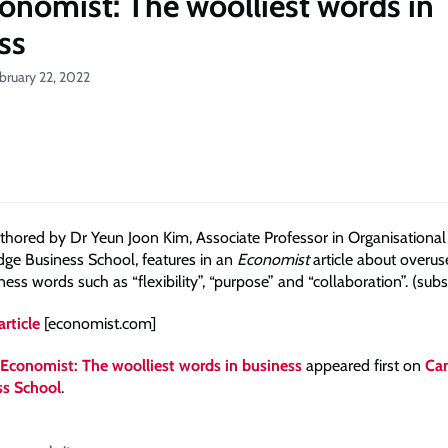
onomist: The woolliest words in
ss
bruary 22, 2022
thored by Dr Yeun Joon Kim, Associate Professor in Organisational
ge Business School, features in an
Economist
article about overu
ss words such as “flexibility”, “purpose” and “collaboration”. (subs
article
[economist.com]
Economist: The woolliest words in business
appeared first on
Ca
ss School
.