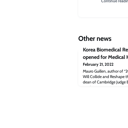
Continue readi
Other news
Korea Biomedical Rev
opened for Medical
February 21, 2022
Mauro Guillen, author of 
Will Collide and Reshape t
dean of Cambridge Judge Bu
a video presentation at Me
article [Koreabiomed.com]
Review: Online registratio
appeared first on Cambrid