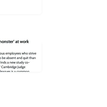
onster’ at work
vious employees who strive
to be absent and quit than
finds a new study co-
f Cambridge Judge
lleagues is a common
do envious workers decide
hould I go? A just-