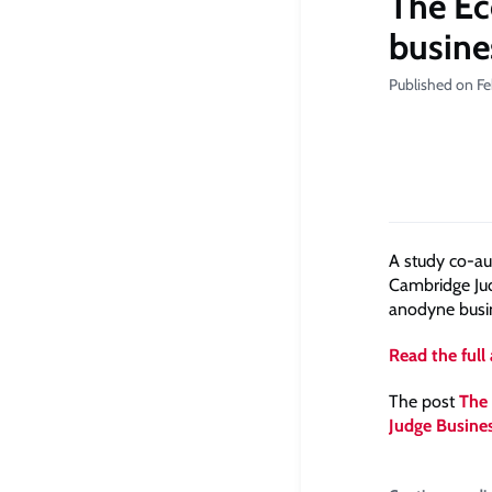
The Ec
busine
Published on Fe
A study co-au
Cambridge Jud
anodyne busine
Read the full 
The post
The 
Judge Busine