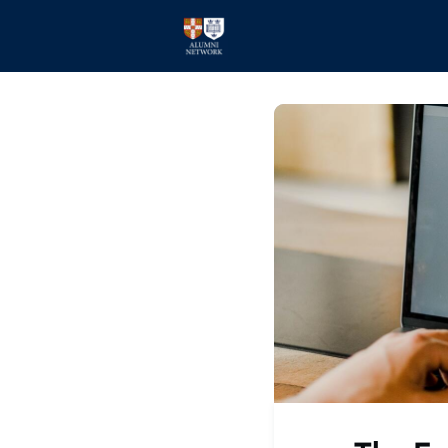
Home
Events
Members