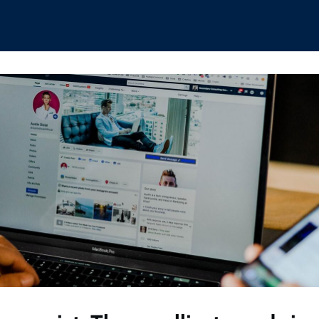
hips
Boat Club
Interest Groups