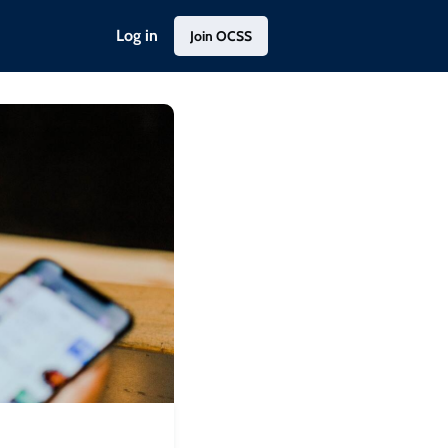
Log in
Join OCSS