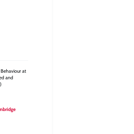
 Behaviour at
sed and
)
mbridge