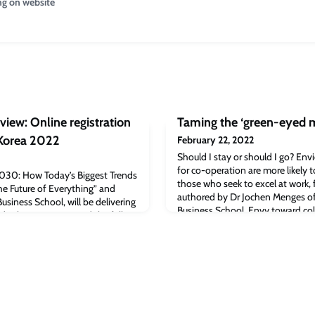
ng on website
iew: Online registration
Taming the ‘green-eyed m
 Korea 2022
February 22, 2022
Should I stay or should I go? En
for co-operation are more likely 
“2030: How Today’s Biggest Trends
those who seek to excel at work, 
he Future of Everything” and
authored by Dr Jochen Menges o
siness School, will be delivering
Business School. Envy toward co
dical Korea 2022.Read the full
element of workplaces, but how 
The post Korea Biomedical
a key question: should I stay or s
n opened for Medical Korea 2022
published study
ge Judge Business School.