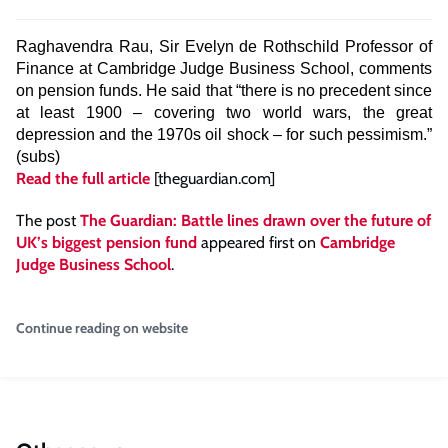
Raghavendra Rau, Sir Evelyn de Rothschild Professor of
Finance at Cambridge Judge Business School, comments
on pension funds. He said that “there is no precedent since
at least 1900 – covering two world wars, the great
depression and the 1970s oil shock – for such pessimism.”
(subs)
Read the full article
[theguardian.com]
The post
The Guardian: Battle lines drawn over the future of
UK’s biggest pension fund
appeared first on
Cambridge
Judge Business School
.
Continue reading on website