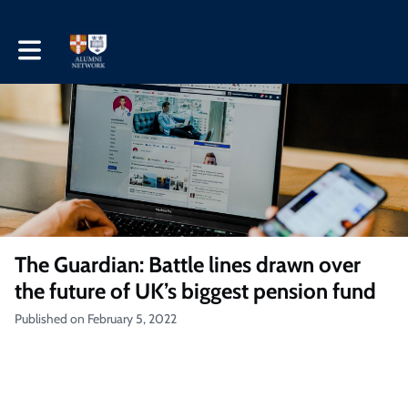
Toggle main navigation
The Guardian: Battle lines drawn over
the future of UK’s biggest pension fund
Published on February 5, 2022