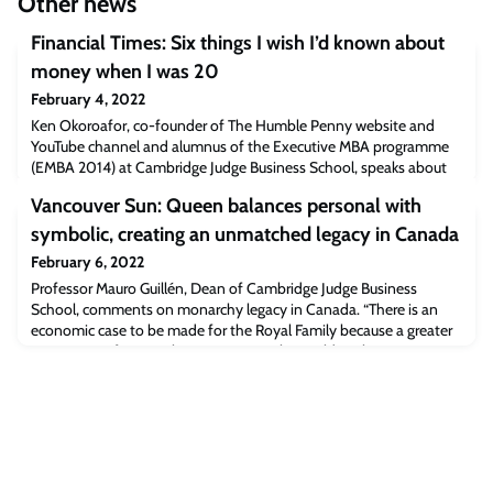
Other news
Financial Times: Six things I wish I’d known about
money when I was 20
February 4, 2022
Ken Okoroafor, co-founder of The Humble Penny website and
YouTube channel and alumnus of the Executive MBA programme
(EMBA 2014) at Cambridge Judge Business School, speaks about
the importance of early life investments.“I’m in my late thirties and
Vancouver Sun: Queen balances personal with
even after a decade of investing, I struggle to work out what to do.
But it’s even harder for younger people, taking their first steps in
symbolic, creating an unmatched legacy in Canada
investment at
February 6, 2022
Professor Mauro Guillén, Dean of Cambridge Judge Business
School, comments on monarchy legacy in Canada. “There is an
economic case to be made for the Royal Family because a greater
proportion of monarchies are among the world’s richest countries”,
Professor Guillén says. Read the full article [vancouversun.com]The
post Vancouver Sun: Queen balances personal with symbolic,
creating an unmatched le