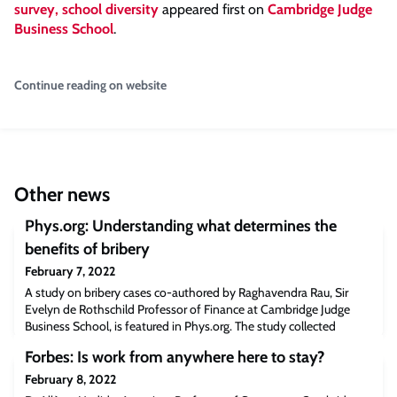
survey, school diversity
appeared first on
Cambridge Judge
Business School
.
Continue reading on website
Other news
Phys.org: Understanding what determines the
benefits of bribery
February 7, 2022
A study on bribery cases co-authored by Raghavendra Rau, Sir
Evelyn de Rothschild Professor of Finance at Cambridge Judge
Business School, is featured in Phys.org. The study collected
publicly available information on 195 domestic and foreign bribery
Forbes: Is work from anywhere here to stay?
cases in 60 countries between 1975 and 2015 and found that
“statistical analysis to measure if correlations exist between bribery
February 8, 2022
size, resulting com