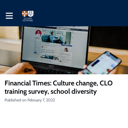
Toggle main navigation
Financial Times: Culture change, CLO
training survey, school diversity
Published on February 7, 2022