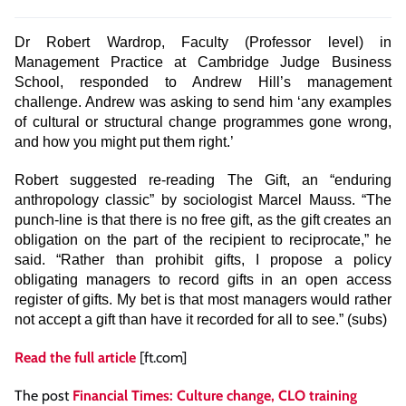
Dr Robert Wardrop, Faculty (Professor level) in
Management Practice at Cambridge Judge Business
School, responded to Andrew Hill’s management
challenge. Andrew was asking to send him ‘any examples
of cultural or structural change programmes gone wrong,
and how you might put them right.’
Robert suggested re-reading The Gift, an “enduring
anthropology classic” by sociologist Marcel Mauss. “The
punch-line is that there is no free gift, as the gift creates an
obligation on the part of the recipient to reciprocate,” he
said. “Rather than prohibit gifts, I propose a policy
obligating managers to record gifts in an open access
register of gifts. My bet is that most managers would rather
not accept a gift than have it recorded for all to see.” (subs)
Read the full article
[ft.com]
The post
Financial Times: Culture change, CLO training