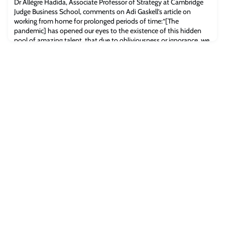
Dr Allègre Hadida, Associate Professor of Strategy at Cambridge
Judge Business School, comments on Adi Gaskell’s article on
working from home for prolonged periods of time:“[The
pandemic] has opened our eyes to the existence of this hidden
pool of amazing talent, that due to obliviousness or ignorance, we
didn’t know even existed,” says Allègre.Read the full article
[Forbes.com]The post Forbes: Is