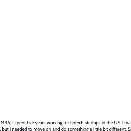
MBA, I spent five years working for fintech startups in the US. It w
, but I needed to move on and do something a little bit different. S