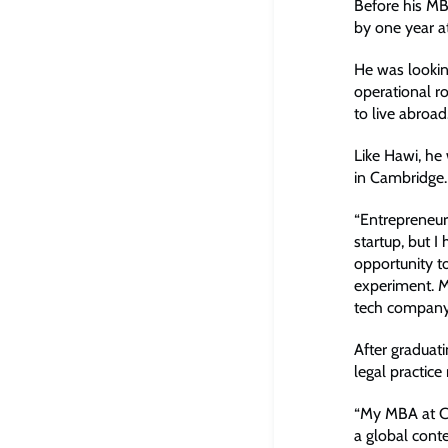
Before his MB
by one year at
He was lookin
operational ro
to live abroad
Like Hawi, he
in Cambridge.
“Entrepreneurs
startup, but I
opportunity to
experiment. My
tech company
After graduat
legal practi
“My MBA at Ca
a global cont