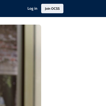
Log in
Join OCSS