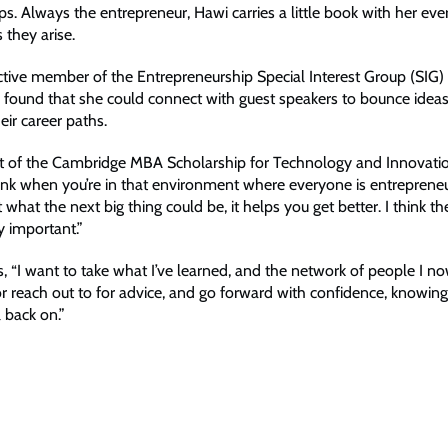
ps. Always the entrepreneur, Hawi carries a little book with her eve
 they arise.
tive member of the Entrepreneurship Special Interest Group (SIG) 
found that she could connect with guest speakers to bounce idea
eir career paths.
nt of the Cambridge MBA Scholarship for Technology and Innovati
think when you’re in that environment where everyone is entrepreneu
 what the next big thing could be, it helps you get better. I think 
ly important.”
, “I want to take what I’ve learned, and the network of people I n
or reach out to for advice, and go forward with confidence, knowing
l back on.”