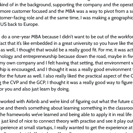
kind of in the background, supporting the company and the operat
more customer focused and the MBA was a way to pivot from a su
tomer-facing role and at the same time, I was making a geographi
 US back to Europe.
o do a one-year MBA because I didn’t want to be out of the workfor
act that it’s like embedded in a great university so you have like the
s well, I thought that would be a really good fit. For me, it was act
nology and entrepreneurship because down the road, maybe in five
 my own company and I felt having that setting, that environment
hip is encouraged, and I thought it was a really good environment 
 for the future as well. I also really liked the practical aspect of th
 the CVP and the GCP, I thought it was a really good way to figur
for you and also just learn by doing.
 worked with Airbnb and we’re kind of figuring out what the future 
 be and there’s something about learning something in the classr
 the frameworks we’ve learned and being able to apply it in real li
s just kind of nice to connect theory with practise and see it play out 
erience at small startups, I really wanted to get the experience at