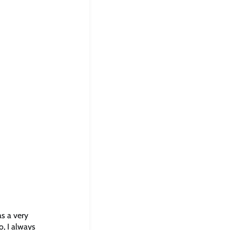
as a very
o, I always