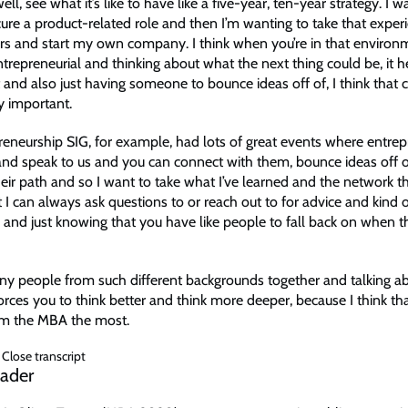
l, see what it’s like to have like a five-year, ten-year strategy. I w
ure a product-related role and then I’m wanting to take that expe
years and start my own company. I think when you’re in that enviro
trepreneurial and thinking about what the next thing could be, it h
it and also just having someone to bounce ideas off of, I think tha
ly important.
reneurship SIG, for example, had lots of great events where entre
d speak to us and you can connect with them, bounce ideas off 
heir path and so I want to take what I’ve learned and the network t
 I can always ask questions to or reach out to for advice and kind o
 and just knowing that you have like people to fall back on when t
y people from such different backgrounds together and talking a
forces you to think better and think more deeper, because I think that
om the MBA the most.
Close transcript
eader