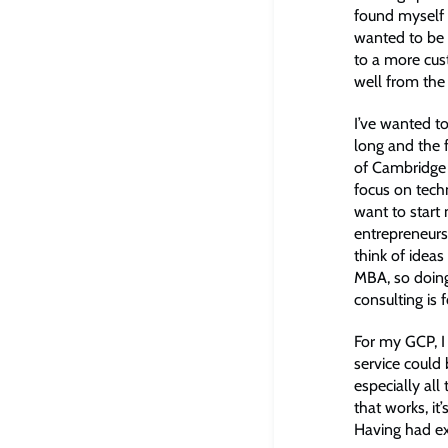
found myself 
wanted to be 
to a more cus
well from the
I’ve wanted t
long and the f
of Cambridge a
focus on tech
want to start
entrepreneurs
think of ideas
MBA, so doing
consulting is 
For my GCP, I
service could
especially all
that works, it’
Having had exp