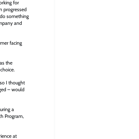
rking for
hen progressed
d do something
company and
omer facing
as the
choice.
so I thought
aged – would
uring a
ch Program,
ience at