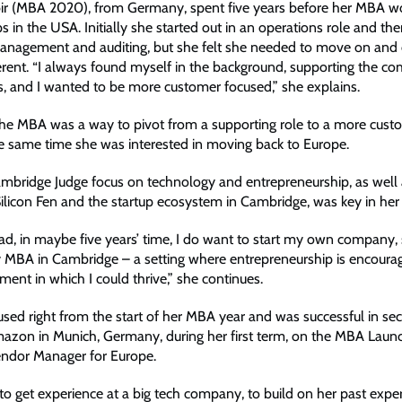
r (MBA 2020), from Germany, spent five years before her MBA wo
ps in the USA. Initially she started out in an operations role and t
management and auditing, but she felt she needed to move on an
ifferent. “I always found myself in the background, supporting the 
s, and I wanted to be more customer focused,” she explains.
 the MBA was a way to pivot from a supporting role to a more cust
he same time she was interested in moving back to Europe.
ambridge Judge focus on technology and entrepreneurship, as well 
Silicon Fen and the startup ecosystem in Cambridge, was key in her 
d, in maybe five years’ time, I do want to start my own company, 
 MBA in Cambridge – a setting where entrepreneurship is encour
ent in which I could thrive,” she continues.
sed right from the start of her MBA year and was successful in sec
mazon in Munich, Germany, during her first term, on the MBA Laun
endor Manager for Europe.
o get experience at a big tech company, to build on her past exper