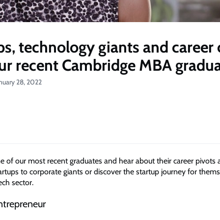
ps, technology giants and career
our recent Cambridge MBA gradu
nuary 28, 2022
of our most recent graduates and hear about their career pivots 
rtups to corporate giants or discover the startup journey for thems
ech sector.
ntrepreneur