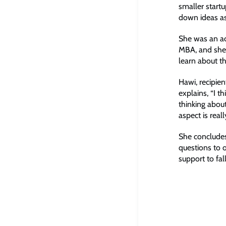
smaller startu
down ideas as
She was an ac
MBA, and she 
learn about th
Hawi, recipie
explains, “I 
thinking about
aspect is real
She concludes
questions to 
support to fal