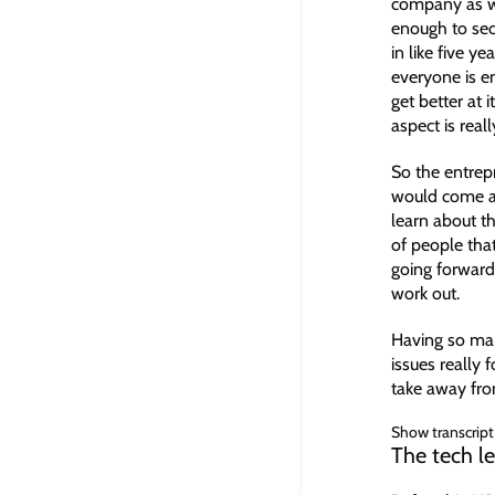
company as wel
enough to sec
in like five 
everyone is en
get better at 
aspect is real
So the entrep
would come an
learn about t
of people that
going forward
work out.
Having so man
issues really 
take away fr
Show transcript
The tech l