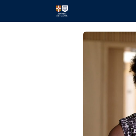
Home
Events
Members