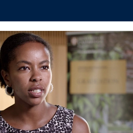
hips
Boat Club
Interest Groups