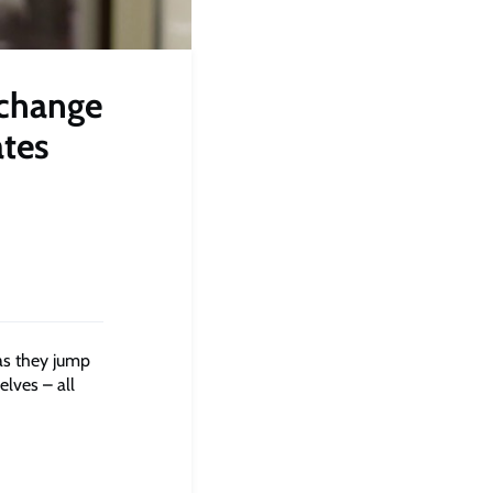
 change
ates
as they jump
elves – all