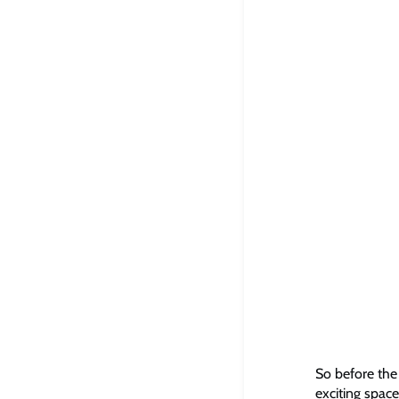
So before the 
exciting space