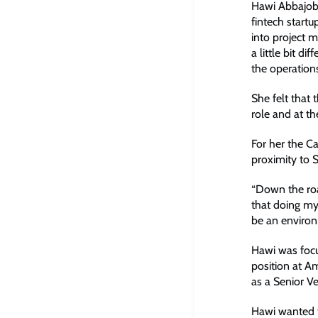
Hawi Abbajobi
fintech startu
into project 
a little bit d
the operation
She felt that
role and at t
For her the C
proximity to 
“Down the roa
that doing my
be an environm
Hawi was focu
position at A
as a Senior V
Hawi wanted t