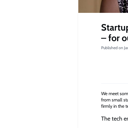
Startu
– for 
Published on Ja
We meet some 
from small sta
firmly in the t
The tech e