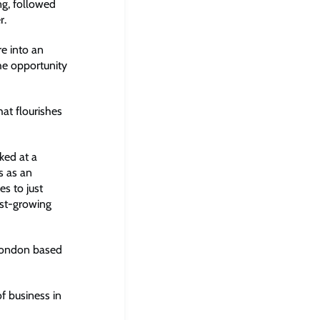
ng, followed
r.
e into an
the opportunity
at flourishes
ked at a
s as an
es to just
fast-growing
 London based
 business in