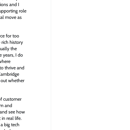
ions and I
pporting role
cal move as
ce for too
 rich history
ually the
 years, I do
 where
to thrive and
e Cambridge
e out whether
of customer
oom and
fe and see how
in real life.
 a big tech