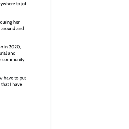
rywhere to jot
during her
s around and
on in 2020,
rial and
the community
ow have to put
 that I have