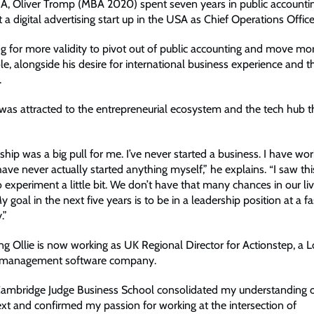
A, Oliver Tromp (MBA 2020) spent seven years in public accounti
 a digital advertising start up in the USA as Chief Operations Office
g for more validity to pivot out of public accounting and move mor
le, alongside his desire for international business experience and 
.
 was attracted to the entrepreneurial ecosystem and the tech hub th
hip was a big pull for me. I’ve never started a business. I have wor
 have never actually started anything myself,” he explains. “I saw thi
 experiment a little bit. We don’t have that many chances in our liv
 goal in the next five years is to be in a leadership position at a 
.”
ing Ollie is now working as UK Regional Director for Actionstep, a
ce management software company.
mbridge Judge Business School consolidated my understanding of
ext and confirmed my passion for working at the intersection of