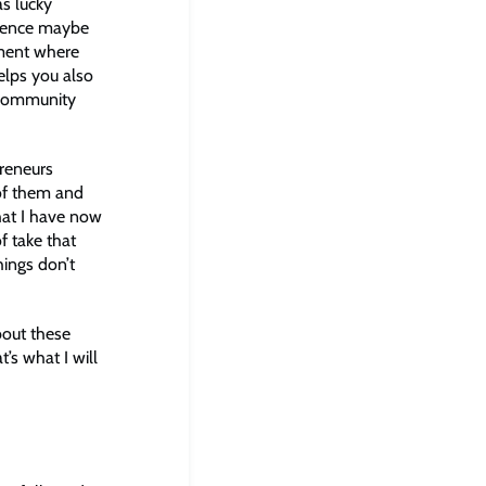
as lucky
rience maybe
nment where
elps you also
t community
preneurs
of them and
hat I have now
f take that
hings don’t
bout these
’s what I will