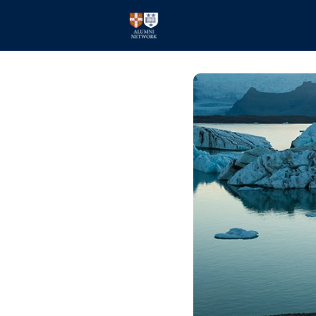
Home
Events
Members