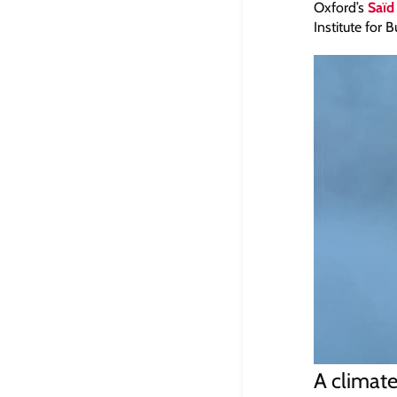
Oxford’s
Saïd
Institute for
A climate 