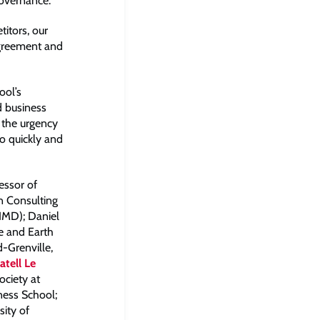
governance.
itors, our
Agreement and
ool’s
d business
; the urgency
o quickly and
essor of
n Consulting
IMD); Daniel
e and Earth
d-Grenville,
atell Le
ociety at
ness School;
sity of