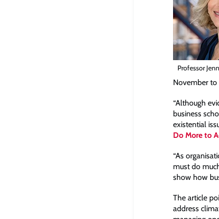
Professor Jenn
November to “
“Although evi
business scho
existential is
Do More to Ad
“As organisat
must do much 
show how bus
The article po
address clima