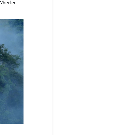
 Wheeler