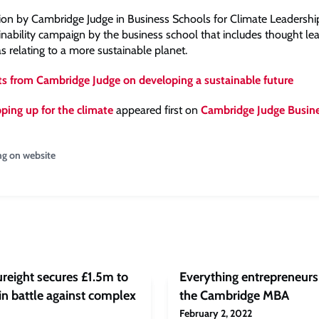
tion by Cambridge Judge in Business Schools for Climate Leadership 
inability campaign by the business school that includes thought lea
as relating to a more sustainable planet.
ts from Cambridge Judge on developing a sustainable future
ping up for the climate
appeared first on
Cambridge Judge Busin
ng on website
reight secures £1.5m to
Everything entrepreneur
in battle against complex
the Cambridge MBA
February 2, 2022