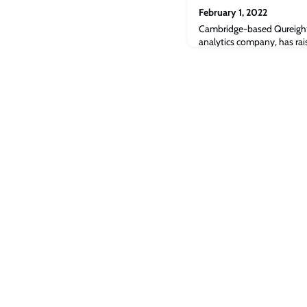
February 1, 2022
Cambridge-based Qureight, 
analytics company, has rai
develop AI-powered platfo
complex diseases.“Qureight
biopharma companies to recr
trials and more precisely ta
saving money and produci