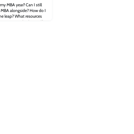
 my MBA year? Can I still
n MBA alongside? How do I
he leap? What resources
neurs in Cambridge itself?
ial startup entrepreneur
idge MBA alumni and
stions about