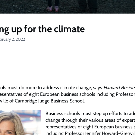
ng up for the climate
bruary 2, 2022
ols must do more to address climate change, says
Harvard Busine
resentatives of eight European business schools including Professor
lle of Cambridge Judge Business School.
Business schools must step up efforts to ad
change through their various areas of expert
representatives of eight European business 
including Professor Jennifer Howard-Grenvil