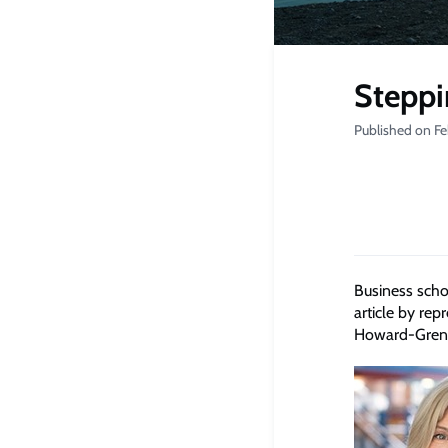
Steppi
Published on Fe
Business scho
article by rep
Howard-Grenvi