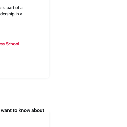
is part of a
dership in a
ess School
.
s want to know about