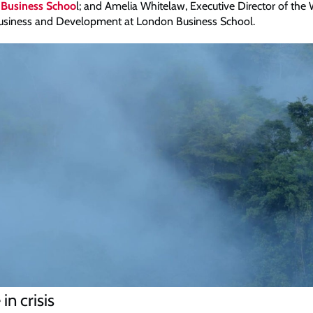
 Business Schoo
l; and Amelia Whitelaw, Executive Director of the
 Business and Development at London Business School.
in crisis