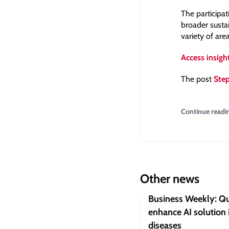
The participa
broader susta
variety of are
Access insigh
The post
Step
Continue readi
Other news
Business Weekly: Qu
enhance AI solution 
diseases