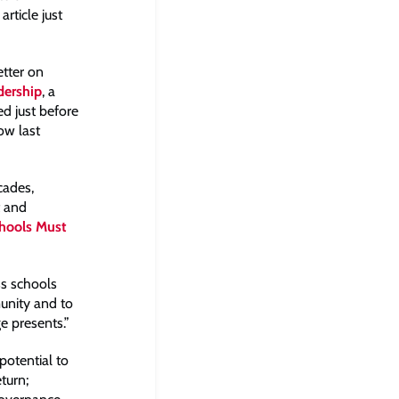
rticle just
etter on
dership
, a
ed just before
ow last
cades,
t and
hools Must
ss schools
unity and to
 presents.”
potential to
turn;