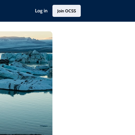
Log in
Join OCSS