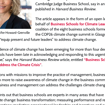
Cambridge Judge Business School, say in an a
published in
Harvard Business Review
.
The article appears in the form of an open l
behalf of
Business Schools for Climate Lea
coalition of the eight business schools form
ifer Howard-Grenville
the COP26 climate change summit in Glasg
equip present and future leaders” to address climate change.
dence of climate change has been emerging for more than four de
ols have been late in acknowledging and responding to this urgen
sue,” says the
Harvard Business Review
article, entitled
“Business Sc
dress the Climate Crisis”
.
ions with missions to improve the practice of management, busine
more to raise awareness of climate change in the business comm
iness and management can address the challenges climate change
ints out that business schools are experts in many areas that have 
te change: business transformation; measuring performance and re