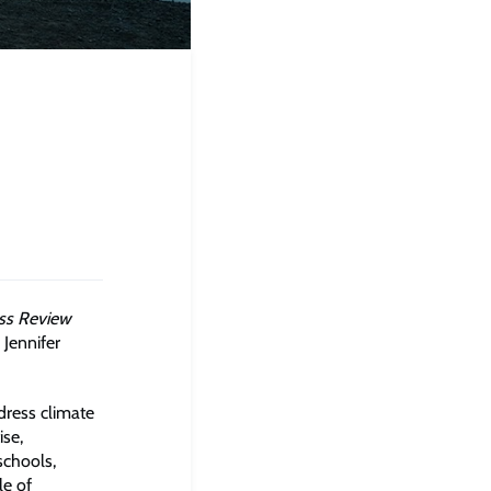
ss Review
 Jennifer
dress climate
ise,
schools,
le of