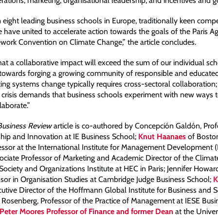
ations; marketing; organisational leadership; and incentives and 
eight leading business schools in Europe, traditionally keen compet
have united to accelerate action towards the goals of the Paris 
ork Convention on Climate Change,” the article concludes.
at a collaborative impact will exceed the sum of our individual sch
 towards forging a growing community of responsible and educate
ting systems change typically requires cross-sectoral collaboration
e crisis demands that business schools experiment with new ways t
laborate.”
Business Review
article is co-authored by Concepción Galdón, Prof
hip and Innovation at IE Business School;
Knut Haanaes
of Bosto
essor at the International Institute for Management Development (
ociate Professor of Marketing and Academic Director of the Climat
Society and Organizations Institute at HEC in Paris; Jennifer Howar
sor in Organisation Studies at Cambridge Judge Business School;
K
cutive Director of the Hoffmann Global Institute for Business and S
Rosenberg, Professor of the Practice of Management at IESE Busi
Peter Moores Professor of Finance and former Dean
at the Univer