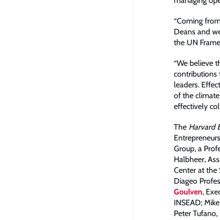
managing oper
“Coming from 
Deans and we 
the UN Framew
“We believe th
contributions
leaders. Effec
of the climat
effectively col
The
Harvard 
Entrepreneurs
Group, a Prof
Halbheer, Ass
Center at the 
Diageo Profes
Goulven
, Exe
INSEAD; Mike 
Peter Tufano,