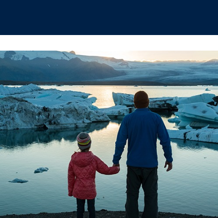
hips
Boat Club
Interest Groups