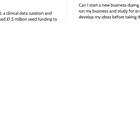
Can I start a new business during
run my business and study for a
a clinical data curation and
develop my ideas before taking t
sed £1.5 million seed funding to
are available to budding entrepre
rm allowing to collect data from
We invite industry expert and ser
’s platform technology will allow
Peter Hiscocks, alongside Cambr
uit fewer patients for clinical
founders, to answer common que
rget the right kind of patients –
entrepreneurshi
ng better outcomes with