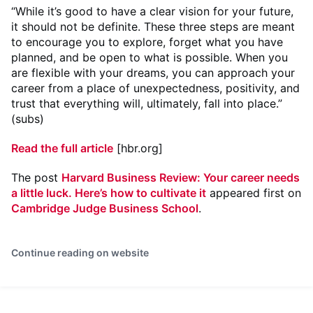
“While it’s good to have a clear vision for your future,
it should not be definite. These three steps are meant
to encourage you to explore, forget what you have
planned, and be open to what is possible. When you
are flexible with your dreams, you can approach your
career from a place of unexpectedness, positivity, and
trust that everything will, ultimately, fall into place.”
(subs)
Read the full article
[hbr.org]
The post
Harvard Business Review: Your career needs
a little luck. Here’s how to cultivate it
appeared first on
Cambridge Judge Business School
.
Continue reading on website