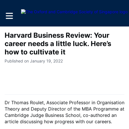
Toggle main navigation
Harvard Business Review: Your
career needs a little luck. Here’s
how to cultivate it
Published on January 19, 2022
Dr Thomas Roulet, Associate Professor in Organisation
Theory and Deputy Director of the MBA Programme at
Cambridge Judge Business School, co-authored an
article discussing how progress with our careers.