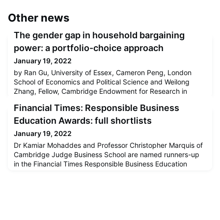
Other news
The gender gap in household bargaining
power: a portfolio-choice approach
January 19, 2022
by Ran Gu, University of Essex, Cameron Peng, London
School of Economics and Political Science and Weilong
Zhang, Fellow, Cambridge Endowment for Research in
Finance, University of Cambridge When studying the
Financial Times: Responsible Business
allocation of household assets, virtually all existing papers
start with the household as the primitive unit of analysis
Education Awards: full shortlists
(Gomes et al. 2020). In most models, a household is an
January 19, 2022
imagined indiv
Dr Kamiar Mohaddes and Professor Christopher Marquis of
Cambridge Judge Business School are named runners-up
in the Financial Times Responsible Business Education
Awards.Kamiar was cited for a study on the effects of
climate change on sovereign creditworthiness and
Christopher was cited for his book entitled Better Business:
How the B Corp Movement Is Remaking Capitalism.Read
the full article [ft.