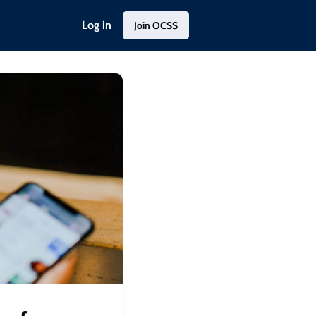
Log in
Join OCSS