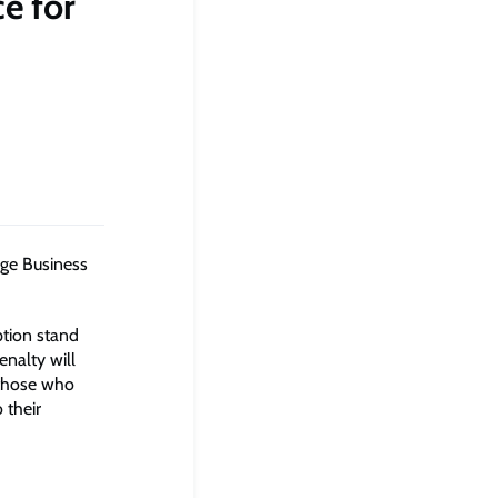
ce for
dge Business
ption stand
enalty will
 those who
 their