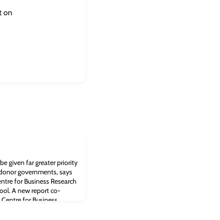
t on
e given far greater priority
 donor governments, says
ntre for Business Research
ool. A new report co-
 Centre for Business
siness School recommends
 given far greater priorit