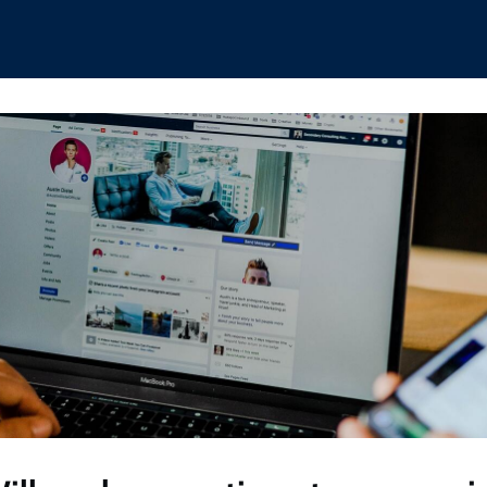
hips
Boat Club
Interest Groups