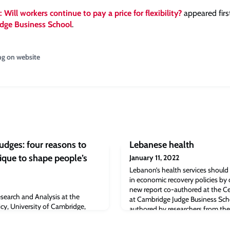
 Will workers continue to pay a price for flexibility?
appeared firs
dge Business School
.
ng on website
udges: four reasons to
Lebanese health
ique to shape people’s
January 11, 2022
Lebanon’s health services should b
in economic recovery policies by
new report co-authored at the Ce
earch and Analysis at the
at Cambridge Judge Business Sch
icy, University of Cambridge,
authored by researchers from the
hniques and why sometimes they
Research at Cambridge Judge Bu
he pandemic, many governments
that health services in Lebanon be