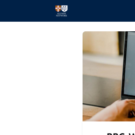
Home
Events
Members