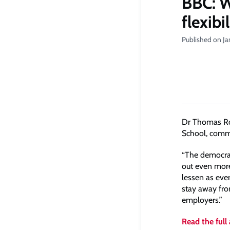
BBC: W
flexibi
Published on Ja
Dr Thomas Rou
School, comme
“The democrat
out even more,
lessen as eve
stay away fro
employers.”
Read the full 