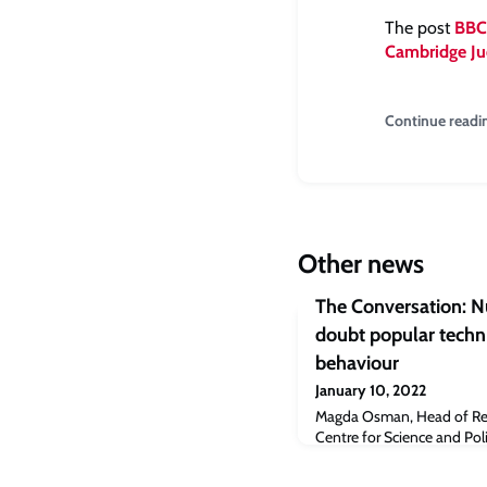
The post
BBC:
Cambridge Ju
Continue readi
Other news
The Conversation: N
doubt popular techn
behaviour
January 10, 2022
Magda Osman, Head of Res
Centre for Science and Pol
writes about nudging tec
don’t work.“Throughout t