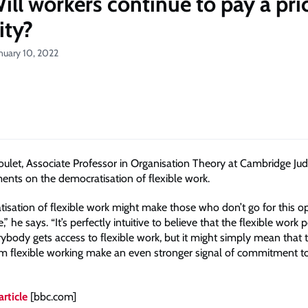
ill workers continue to pay a pri
lity?
nuary 10, 2022
let, Associate Professor in Organisation Theory at Cambridge Ju
nts on the democratisation of flexible work.
isation of flexible work might make those who don’t go for this o
” he says. “It’s perfectly intuitive to believe that the flexible work p
rybody gets access to flexible work, but it might simply mean that
m flexible working make an even stronger signal of commitment to
article
[bbc.com]