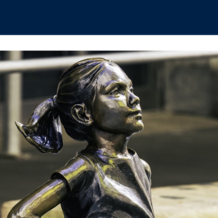
hips
Boat Club
Interest Groups