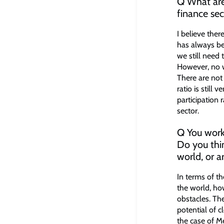
Q What are 
finance sec
I believe ther
has always be
we still need
However, no w
There are no
ratio is still 
participation
sector.
Q You worke
Do you thin
world, or a
In terms of th
the world, ho
obstacles. Th
potential of c
the case of M