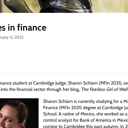
s in finance
nuary 12, 2022
inance student at Cambridge Judge, Sharon Schlam (MFin 2021), see
to the financial sector through her blog,
The Fearless Girl of Wall
Sharon Schlam is currently studying for a M
Finance (MFin 2021) degree at Cambridge J
School. A native of Mexico, she worked as a
control analyst for Bank of America in Mexi
coming to Cambridge this past autumn. In 