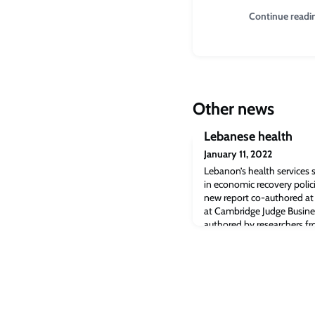
Continue readi
Other news
Lebanese health
January 11, 2022
Lebanon’s health services s
in economic recovery poli
new report co-authored at 
at Cambridge Judge Busine
authored by researchers fr
Research at Cambridge Ju
that health services in Leb