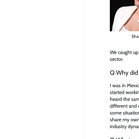
Sha
We caught up w
sector.
Q Why did y
I was in Mexic
started workin
heard the same
different and
some situatio
share my own 
industry dynam