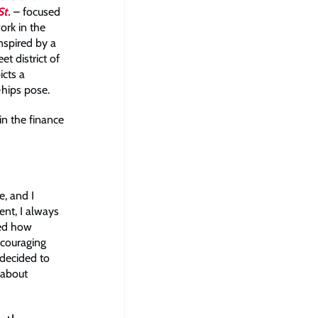
St.
– focused
rk in the
nspired by a
et district of
icts a
-hips pose.
in the finance
e, and I
ent, I always
sed how
scouraging
 decided to
 about