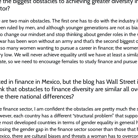
the biggest obstacles to achieving greater diversity i
tor?
e are two main obstacles. The first one has to do with the industry it
en ruled by men, and although younger generations are not as bia
 to change our mindset and stop thinking about gender roles in the
ar has been won without an army and that’s the second biggest o
t so many women wanting to pursue a career in finance; the wom
very low. We will never achieve equality until we have at least a simil
 rate, so we need to encourage females to study finance and pursue 
d in finance in Mexico, but the blog has Wall Street in
k that obstacles to finance diversity are similar all ov
re there national differences?
e finance sector, I am confident the obstacles are pretty much the
wever, each country has a different “structural problem” that suppo
e most developed countries in terms of gender equality in general
losing the gender gap in the finance sector sooner than those that h
exico, there are cultural biases and threats a woman has to overc