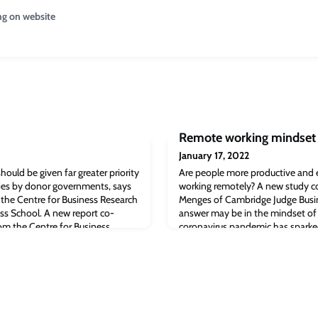
ng on website
Remote working mindset
January 17, 2022
hould be given far greater priority
Are people more productive and 
cies by donor governments, says
working remotely? A new study c
the Centre for Business Research
Menges of Cambridge Judge Busin
ss School. A new report co-
answer may be in the mindset of
om the Centre for Business
coronavirus pandemic has sparke
dge Business School recommends
the benefits and drawbacks of r
anon be given far greater priorit
study comes to a simple conclusio
mindset whether people will