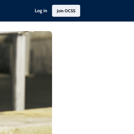
Log in
Join OCSS