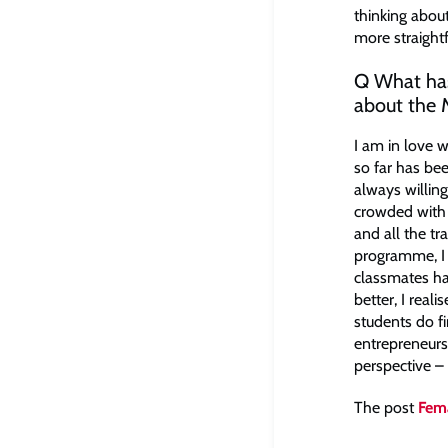
thinking about
more straight
Q What has
about the
​I am in love 
so far has been
always willing
crowded with 
and all the t
programme, I 
classmates ha
better, I real
students do f
entrepreneurs
perspective – a
The post
Fema