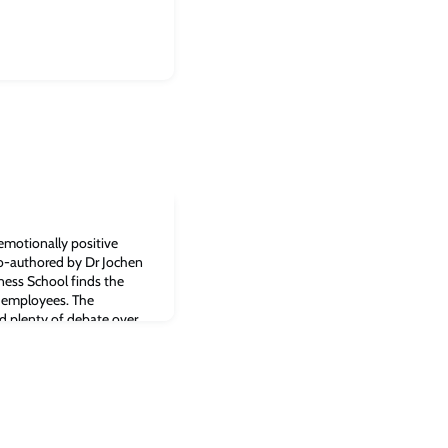
emotionally positive
o-authored by Dr Jochen
ess School finds the
 employees. The
d plenty of debate over
emote working, but a new
n: it may be in one’s