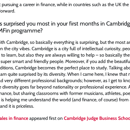
 pursuing a career in finance, while in countries such as the UK the
forward.
 surprised you most in your first months in Cambridg
 MFin programme?
with Cambridge, so basically everything is surprising, but the most 
 the city vibes. Cambridge is a city full of intellectual curiosity, pe
 to learn, but also they are always willing to help – so basically the 
super smart and friendly people. Moreover, if you add the beautif
raditions, Cambridge becomes the perfect place to study. Talking ab
am quite surprised by its diversity. When I came here, I knew that
d very different professional backgrounds; however, as I get to k
ise diversity goes far beyond nationality or professional experience. 
inance, but sharing classrooms with former musicians, athletes, po
 is helping me understand the world (and finance, of course) from 
nd it is priceless.
les in finance
appeared first on
Cambridge Judge Business Schoo