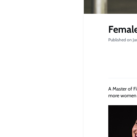
Female
Published on Ja
A Master of F
more women in