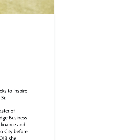
ks to inspire
 St
.
aster of
udge Business
 finance and
co City before
2018 she