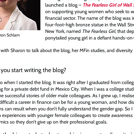
launched a blog –
The Fearless Girl of Wall 
on supporting young women who seek to wo
financial sector. The name of the blog was i
four-foot-high bronze statue in the Wall Stre
New York, named
The Fearless Girl
, that dep
ron Schlam
ponytailed young girl in a defiant hands-on
ith Sharon to talk about the blog, her MFin studies, and diversity 
ou start writing the blog?
o when I started the blog. It was right after I graduated from colleg
g for a private debt fund in Mexico City. When I was a college stud
 successful stories of older male colleagues. As I grew up, I reali
 difficult a career in finance can be for a young woman, and how di
ns can result when you don’t fully understand the gender gap. So I
experiences with younger female colleagues to create awareness
ics so they don’t give up on their professional goals.