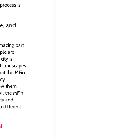
 process is
e, and
amazing part
ople are
city is
ul landscapes
out the MFin
 my
now them
All the MFin
ets and
a different
l
.