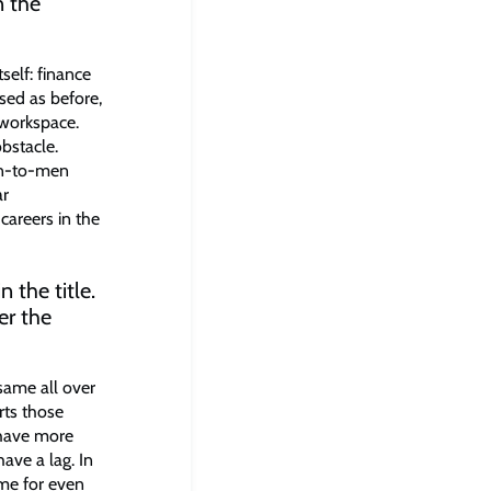
n the
self: finance
sed as before,
 workspace.
bstacle.
en-to-men
ar
careers in the
 the title.
er the
 same all over
rts those
 have more
ave a lag. In
ome for even