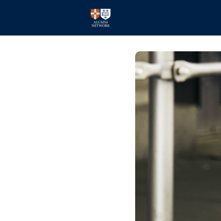
Home
Events
Members