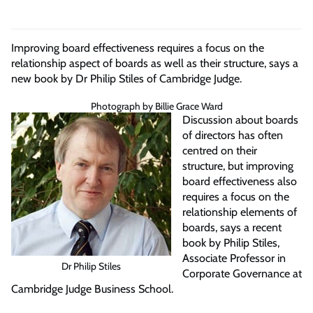
Improving board effectiveness requires a focus on the
relationship aspect of boards as well as their structure, says a
new book by Dr Philip Stiles of Cambridge Judge.
Photograph by Billie Grace Ward
Discussion about boards
of directors has often
centred on their
structure, but improving
board effectiveness also
requires a focus on the
relationship elements of
boards, says a recent
book by Philip Stiles,
Associate Professor in
Dr Philip Stiles
Corporate Governance at
Cambridge Judge Business School.