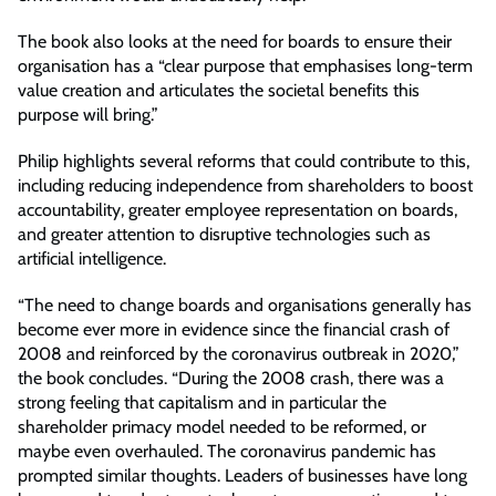
The book also looks at the need for boards to ensure their
organisation has a “clear purpose that emphasises long-term
value creation and articulates the societal benefits this
purpose will bring.”
Philip highlights several reforms that could contribute to this,
including reducing independence from shareholders to boost
accountability, greater employee representation on boards,
and greater attention to disruptive technologies such as
artificial intelligence.
“The need to change boards and organisations generally has
become ever more in evidence since the financial crash of
2008 and reinforced by the coronavirus outbreak in 2020,”
the book concludes. “During the 2008 crash, there was a
strong feeling that capitalism and in particular the
shareholder primacy model needed to be reformed, or
maybe even overhauled. The coronavirus pandemic has
prompted similar thoughts. Leaders of businesses have long