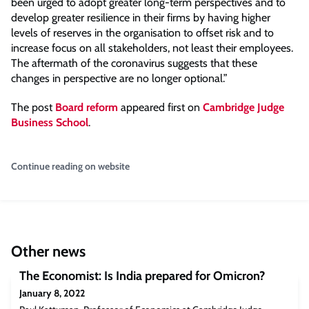
been urged to adopt greater long-term perspectives and to
develop greater resilience in their firms by having higher
levels of reserves in the organisation to offset risk and to
increase focus on all stakeholders, not least their employees.
The aftermath of the coronavirus suggests that these
changes in perspective are no longer optional.”
The post
Board reform
appeared first on
Cambridge Judge
Business School
.
Continue reading on website
Other news
The Economist: Is India prepared for Omicron?
January 8, 2022