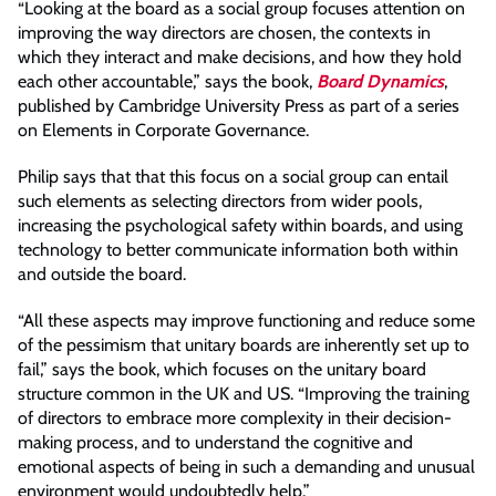
“Looking at the board as a social group focuses attention on
improving the way directors are chosen, the contexts in
which they interact and make decisions, and how they hold
each other accountable,” says the book,
Board Dynamics
,
published by Cambridge University Press as part of a series
on Elements in Corporate Governance.
Philip says that that this focus on a social group can entail
such elements as selecting directors from wider pools,
increasing the psychological safety within boards, and using
technology to better communicate information both within
and outside the board.
“All these aspects may improve functioning and reduce some
of the pessimism that unitary boards are inherently set up to
fail,” says the book, which focuses on the unitary board
structure common in the UK and US. “Improving the training
of directors to embrace more complexity in their decision-
making process, and to understand the cognitive and
emotional aspects of being in such a demanding and unusual
environment would undoubtedly help.”