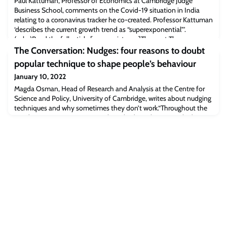
Paul Kattuman, Professor of Economics at Cambridge Judge
Business School, comments on the Covid-19 situation in India
relating to a coronavirus tracker he co-created. Professor Kattuman
‘describes the current growth trend as “super­exponential”’.
(subs)Read the full article [economist.com]The post The
Economist: Is India prepared for Omicron? appeared first on
The Conversation: Nudges: four reasons to doubt
Cambridge Judge Business School.
popular technique to shape people’s behaviour
January 10, 2022
Magda Osman, Head of Research and Analysis at the Centre for
Science and Policy, University of Cambridge, writes about nudging
techniques and why sometimes they don’t work.“Throughout the
pandemic, many governments have had to rely on people doing
the right thing to reduce the spread of the coronavirus – ranging
from social distancing to handwashing. Many enlisted the help of
psychologists for adv