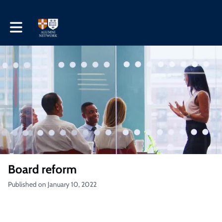
Toggle main navigation
Board reform
Published on January 10, 2022