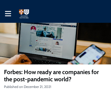
Toggle main navigation
Forbes: How ready are companies for
the post-pandemic world?
Published on December 21, 2021