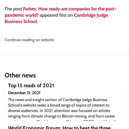
The post
Forbes: How ready are companies for the post-
pandemic world?
appeared first on
Cambridge Judge
Business School
.
Continue reading on website
Other news
Top 15 reads of 2021
December 21, 2021
The news and insight section of Cambridge Judge Business
School’s website seeks a broad range of topics of interest to
diverse audiences. In 2021, attention was focused on articles
ranging from climate change to Bitcoin mining, and from career
matters to yoga. Flexible response11 January 2021Forget ‘threat’ or
‘opportunity’: firms should instead adopt a ‘multiplexed’ response
World Economic Forum: How to beat the three