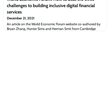
to digital disruptio
challenges to building inclusive digital financial
services
December 21, 2021
An article on the World Economic Forum website co-authored by
Bryan Zhang, Hunter Sims and Herman Smit from Cambridge
Centre for Alternative Finance, outlines a series of collaborations
aiming to address main challenges in digital finance.“The COVID-
19 pandemic has accelerated the digital transformation of almost
all industries. In financial services, lockdowns, social distancing and
remote workin