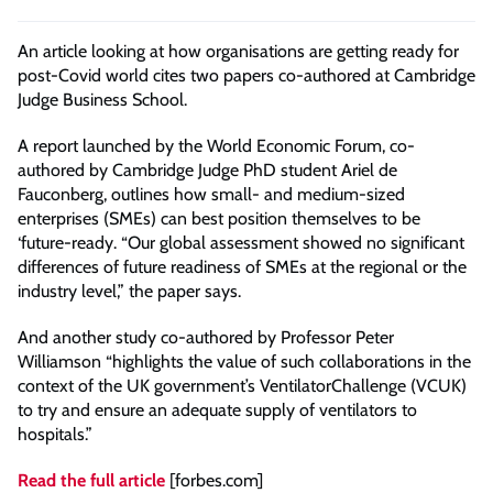
An article looking at how organisations are getting ready for
post-Covid world cites two papers co-authored at Cambridge
Judge Business School.
A report launched by the World Economic Forum, co-
authored by Cambridge Judge PhD student Ariel de
Fauconberg, outlines how small- and medium-sized
enterprises (SMEs) can best position themselves to be
‘future-ready. “Our global assessment showed no significant
differences of future readiness of SMEs at the regional or the
industry level,” the paper says.
And another study co-authored by Professor Peter
Williamson “highlights the value of such collaborations in the
context of the UK government’s VentilatorChallenge (VCUK)
to try and ensure an adequate supply of ventilators to
hospitals.”
Read the full article
[forbes.com]