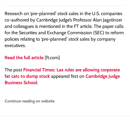
Research on ‘pre-planned’ stock sales in the U.S. companies
co-authored by Cambridge Judge’s Professor Alan Jagolinzer
and colleagues is mentioned in the FT article. The paper calls
for the Securities and Exchange Commission (SEC) to reform
policies relating to ‘pre-planned’ stock sales by company
executives.
Read the full article
[ft.com]
The post
Financial Times: Lax rules are allowing corporate
fat cats to dump stock
appeared first on
Cambridge Judge
Business School
.
Continue reading on website