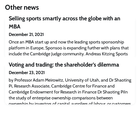
Other news
Selling sports smartly across the globe with an
MBA
December 21, 2021
Once an MBA start up and now the leading sports sponsorship
platform in Europe, Sponsoo is expanding further with plans that
include the Cambridge Judge community. Andreas Kitzing Sports
sponsorship offers unrivalled opportunities to tell dramatic stories
Voting and trading: the shareholder’s dilemma
and reach highly engaged audiences. It is a commercial
relationship that should work well in sport. But from the muddy
December 23, 2021
grassroots to the Olym
by Professor Adam Meirowitz, University of Utah, and Dr Shaoting
Pi, Research Associate, Cambridge Centre for Finance and
Cambridge Endowment for Research in Finance Dr Shaoting PiIn
the study of enterprise ownership comparisons between
ownership by investors of capital, suppliers of labour, or customers
is widespread (eg, Hansmann 1988; Jensen and Meckling 1979;
Fama and Jensen 1983). Little att