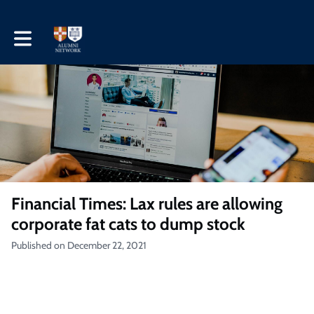
Toggle main navigation
Financial Times: Lax rules are allowing
corporate fat cats to dump stock
Published on December 22, 2021