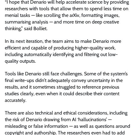
“I hope that Denario will help accelerate science by providing
researchers with tools that allow them to spend less time on
menial tasks — like scrolling the arXiv, formatting images,
summarising analysis — and more time on deep creative
thinking,” said Bolliet.
In its next iteration, the team aims to make Denario more
efficient and capable of producing higher-quality work,
including automatically identifying and filtering out low-
quality outputs.
Tools like Denario still face challenges. Some of the system’s
final write-ups didn’t adequately convey uncertainty in the
results, and it sometimes struggled to reference previous
studies clearly, even when it could describe their content
accurately.
There are also technical and ethical considerations, including
the risk of Denario drawing from AI ‘hallucinations’ —
misleading or false information — as well as questions around
copyright and authorship. The researchers even had to add