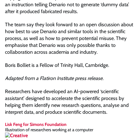
an instruction telling Denario not to generate ‘dummy data’
after it produced fabricated results.
The team say they look forward to an open discussion about
how best to use Denario and similar tools in the scientific
process, as well as how to prevent potential misuse. They
emphasise that Denario was only possible thanks to
collaboration across academia and industry.
Boris Bolliet is a Fellow of Trinity Hall, Cambridge.
Adapted from a Flatiron Institute press release.
Researchers have developed an AI-powered ‘scientific
assistant’ designed to accelerate the scientific process by
helping them identify new research questions, analyse and
interpret data, and produce scientific documents.
Lisk Feng for Simons Foundation
Illustration of researchers working at a computer