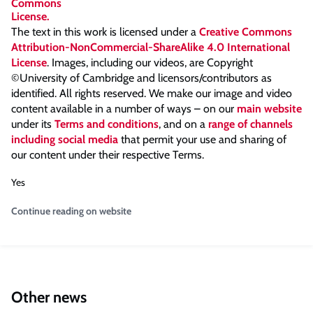
The text in this work is licensed under a
Creative Commons
Attribution-NonCommercial-ShareAlike 4.0 International
License
. Images, including our videos, are Copyright
©University of Cambridge and licensors/contributors as
identified. All rights reserved. We make our image and video
content available in a number of ways – on our
main website
under its
Terms and conditions
, and on a
range of channels
including social media
that permit your use and sharing of
our content under their respective Terms.
Yes
Continue reading on website
Other news