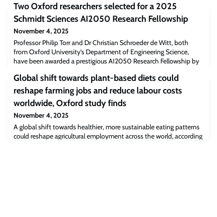
Two Oxford researchers selected for a 2025
Schmidt Sciences AI2050 Research Fellowship
November 4, 2025
Professor Philip Torr and Dr Christian Schroeder de Witt, both
from Oxford University’s Department of Engineering Science,
have been awarded a prestigious AI2050 Research Fellowship by
Schmidt Sciences.
Global shift towards plant-based diets could
reshape farming jobs and reduce labour costs
worldwide, Oxford study finds
November 4, 2025
A global shift towards healthier, more sustainable eating patterns
could reshape agricultural employment across the world, according
to new research from the University of Oxford’s Environmental
Change Institute (ECI).