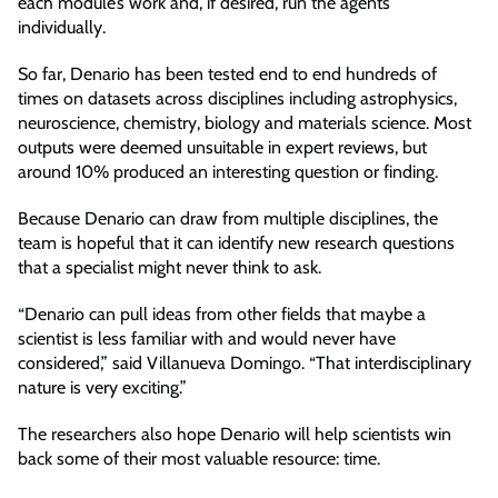
each module’s work and, if desired, run the agents
individually.
So far, Denario has been tested end to end hundreds of
times on datasets across disciplines including astrophysics,
neuroscience, chemistry, biology and materials science. Most
outputs were deemed unsuitable in expert reviews, but
around 10% produced an interesting question or finding.
Because Denario can draw from multiple disciplines, the
team is hopeful that it can identify new research questions
that a specialist might never think to ask.
“Denario can pull ideas from other fields that maybe a
scientist is less familiar with and would never have
considered,” said Villanueva Domingo. “That interdisciplinary
nature is very exciting.”
The researchers also hope Denario will help scientists win
back some of their most valuable resource: time.