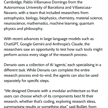
Cambridge, Pablo Villanueva Domingo from the
Autonomous University of Barcelona and Villaescusa-
Navarro, with a team that included researchers from
astrophysics, biology, biophysics, chemistry, material science,
neuroscience, mathematics, machine learning, quantum
physics and philosophy.
With recent advances in large language models such as
ChatGPT, Google Gemini and Anthropic’s Claude, the
researchers saw an opportunity to test how such tools might
perform across every stage of the research process.
Denario uses a collection of AI ‘agents,’ each specialising in a
different task. While Denario can complete the entire
research process end-to-end, the agents can also be used
separately for specific steps.
“We designed Denario with a modular architecture so that
users can choose which of its components best fit their
research, whether that’s coding, exploring research ideas,
summarising results or something else,” said Bolliet, from