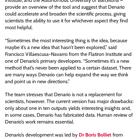
Institute, and the Autonomous University of Barcelona –
provide an overview of the tool and suggest that Denario
could accelerate and broaden the scientific process, giving
scientists the ability to use it for whichever aspect they find
most helpful.
“Sometimes the most interesting thing is the idea, because
maybe it’s a new idea that hasn’t been explored,” said
Francisco Villaescusa-Navarro from the Flatiron Institute and
one of Denario’s primary developers. “Sometimes it’s a new
method that’s never been applied to a certain dataset. There
are many ways Denario can help expand the way we think
and point us in new directions.”
The team stresses that Denario is not a replacement for
scientists, however. The current version has major drawbacks:
only about one in ten outputs yields interesting insights and,
in some cases, Denario has fabricated data. Human review of
Denario’s work remains essential.
Denario’s development was led by
Dr Boris Bolliet
from