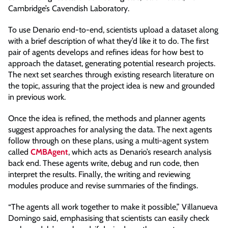
Cambridge’s Cavendish Laboratory.
To use Denario end-to-end, scientists upload a dataset along
with a brief description of what they’d like it to do. The first
pair of agents develops and refines ideas for how best to
approach the dataset, generating potential research projects.
The next set searches through existing research literature on
the topic, assuring that the project idea is new and grounded
in previous work.
Once the idea is refined, the methods and planner agents
suggest approaches for analysing the data. The next agents
follow through on these plans, using a multi-agent system
called
CMBAgent
, which acts as Denario’s research analysis
back end. These agents write, debug and run code, then
interpret the results. Finally, the writing and reviewing
modules produce and revise summaries of the findings.
“The agents all work together to make it possible,” Villanueva
Domingo said, emphasising that scientists can easily check