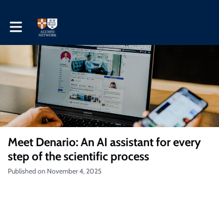
Toggle main navigation
Meet Denario: An AI assistant for every
step of the scientific process
Published on November 4, 2025