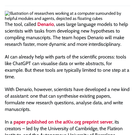
The tool, called
Denario
, uses large language models to help
scientists with tasks from developing new hypotheses to
compiling manuscripts. The team hopes Denario will make
research faster, more dynamic and more interdisciplinary.
AI can already help with parts of the scientific process: tools
like ChatGPT can visualise data or write abstracts, for
example. But these tools are typically limited to one step at a
time.
With Denario, however, scientists have developed a new kind
of assistant: one that can synthesise existing papers,
formulate new research questions, analyse data, and write
manuscripts.
In a
paper published on the arXiv.org preprint server
, its
creators – led by the University of Cambridge, the Flatiron