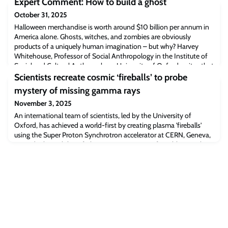
Expert Comment: How to build a ghost
October 31, 2025
Halloween merchandise is worth around $10 billion per annum in
America alone. Ghosts, witches, and zombies are obviously
products of a uniquely human imagination – but why? Harvey
Whitehouse, Professor of Social Anthropology in the Institute of
Social and Cultural Anthropology, University of Oxford, writes that
the answer lies in the way the human brain develops.
Scientists recreate cosmic ‘fireballs’ to probe
mystery of missing gamma rays
November 3, 2025
An international team of scientists, led by the University of
Oxford, has achieved a world-first by creating plasma 'fireballs'
using the Super Proton Synchrotron accelerator at CERN, Geneva,
to study the stability of plasma jets emanating from blazars. The
results, published in PNAS, could shed new light on a long-
standing mystery about the Universe’s hidden magnetic fields and
missing gamma rays