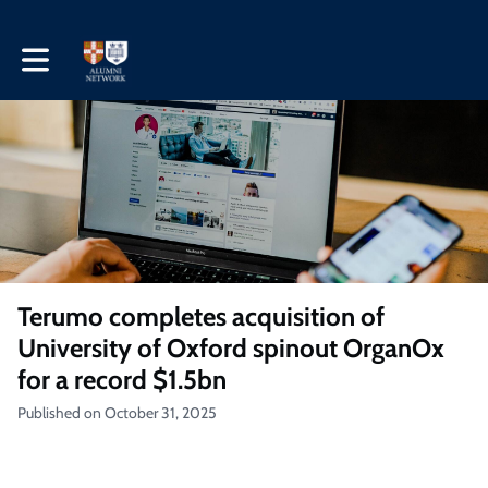
Toggle main navigation
Terumo completes acquisition of
University of Oxford spinout OrganOx
for a record $1.5bn
Published on October 31, 2025