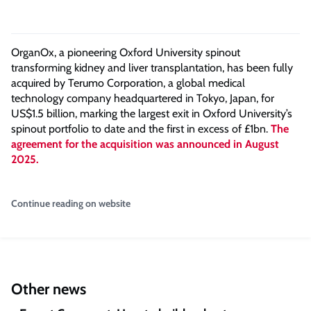
OrganOx, a pioneering Oxford University spinout
transforming kidney and liver transplantation, has been fully
acquired by Terumo Corporation, a global medical
technology company headquartered in Tokyo, Japan, for
US$1.5 billion, marking the largest exit in Oxford University’s
spinout portfolio to date and the first in excess of £1bn.
The
agreement for the acquisition was announced in August
2025.
Continue reading on website
Other news