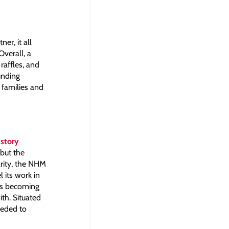
er, it all
Overall, a
affles, and
unding
 families and
istory
 but the
arity, the NHM
 its work in
was becoming
th. Situated
eeded to