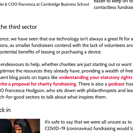
easier to keep on t
r & COO Francesca at Cambridge Business School
contactless fundrais
he third sector
nce, we have seen that our technology isn’t always a great fit for al
ions, as smaller fundraisers contend with the lack of volunteers an
otential benefits of leasing or purchasing a device.
endeavours to help, whether charities are just starting out or wan
ptimise the resources they already have, providing a wealth of free
uent blog posts on topics like
understanding your statutory rights 
ite a proposal for charity fundraising.
There is also a
podcast
hos
 Francesca Hodgson, who sits down with philanthropists and lead
ech-for-good sectors to talk about what inspires them.
ck in
It’s safe to say that we were all unsure as t
COVID-19 (coronavirus) fundraising would loo