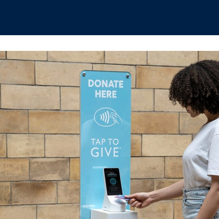
hips
Boat Club
Interest Groups