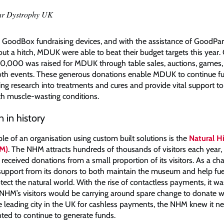
ar Dystrophy UK
GoodBox fundraising devices, and with the assistance of GoodPartn
ut a hitch, MDUK were able to beat their budget targets this year. 
,000 was raised for MDUK through table sales, auctions, games, r
oth events. These generous donations enable MDUK to continue f
ng research into treatments and cures and provide vital support to
ith muscle-wasting conditions.
 in history
le of an organisation using custom built solutions is the
Natural H
M)
. The NHM attracts hundreds of thousands of visitors each year,
eceived donations from a small proportion of its visitors. As a ch
s support from its donors to both maintain the museum and help fuel
otect the natural world. With the rise of contactless payments, it 
e NHM’s visitors would be carrying around spare change to donate wi
e leading city in the UK for cashless payments, the NHM knew it n
anted to continue to generate funds.