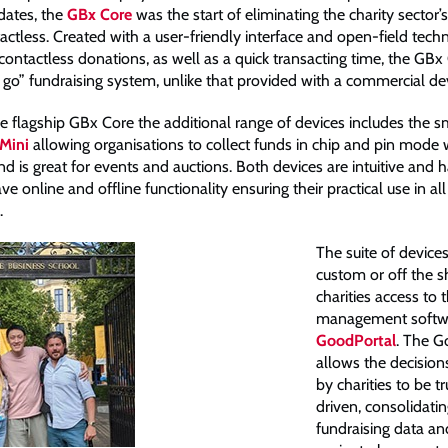
dates, the
GBx Core
was the start of eliminating the charity sector’s
ctless. Created with a user-friendly interface and open-field techn
ontactless donations, as well as a quick transacting time, the GBx 
 go” fundraising system, unlike that provided with a commercial dev
e flagship GBx Core the additional range of devices includes the s
Mini
allowing organisations to collect funds in chip and pin mode w
d is great for events and auctions. Both devices are intuitive and 
ve online and offline functionality ensuring their practical use in all
.
The suite of device
custom or off the sh
charities access to 
management softwar
GoodPortal
. The G
allows the decisio
by charities to be t
driven, consolidatin
fundraising data an