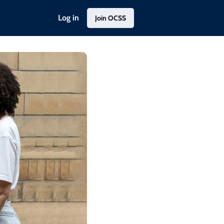
Log in
Join OCSS