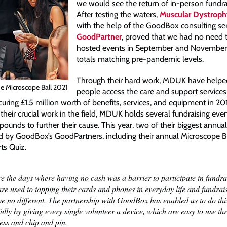
we would see the return of in-person fundra
After testing the waters,
Muscular Dystrop
with the help of the GoodBox consulting se
GoodPartner
, proved that we had no need 
hosted events in September and November 
totals matching pre-pandemic levels.
Through their hard work, MDUK have help
e Microscope Ball 2021
people access the care and support services
ecuring £1.5 million worth of benefits, services, and equipment in 20
their crucial work in the field, MDUK holds several fundraising even
ounds to further their cause. This year, two of their biggest annual
 by GoodBox’s GoodPartners, including their annual Microscope Ba
ts Quiz.
e the days where having no cash was a barrier to participate in fundra
re used to tapping their cards and phones in everyday life and fundrai
be no different. The partnership with GoodBox has enabled us to do thi
ully by giving every single volunteer a device, which are easy to use t
ess and chip and pin.