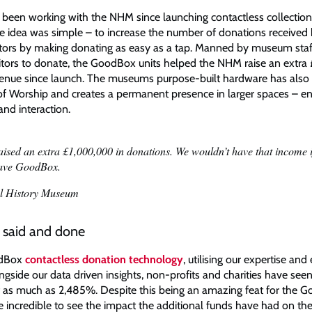
een working with the NHM since launching contactless collection 
The idea was simple – to increase the number of donations received
tors by making donating as easy as a tap. Manned by museum staf
itors to donate, the GoodBox units helped the NHM raise an extra £1
venue since launch. The museums purpose-built hardware has also 
 of Worship and creates a permanent presence in larger spaces – e
 and interaction.
aised an extra £1,000,000 in donations. We wouldn’t have that income 
have GoodBox.
l History Museum
s said and done
odBox
contactless donation technology
, utilising our expertise and
ngside our data driven insights, non-profits and charities have seen
 as much as 2,485%. Despite this being an amazing feat for the 
re incredible to see the impact the additional funds have had on 