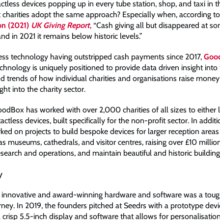
ctless devices popping up in every tube station, shop, and taxi in t
 charities adopt the same approach? Especially when, according t
on (2021)
UK Giving Report
, “Cash giving all but disappeared at s
d in 2021 it remains below historic levels.”
ess technology having outstripped cash payments since 2017,
Goo
chnology is uniquely positioned to provide data driven insight into
d trends of how individual charities and organisations raise money
ght into the charity sector.
oodBox has worked with over 2,000 charities of all sizes to either 
ctless devices, built specifically for the non-profit sector. In addit
ked on projects to build bespoke devices for larger reception areas
 as museums, cathedrals, and visitor centres, raising over £10 millio
esearch and operations, and maintain beautiful and historic building
y
 innovative and award-winning hardware and software was a toug
rney. In 2019, the founders pitched at Seedrs with a prototype devi
 crisp 5.5-inch display and software that allows for personalisatio