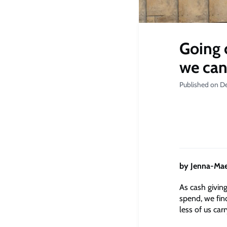
Going 
we can
Published on D
by Jenna-Mae
As cash givin
spend, we fin
less of us carr