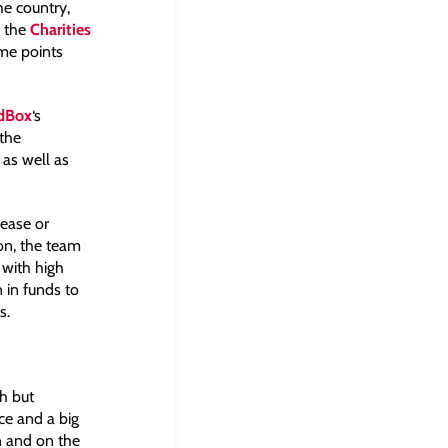
he country,
o the
Charities
ome points
dBox
‘s
 the
 as well as
lease or
ion, the team
 with high
n in funds to
s.
h but
ce and a big
n and on the