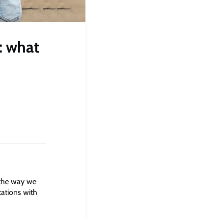
: what
 the way we
tations with