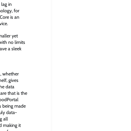
 lag in
ology, for
Core is an
ice.
maller yet
ith no limits
have a sleek
s, whether
elf, gives
the data
e that is the
oodPortal
ns being made
ruly data-
g all
d making it