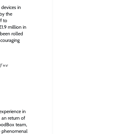
devices in
 by the
f to
.9 million in
been rolled
ncouraging
if we
 experience in
 an return of
GoodBox team,
the phenomenal