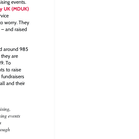
ising events.
hy UK (MDUK)
rvice
to worry. They
– and raised
ed around 985
 they are
19. To
ts to raise
 fundraisers
ll and their
ising,
sing events
s
hrough