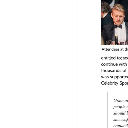
Attendees at th
entitled to; s
continue with 
thousands of p
was supported
Celebrity Spor
Gone ar
people a
should 
successf
contactl