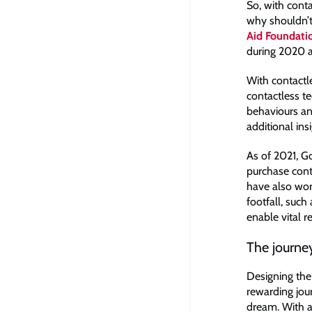
So, with conta
why shouldn’t
Aid Foundati
during 2020 an
With contactl
contactless te
behaviours an
additional insi
As of 2021, G
purchase conta
have also wor
footfall, such
enable vital r
The journe
Designing the
rewarding jou
dream. With a