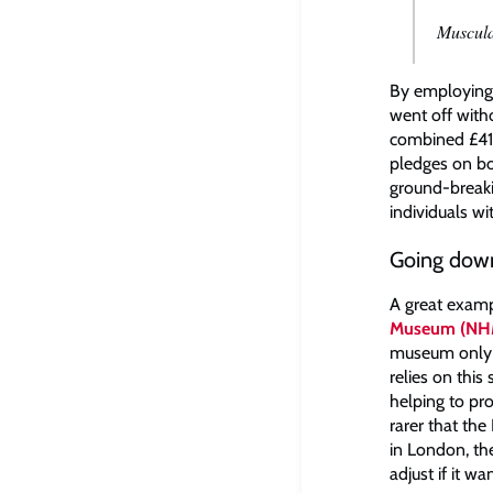
Muscul
By employing 
went off witho
combined £410
pledges on b
ground-breaki
individuals w
Going down
A great examp
Museum (NH
museum only r
relies on thi
helping to pr
rarer that th
in London, th
adjust if it w