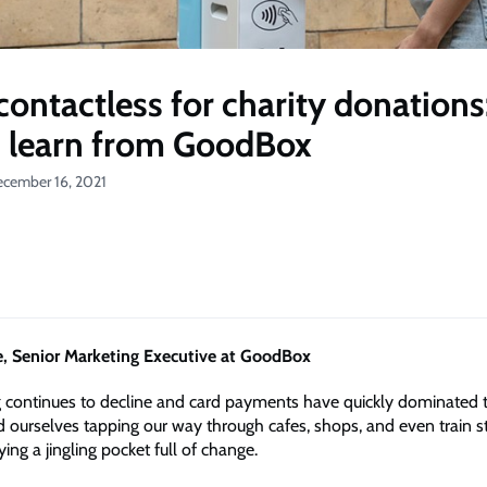
contactless for charity donations
 learn from GoodBox
ecember 16, 2021
, Senior Marketing Executive at GoodBox
g continues to decline and card payments have quickly dominated
d ourselves tapping our way through cafes, shops, and even train s
ying a jingling pocket full of change.