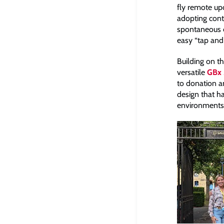
fly remote up
adopting conta
spontaneous c
easy “tap and
Building on th
versatile
GBx 
to donation an
design that ha
environments