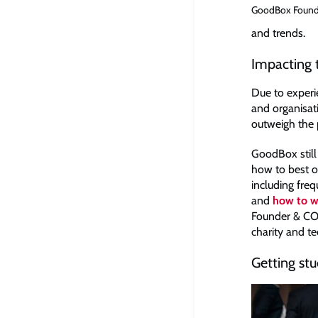
GoodBox Founde
and trends.
Impacting t
Due to experie
and organisat
outweigh the p
GoodBox still 
how to best o
including freq
and
how to wr
Founder & COO
charity and t
Getting stu