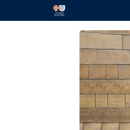
Home
Events
Members