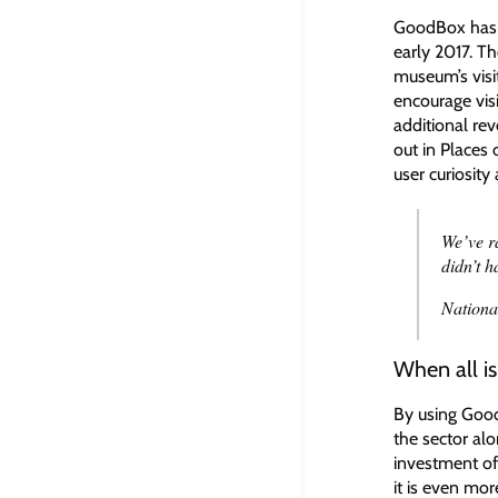
GoodBox has b
early 2017. ​
museum’s visi
encourage vis
additional re
out in Places
user curiosity
We’ve r
didn’t 
Nationa
When all i
By using Go
the sector alo
investment of
it is even mo