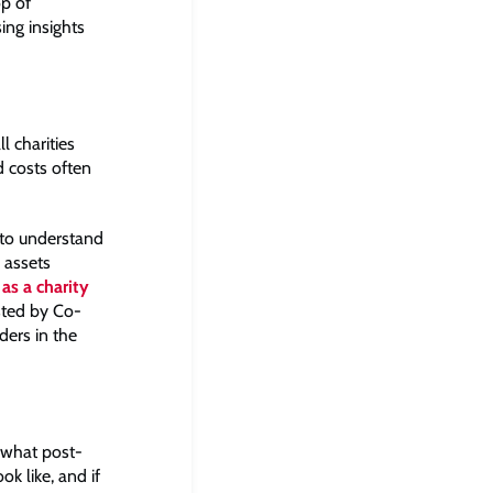
op of
ing insights
l charities
d costs often
t to understand
 assets
as a charity
ted by Co-
ers in the
o what post-
k like, and if