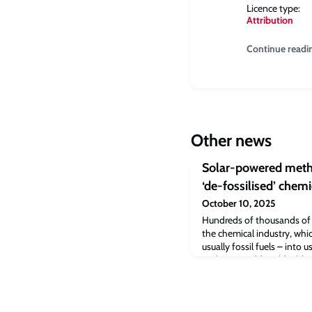
Licence type:
Attribution
Continue readi
Other news
Solar-powered metho
‘de-fossilised’ chemi
October 10, 2025
Hundreds of thousands of
the chemical industry, whi
usually fossil fuels – into 
and its use of fossil fuel f
responsible for roughly 6%
researchers, led by the Uni
developing new methods th