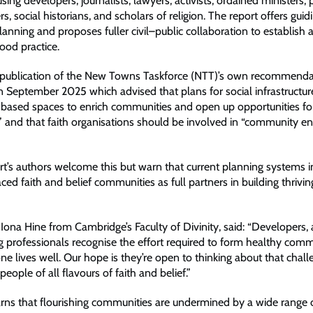
using developers, journalists, lawyers, activists, ordained ministers,
s, social historians, and scholars of religion. The report offers guid
planning and proposes fuller civil–public collaboration to establish 
ood practice.
e publication of the New Towns Taskforce (NTT)’s own recommenda
 September 2025 which advised that plans for social infrastructur
h-based spaces to enrich communities and open up opportunities fo
and that faith organisations should be involved in “community 
t’s authors welcome this but warn that current planning systems in
ed faith and belief communities as full partners in building thrivin
Iona Hine from Cambridge’s Faculty of Divinity, said: “Developers, 
g professionals recognise the effort required to form healthy com
e lives well. Our hope is they’re open to thinking about that chall
people of all flavours of faith and belief.”
rns that flourishing communities are undermined by a wide range o