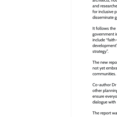
architects, ho
and researcher
for inclusive 
disseminate g
It follows th
government in
include “fait
development” 
strategy”.
The new repor
not yet embrac
communities.
Co-author Dr 
other plannin
ensure everyon
dialogue with 
The report wa