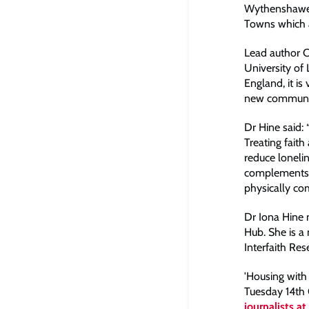
Wythenshawe, 
Towns which a
Lead author Ch
University of
England, it is
new communitie
Dr Hine said:
Treating faith
reduce loneli
complements s
physically com
Dr Iona Hine
Hub. She is a
Interfaith Re
'Housing with 
Tuesday 14th
journalists a