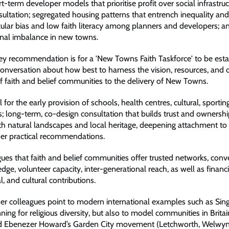
rt-term developer models that prioritise profit over social infrastruc
sultation; segregated housing patterns that entrench inequality and 
ecular bias and low faith literacy among planners and developers; a
onal imbalance in new towns.
key recommendation is for a 'New Towns Faith Taskforce' to be esta
onversation about how best to harness the vision, resources, and o
of faith and belief communities to the delivery of New Towns.
ll for the early provision of schools, health centres, cultural, sportin
es; long-term, co-design consultation that builds trust and ownersh
ith natural landscapes and local heritage, deepening attachment t
her practical recommendations.
gues that faith and belief communities offer trusted networks, con
dge, volunteer capacity, inter-generational reach, as well as financ
al, and cultural contributions.
er colleagues point to modern international examples such as Sin
ning for religious diversity, but also to model communities in Brita
nd Ebenezer Howard’s Garden City movement (Letchworth, Welwyn