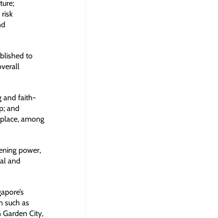
ture;
risk
nd
blished to
verall
g and faith-
ip; and
o place, among
vening power,
ial and
gapore’s
in such as
 Garden City,