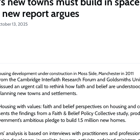
n’s new towns must build in space
a new report argues
ctober 13, 2025
rom the Cambridge Interfaith Research Forum and Goldsmiths Univ
ssued an urgent call to rethink how faith and belief are understoo
planning new towns and settlements.
 'Housing with values: faith and belief perspectives on housing an
sents the findings from a Faith & Belief Policy Collective study, prod
ernment’s ambitious pledge to build 1.5 million new homes.
s’ analysis is based on interviews with practitioners and professio