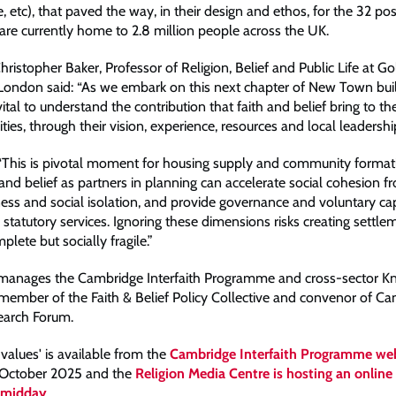
etc), that paved the way, in their design and ethos, for the 32 p
re currently home to 2.8 million people across the UK.
ristopher Baker, Professor of Religion, Belief and Public Life at G
 London said: “As we embark on this next chapter of New Town buil
 vital to understand the contribution that faith and belief bring to th
s, through their vision, experience, resources and local leadership
 “This is pivotal moment for housing supply and community formatio
 and belief as partners in planning can accelerate social cohesion 
ness and social isolation, and provide governance and voluntary cap
tatutory services. Ignoring these dimensions risks creating settlem
plete but socially fragile.”
 manages the Cambridge Interfaith Programme and cross-sector 
 member of the Faith & Belief Policy Collective and convenor of C
search Forum.
values' is available from the
Cambridge Interfaith Programme we
 October 2025 and the
Religion Media Centre is hosting an online 
t midday
.