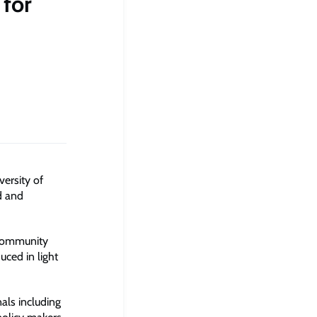
 for
ersity of
d and
d community
uced in light
nals including