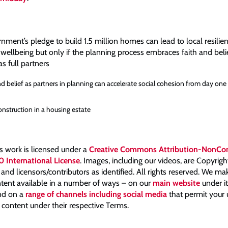
ent’s pledge to build 1.5 million homes can lead to local resilien
wellbeing but only if the planning process embraces faith and beli
s full partners
nd belief as partners in planning can accelerate social cohesion from day one
nstruction in a housing estate
is work is licensed under a
Creative Commons Attribution-NonCo
0 International License
. Images, including our videos, are Copyrig
nd licensors/contributors as identified. All rights reserved. We m
tent available in a number of ways – on our
main website
under i
and on a
range of channels including social media
that permit your
 content under their respective Terms.