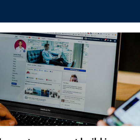
hips
Boat Club
Interest Groups