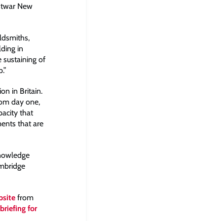
ostwar New
oldsmiths,
ding in
e sustaining of
.”
n in Britain.
from day one,
acity that
ents that are
Knowledge
ambridge
bsite
from
briefing for