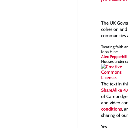
The UK Governm
cohesion and 
communities a
Treating faith a
Iona Hine
Alex Pepperhill
Houses under co
The text in th
ShareAlike 4.
of Cambridge a
and video con
conditions
, 
sharing of our
Yes