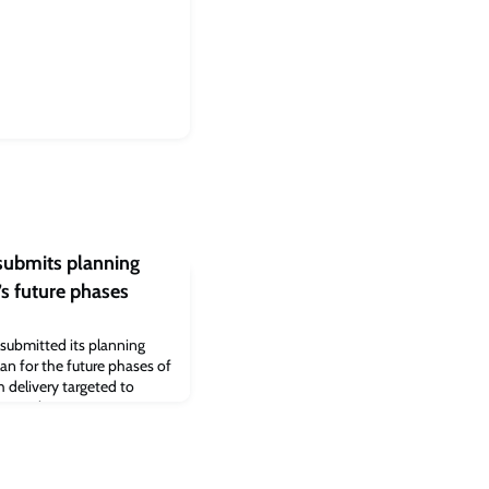
submits planning
’s future phases
submitted its planning
lan for the future phases of
 delivery targeted to
g application – a
n’s first phase which
r step forward in realising
dge, and delivering more