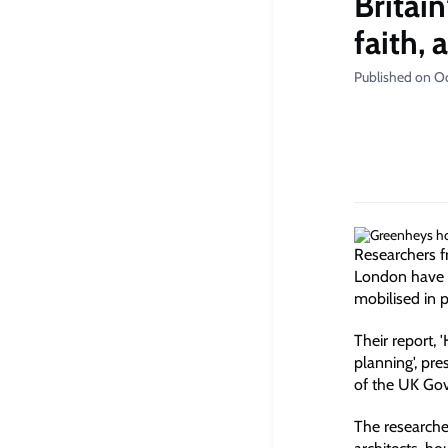
Britai
faith, 
Published on O
Researchers f
London have i
mobilised in 
Their report,
planning', pre
of the UK Gov
The researcher