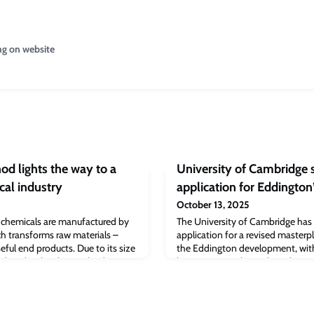
ng on website
d lights the way to a
University of Cambridge 
cal industry
application for Eddington
October 13, 2025
 chemicals are manufactured by
The University of Cambridge has 
ch transforms raw materials –
application for a revised masterp
useful end products. Due to its size
the Eddington development, with
eedstocks, the chemical industry is
begin in 2026.The outline plannin
 of global carbon emissions.But
purposeful extension of Eddingto
versity of Cambridge, are
began work in 2013 – marks a majo
at could one day lead to
the vision for North West Cambri