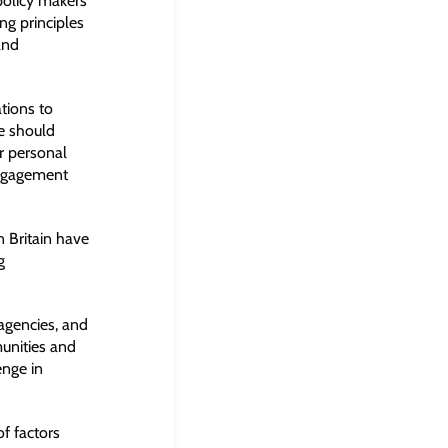
 policy makers
ing principles
and
tions to
e should
r personal
engagement
 Britain have
g
agencies, and
munities and
enge in
f factors