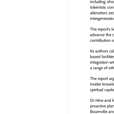
including: sho
tokenistic con
alienation; s
intergenerati
The report’s 
advance the c
contribution 
Its authors ca
based faciliti
integration w
a range of ot
The report ar
insider knowle
spiritual capit
Dr Hine and h
proactive plan
Bournville a