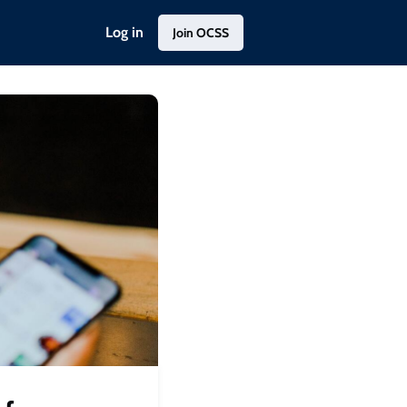
Log in
Join OCSS