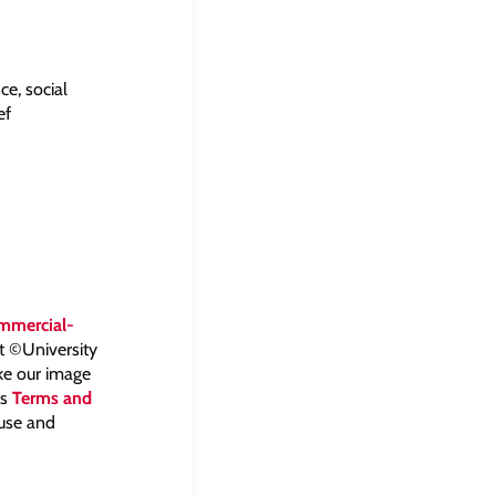
ce, social
ef
mmercial-
ht ©University
ake our image
ts
Terms and
 use and