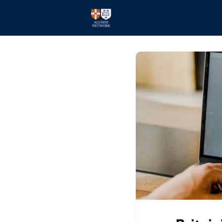
Home
Events
Members