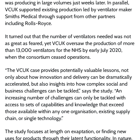
was producing in large volumes just weeks later. In parallel,
VCUK supported existing production led by ventilator maker
Smiths Medical through support from other partners
including Rolls-Royce.
It turned out that the number of ventilators needed was not
as great as feared, yet VCUK oversaw the production of more
than 13,000 ventilators for the NHS by early July 2020,
when the consortium ceased operations.
“The VCUK case provides potentially valuable lessons, not
only about how innovation and delivery can be dramatically
accelerated, but also insights into how complex social and
business challenges can be tackled,” says the study. “An
increasing number of challenges can only be tackled with
access to sets of capabilities and knowledge that exceed
those available within any one organisation, existing supply
chain, or single technology.”
The study focuses at length on exaptation, or finding new
uses for products through their latent functionality. In nature,