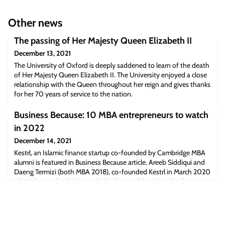
Other news
The passing of Her Majesty Queen Elizabeth II
December 13, 2021
The University of Oxford is deeply saddened to learn of the death
of Her Majesty Queen Elizabeth II. The University enjoyed a close
relationship with the Queen throughout her reign and gives thanks
for her 70 years of service to the nation.
Business Because: 10 MBA entrepreneurs to watch
in 2022
December 14, 2021
Kestrl, an Islamic finance startup co-founded by Cambridge MBA
alumni is featured in Business Because article. Areeb Siddiqui and
Daeng Termizi (both MBA 2018), co-founded Kestrl in March 2020
when they realised there’s a lack of accessible Islamic banking
options available in the UK.Read the full article
[businessbecause.com]The post Business Because: 10 MBA
entrepreneurs to watch in 2022 appeare