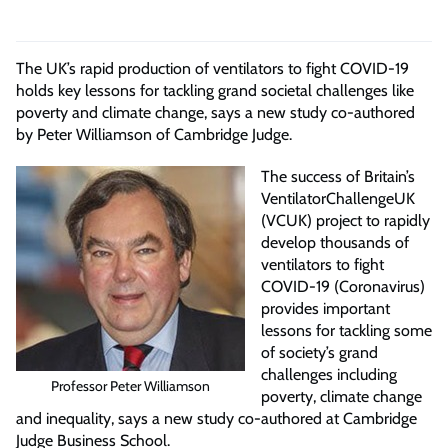
The UK’s rapid production of ventilators to fight COVID-19
holds key lessons for tackling grand societal challenges like
poverty and climate change, says a new study co-authored
by Peter Williamson of Cambridge Judge.
The success of Britain’s
VentilatorChallengeUK
(VCUK) project to rapidly
develop thousands of
ventilators to fight
COVID-19 (Coronavirus)
provides important
lessons for tackling some
of society’s grand
challenges including
Professor Peter Williamson
poverty, climate change
and inequality, says a new study co-authored at Cambridge
Judge Business School.