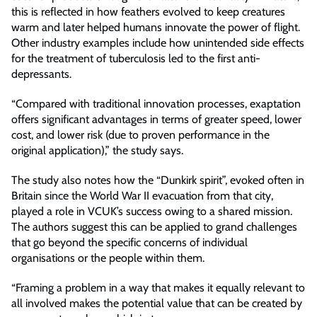
this is reflected in how feathers evolved to keep creatures
warm and later helped humans innovate the power of flight.
Other industry examples include how unintended side effects
for the treatment of tuberculosis led to the first anti-
depressants.
“Compared with traditional innovation processes, exaptation
offers significant advantages in terms of greater speed, lower
cost, and lower risk (due to proven performance in the
original application),” the study says.
The study also notes how the “Dunkirk spirit”, evoked often in
Britain since the World War II evacuation from that city,
played a role in VCUK’s success owing to a shared mission.
The authors suggest this can be applied to grand challenges
that go beyond the specific concerns of individual
organisations or the people within them.
“Framing a problem in a way that makes it equally relevant to
all involved makes the potential value that can be created by