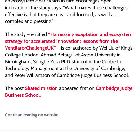
an ecosystem clear, which in turn encourages open
innovation,” the study says. “What makes these challenges
effective is that they are clear and focused, as well as
complex and pressing.”
The study – entitled
“Harnessing exaptation and ecosystem
strategy for accelerated innovation: lessons from the
VentilatorChallengeUK”
– is co-authored by Wei Liu of King’s
College London, Ahmad Beltagui of Aston University in
Birmingham; Songhe Ye, a PhD student in the Centre for
Technology Management at the University of Cambridge;
and Peter Williamson of Cambridge Judge Business School.
The post
Shared mission
appeared first on
Cambridge Judge
Business School
.
Continue reading on website