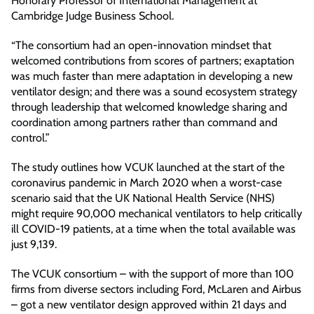
Honorary Professor of International Management at
Cambridge Judge Business School.
“The consortium had an open-innovation mindset that
welcomed contributions from scores of partners; exaptation
was much faster than mere adaptation in developing a new
ventilator design; and there was a sound ecosystem strategy
through leadership that welcomed knowledge sharing and
coordination among partners rather than command and
control.”
The study outlines how VCUK launched at the start of the
coronavirus pandemic in March 2020 when a worst-case
scenario said that the UK National Health Service (NHS)
might require 90,000 mechanical ventilators to help critically
ill COVID-19 patients, at a time when the total available was
just 9,139.
The VCUK consortium – with the support of more than 100
firms from diverse sectors including Ford, McLaren and Airbus
– got a new ventilator design approved within 21 days and