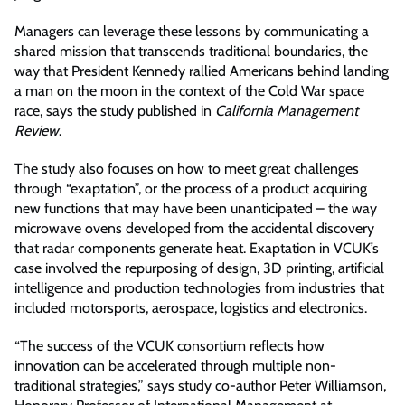
Managers can leverage these lessons by communicating a
shared mission that transcends traditional boundaries, the
way that President Kennedy rallied Americans behind landing
a man on the moon in the context of the Cold War space
race, says the study published in
California Management
Review
.
The study also focuses on how to meet great challenges
through “exaptation”, or the process of a product acquiring
new functions that may have been unanticipated – the way
microwave ovens developed from the accidental discovery
that radar components generate heat. Exaptation in VCUK’s
case involved the repurposing of design, 3D printing, artificial
intelligence and production technologies from industries that
included motorsports, aerospace, logistics and electronics.
“The success of the VCUK consortium reflects how
innovation can be accelerated through multiple non-
traditional strategies,” says study co-author Peter Williamson,