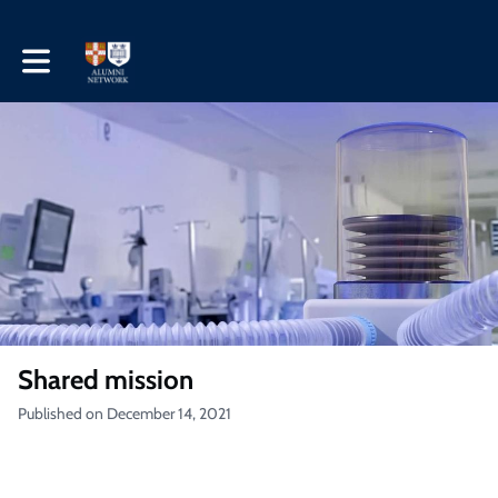
Toggle main navigation
Shared mission
Published on December 14, 2021