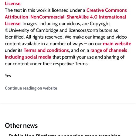
The text in this work is licensed under a
Creative Commons
Attribution-NonCommercial-ShareAlike 4.0 International
License
. Images, including our videos, are Copyright
©University of Cambridge and licensors/contributors as
identified. All rights reserved. We make our image and video
content available in a number of ways – on our
main website
under its
Terms and conditions
, and on a
range of channels
including social media
that permit your use and sharing of
our content under their respective Terms.
Yes
Continue reading on website
Other news