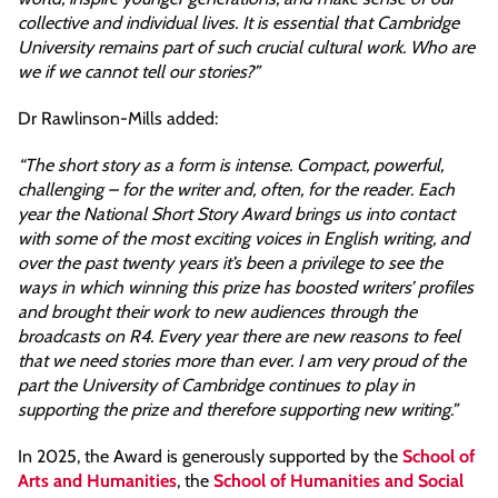
collective and individual lives. It is essential that Cambridge
University remains part of such crucial cultural work. Who are
we if we cannot tell our stories?”
Dr Rawlinson-Mills added:
“The short story as a form is intense. Compact, powerful,
challenging – for the writer and, often, for the reader. Each
year the National Short Story Award brings us into contact
with some of the most exciting voices in English writing, and
over the past twenty years it’s been a privilege to see the
ways in which winning this prize has boosted writers’ profiles
and brought their work to new audiences through the
broadcasts on R4. Every year there are new reasons to feel
that we need stories more than ever. I am very proud of the
part the University of Cambridge continues to play in
supporting the prize and therefore supporting new writing.”
In 2025, the Award is generously supported by the
School of
Arts and Humanities
, the
School of Humanities and Social