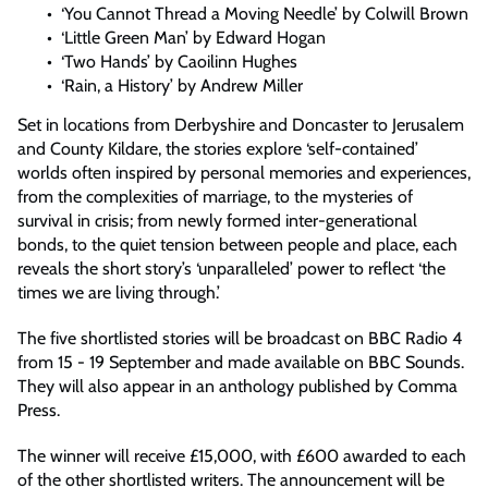
‘You Cannot Thread a Moving Needle’ by Colwill Brown
‘Little Green Man’ by Edward Hogan
‘Two Hands’ by Caoilinn Hughes
‘Rain, a History’ by Andrew Miller
Set in locations from Derbyshire and Doncaster to Jerusalem
and County Kildare, the stories explore ‘self-contained’
worlds often inspired by personal memories and experiences,
from the complexities of marriage, to the mysteries of
survival in crisis; from newly formed inter-generational
bonds, to the quiet tension between people and place, each
reveals the short story’s ‘unparalleled’ power to reflect ‘the
times we are living through.’
The five shortlisted stories will be broadcast on BBC Radio 4
from 15 - 19 September and made available on BBC Sounds.
They will also appear in an anthology published by Comma
Press.
The winner will receive £15,000, with £600 awarded to each
of the other shortlisted writers. The announcement will be