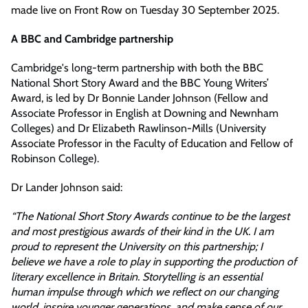
made live on Front Row on Tuesday 30 September 2025.
A BBC and Cambridge partnership
Cambridge's long-term partnership with both the BBC
National Short Story Award and the BBC Young Writers’
Award, is led by Dr Bonnie Lander Johnson (Fellow and
Associate Professor in English at Downing and Newnham
Colleges) and Dr Elizabeth Rawlinson-Mills (University
Associate Professor in the Faculty of Education and Fellow of
Robinson College).
Dr Lander Johnson said:
“The National Short Story Awards continue to be the largest
and most prestigious awards of their kind in the UK. I am
proud to represent the University on this partnership; I
believe we have a role to play in supporting the production of
literary excellence in Britain. Storytelling is an essential
human impulse through which we reflect on our changing
world, inspire younger generations, and make sense of our