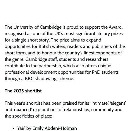
The University of Cambridge is proud to support the Award,
recognised as one of the UK’s most significant literary prizes
for a single short story. The prize aims to expand
opportunities for British writers, readers and publishers of the
short form, and to honour the country’s finest exponents of
the genre. Cambridge staff, students and researchers
contribute to the partnership, which also offers unique
professional development opportunities for PhD students
through a BBC shadowing scheme.
The 2025 shortlist
This year’s shortlist has been praised for its ‘intimate,’ ‘elegant’
and ‘nuanced’ explorations of relationships, community and
the specificities of place:
‘Yair’ by Emily Abdeni-Holman