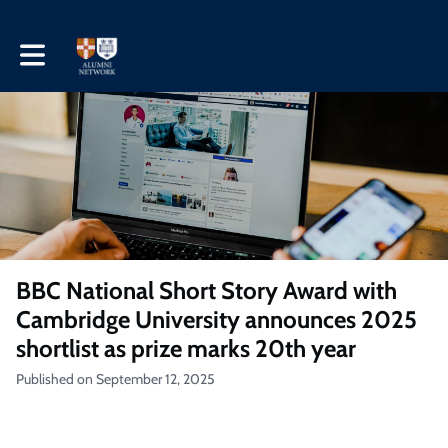
Toggle main navigation
BBC National Short Story Award with
Cambridge University announces 2025
shortlist as prize marks 20th year
Published on September 12, 2025