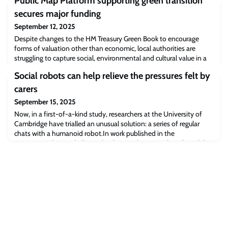
Public Map Platform supporting green transition
secures major funding
September 12, 2025
Despite changes to the HM Treasury Green Book to encourage
forms of valuation other than economic, local authorities are
struggling to capture social, environmental and cultural value in a
way that feeds into their systems and processes. The Public Map
Social robots can help relieve the pressures felt by
Platform project aims to make this easy by spatialising data so
that it can be used as a basis for targeted hyperlocal action for a
carers
green transitio
September 15, 2025
Now, in a first-of-a-kind study, researchers at the University of
Cambridge have trialled an unusual solution: a series of regular
chats with a humanoid robot.In work published in the
International Journal of Social Robotics, the researchers found that
when carers talked regularly to a robot programmed to interact
with them, it produced significant positive benefits. These
included the carers feel