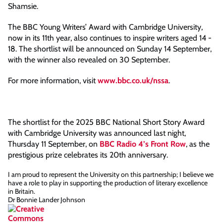
Shamsie.
The BBC Young Writers’ Award with Cambridge University,
now in its 11th year, also continues to inspire writers aged 14 -
18. The shortlist will be announced on Sunday 14 September,
with the winner also revealed on 30 September.
For more information, visit
www.bbc.co.uk/nssa
.
The shortlist for the 2025 BBC National Short Story Award
with Cambridge University was announced last night,
Thursday 11 September, on
BBC Radio 4’s Front Row
, as the
prestigious prize celebrates its 20th anniversary.
I am proud to represent the University on this partnership; I believe we
have a role to play in supporting the production of literary excellence
in Britain.
Dr Bonnie Lander Johnson