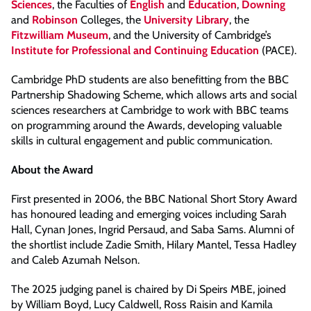
Sciences
, the Faculties of
English
and
Education
,
Downing
and
Robinson
Colleges, the
University Library
, the
Fitzwilliam Museum
, and the University of Cambridge’s
Institute for Professional and Continuing Education
(PACE).
Cambridge PhD students are also benefitting from the BBC
Partnership Shadowing Scheme, which allows arts and social
sciences researchers at Cambridge to work with BBC teams
on programming around the Awards, developing valuable
skills in cultural engagement and public communication.
About the Award
First presented in 2006, the BBC National Short Story Award
has honoured leading and emerging voices including Sarah
Hall, Cynan Jones, Ingrid Persaud, and Saba Sams. Alumni of
the shortlist include Zadie Smith, Hilary Mantel, Tessa Hadley
and Caleb Azumah Nelson.
The 2025 judging panel is chaired by Di Speirs MBE, joined
by William Boyd, Lucy Caldwell, Ross Raisin and Kamila