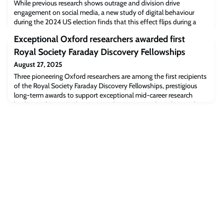
While previous research shows outrage and division drive
engagement on social media, a new study of digital behaviour
during the 2024 US election finds that this effect flips during a
major crisis – when “ingroup solidarity” becomes the engine of
Exceptional Oxford researchers awarded first
online virality.Psychologists say the findings show positive
emotions such as unity can cut through the hostility on social
Royal Society Faraday Discovery Fellowships
media, but it takes a shock t
August 27, 2025
Three pioneering Oxford researchers are among the first recipients
of the Royal Society Faraday Discovery Fellowships, prestigious
long-term awards to support exceptional mid-career research
leaders in the UK. Only seven academics were selected in total
from more than 600 initial applications.