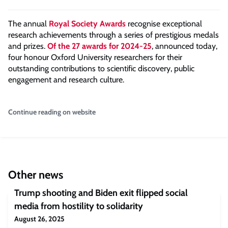
The annual
Royal Society Awards
recognise exceptional
research achievements through a series of prestigious medals
and prizes.
Of the 27 awards for 2024-25
, announced today,
four honour Oxford University researchers for their
outstanding contributions to scientific discovery, public
engagement and research culture.
Continue reading on website
Other news
Trump shooting and Biden exit flipped social
media from hostility to solidarity
August 26, 2025