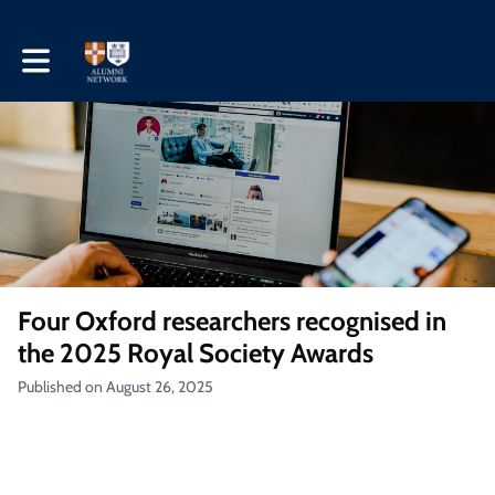
Toggle main navigation
Four Oxford researchers recognised in
the 2025 Royal Society Awards
Published on August 26, 2025