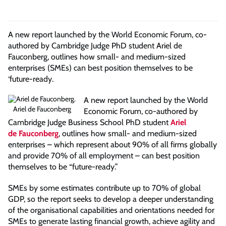
A new report launched by the World Economic Forum, co-
authored by Cambridge Judge PhD student Ariel de
Fauconberg, outlines how small- and medium-sized
enterprises (SMEs) can best position themselves to be
‘future-ready.
A new report launched by the World
Ariel de Fauconberg
Economic Forum, co-authored by
Cambridge Judge Business School PhD student
Ariel
de Fauconberg
, outlines how small- and medium-sized
enterprises – which represent about 90% of all firms globally
and provide 70% of all employment – can best position
themselves to be “future-ready.”
SMEs by some estimates contribute up to 70% of global
GDP, so the report seeks to develop a deeper understanding
of the organisational capabilities and orientations needed for
SMEs to generate lasting financial growth, achieve agility and