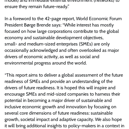
model) and immediate external environment (networks) to
ensure they remain future-ready.”
In a foreword to the 42-page report, World Economic Forum
President Børge Brende says: “While interest has mostly
focused on how large corporations contribute to the global
economy and sustainable development objectives,
small- and medium-sized enterprises (SMEs) are only
occasionally acknowledged and often overlooked as major
drivers of economic activity, as well as social and
environmental progress around the world.
“This report aims to deliver a global assessment of the future
readiness of SMEs and provide an understanding of the
drivers of future readiness. It is hoped this will inspire and
encourage SMEs and mid-sized companies to harness their
potential in becoming a major driver of sustainable and
inclusive economic growth and innovation by focusing on
several core dimensions of future readiness: sustainable
growth, societal impact and adaptive capacity. We also hope
it will bring additional insights to policy-makers in a context in