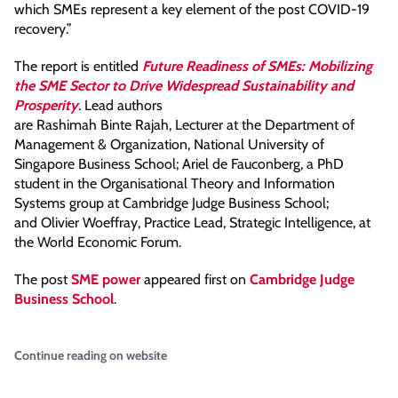
which SMEs represent a key element of the post COVID-19
recovery.”
The report is entitled
Future Readiness of SMEs: Mobilizing
the SME Sector to Drive Widespread Sustainability and
Prosperity
.
Lead authors
are Rashimah Binte Rajah, Lecturer at the Department of
Management & Organization, National University of
Singapore Business School; Ariel de Fauconberg, a PhD
student in the Organisational Theory and Information
Systems group at Cambridge Judge Business School;
and Olivier Woeffray, Practice Lead, Strategic Intelligence, at
the World Economic Forum.
The post
SME power
appeared first on
Cambridge Judge
Business School
.
Continue reading on website