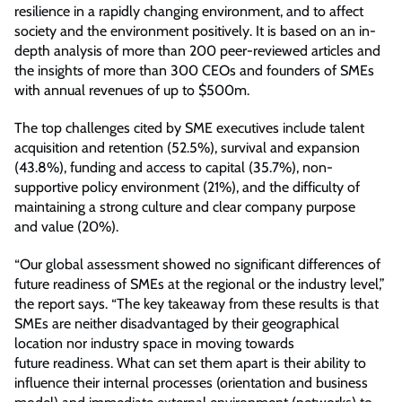
resilience in a rapidly changing environment, and to affect
society and the environment positively. It is based on an in-
depth analysis of more than 200 peer-reviewed articles and
the insights of more than 300 CEOs and founders of SMEs
with annual revenues of up to $500m.
The top challenges cited by SME executives include talent
acquisition and retention (52.5%), survival and expansion
(43.8%), funding and access to capital (35.7%), non-
supportive policy environment (21%), and the difficulty of
maintaining a strong culture and clear company purpose
and value (20%).
“Our global assessment showed no significant differences of
future readiness of SMEs at the regional or the industry level,”
the report says. “The key takeaway from these results is that
SMEs are neither disadvantaged by their geographical
location nor industry space in moving towards
future readiness. What can set them apart is their ability to
influence their internal processes (orientation and business