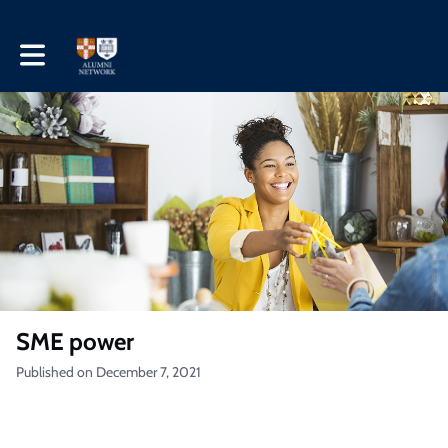
Toggle main navigation
SME power
Published on December 7, 2021