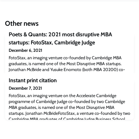
Other news
Poets & Quants: 2021 most disruptive MBA
startups: FotoStax, Cambridge Judge
December 6, 2021
FotoStax, an imaging venture co-founded by Cambridge MBA
graduates, is named one of the Most Disruptive MBA startups.
Jonathan McBride and Yusuke Enomoto (both MBA 20200) co-
founded FotoStax that is developing a device to capture and print
Instant print citation
moving and 3D images in instant print format. The venture is
currently on the Accelerate Cambridge programme run by the
December 7, 2021
Entrepreneurship Centre at Cambridge Jud
FotoStax, an imaging venture on the Accelerate Cambridge
programme of Cambridge Judge co-founded by two Cambridge
MBA graduates, is named one of the Most Disruptive MBA
startups. Jonathan McBrideFotoStax, a venture co-founded by two
Cambridge MBA graduates of Cambridge Judge Business School
that is developing a device to capture and print moving and 3D
images in instant print format, has been nam