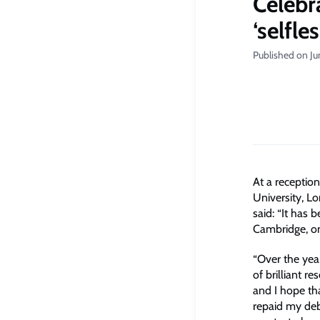
Celebra
‘selfle
Published on Ju
At a reception
University, L
said: “It has 
Cambridge, one
“Over the yea
of brilliant 
and I hope th
repaid my debt