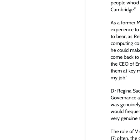
people who’d 
Cambridge.”
As a former M
experience to
to bear, as R
computing com
he could mak
come back to 
the CEO of En
them at key m
my job.”
Dr Regina Sac
Governance an
was genuinely
would frequent
very genuine 
The role of V
17: often, th