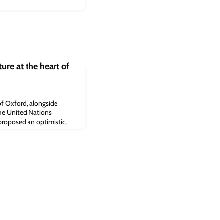
ure at the heart of
of Oxford, alongside
the United Nations
oposed an optimistic,
nger action on nature.