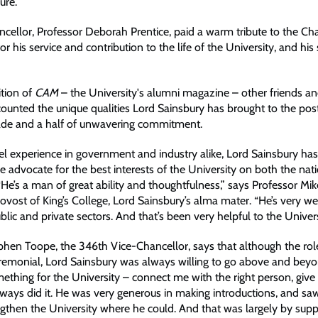
ure.”
cellor, Professor Deborah Prentice, paid a warm tribute to the Ch
r his service and contribution to the life of the University, and his
ition of
CAM
– the University's alumni magazine – other friends a
counted the unique qualities Lord Sainsbury has brought to the pos
ade and a half of unwavering commitment.
el experience in government and industry alike, Lord Sainsbury ha
ve advocate for the best interests of the University on both the nat
“He’s a man of great ability and thoughtfulness,” says Professor Mik
vost of King’s College, Lord Sainsbury’s alma mater. “He’s very w
blic and private sectors. And that’s been very helpful to the Univers
phen Toope, the 346th Vice-Chancellor, says that although the role
eremonial, Lord Sainsbury was always willing to go above and beyon
ething for the University – connect me with the right person, give
lways did it. He was very generous in making introductions, and saw
engthen the University where he could. And that was largely by supp