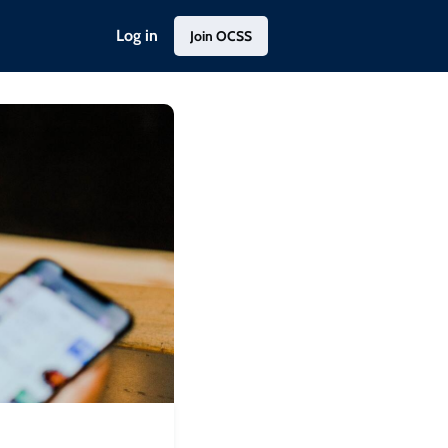
Log in
Join OCSS