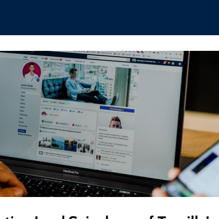
hips
Boat Club
Interest Groups