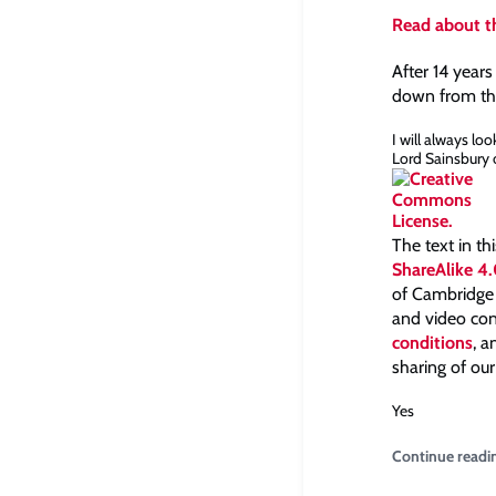
Read about th
After 14 years
down from the
I will always lo
Lord Sainsbury o
The text in th
ShareAlike 4.
of Cambridge a
and video con
conditions
, 
sharing of our
Yes
Continue readi