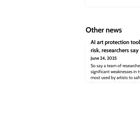
Other news
AI art protection tool
risk, researchers say
June 24, 2025
So say a team of research
significant weaknesses in t
most used by artists to sa
their creators, Glaze and
to protect human creatives
generative artificial intell
digital artists who want to 