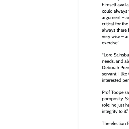
himself availa
could always 
argument – an
critical for t
always there f
very wise – a
exercise.”
“Lord Sainsbu
needs, and alw
Deborah Prent
servant. I lik
interested pe
Prof Toope sa
pomposity. So
role: he just 
integrity to it.”
The election 