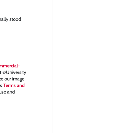
mally stood
mmercial-
ht ©University
ake our image
ts
Terms and
 use and