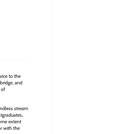
vice to the
bridge, and
 of
endless stream
stgraduates,
some extent
r with the