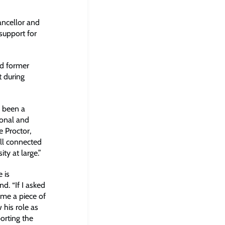
ancellor and
 support for
nd former
t during
s been a
ional and
e Proctor,
ell connected
ity at large.”
 is
d. “If I asked
 me a piece of
 his role as
orting the