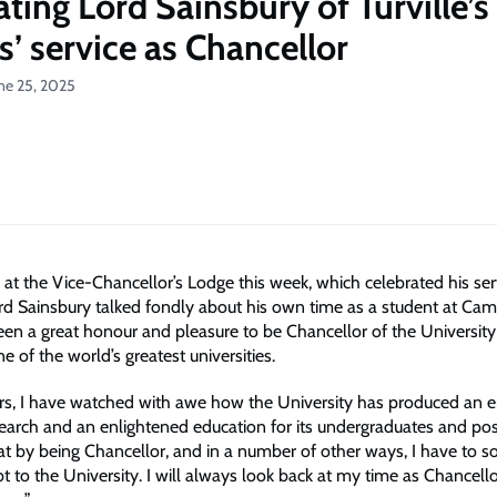
ting Lord Sainsbury of Turville’s
ss’ service as Chancellor
ne 25, 2025
 at the Vice-Chancellor’s Lodge this week, which celebrated his ser
ord Sainsbury talked fondly about his own time as a student at Cam
been a great honour and pleasure to be Chancellor of the University
 of the world’s greatest universities.
rs, I have watched with awe how the University has produced an 
research and an enlightened education for its undergraduates and po
at by being Chancellor, and in a number of other ways, I have to 
 to the University. I will always look back at my time as Chancello