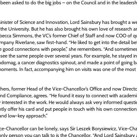
been asked to do the big jobs – on the Council and in the leadersh
inister of Science and Innovation, Lord Sainsbury has brought a we
 the University. But he has also brought his own love of research 
ebecca Simmons, the VC’s former Chief of Staff and now COO of 
pany Riverlane, saw first-hand. “He liked to get into the detail b
e good connections with people,” she remembers. “And sometimes
see the same people over several years. For example, he stayed in
domag, a cancer diagnostics spinout, and made a point of going b
oments. In fact, accompanying him on visits was one of the most 
hers, former Head of the Vice-Chancellor’s Office and now Directo
d Compliance, agrees. “He found it easy to connect with academ
 interested in the work. He would always ask very informed questi
ly offer his card and put people in touch with his own connections. 
and low-key approach.”
ice-Chancellor can be lonely, says Sir Leszek Borysiewicz, Vice-Ch
e only person you can talk to is the Chancellor. “And Lord Sainsbur