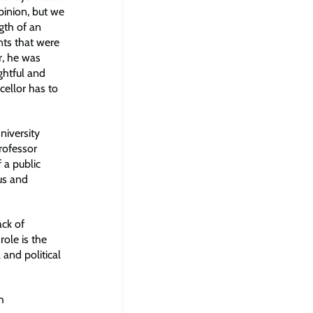
pinion, but we
gth of an
ts that were
r, he was
ghtful and
cellor has to
niversity
Professor
 a public
ous and
ack of
ole is the
 and political
h