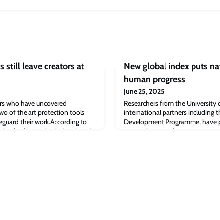
s still leave creators at
New global index puts nat
human progress
June 25, 2025
ers who have uncovered
Researchers from the University 
wo of the art protection tools
international partners including 
feguard their work.According to
Development Programme, have pr
 NightShade were both developed
practical approach to inspire stro
 against the invasive uses of
igence.The tools are popular with
stop artificial intelligence mode