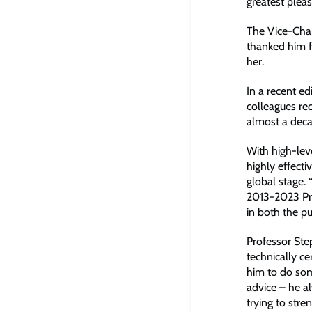
greatest pleas
The Vice-Chan
thanked him fo
her.
In a recent ed
colleagues re
almost a dec
With high-lev
highly effecti
global stage. 
2013-2023 Pro
in both the pu
Professor Ste
technically c
him to do som
advice – he a
trying to str