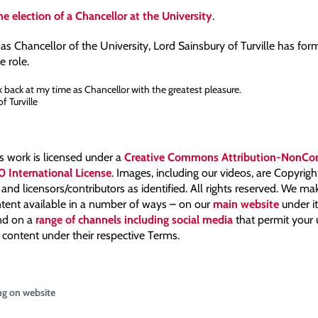
e election of a Chancellor at the University
.
 as Chancellor of the University, Lord Sainsbury of Turville has for
 role.
ok back at my time as Chancellor with the greatest pleasure.
f Turville
is work is licensed under a
Creative Commons Attribution-NonCo
0 International License
. Images, including our videos, are Copyrig
nd licensors/contributors as identified. All rights reserved. We m
tent available in a number of ways – on our
main website
under i
and on a
range of channels including social media
that permit your
 content under their respective Terms.
ng on website