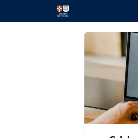
Home
Events
Members