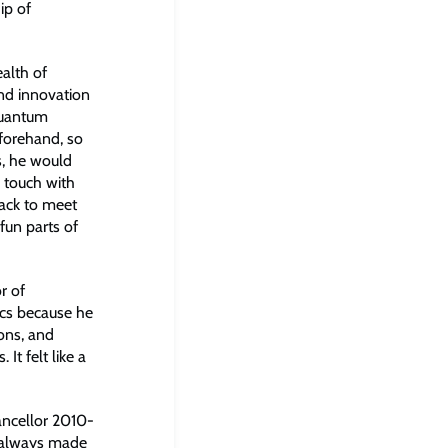
ip of
alth of
and innovation
quantum
eforehand, so
, he would
 touch with
ack to meet
fun parts of
r of
ics because he
ons, and
It felt like a
ancellor 2010-
y always made