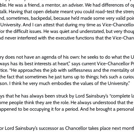
ble. He was a friend, a mentor, an adviser. We had differences of o
talk. Having that open debate meant you could road-test the stren
d, sometimes, backpedal, because he’d made some very valid poin
he University. And I can attest that during my time as Vice-Chancello
or the difficult issues. He was quiet and understated, but very thou
nd never interfered with the executive functions that the Vice-Chan
ry does not have an agenda of his own: he seeks to do what the U
ays has its best interests at heart,” says current Vice-Chancellor 
ice. “He approaches the job with selflessness and the mentality of
e the fact that sometimes he just turns up to things; he’s such a curi
rson. I think he very much embodies the values of the University.”
ys that he has always been struck by Lord Sainsbury’s “complete l
me people think they are the role. He always understood that the r
happened to be occupying it for a period. And he brought a personal
for Lord Sainsbury’s successor as Chancellor takes place next mont