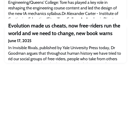
Engineering/Queens' College: Tore has played a key role in
reshaping the engineering course content and led the design of
the new IA mechanics syllabus.Dr Alexander Carter - Institute of
Continuing Education/Fitzwilliam College:As Academic Director
for Philosophy & Interdisciplinary Studies, Alexander leads a
Evolution made us cheats, now free-riders run the
broad-ranging portfolio of u
world and we need to change, new book warns
June 17, 2025
In Invisible Rivals, published by Yale University Press today, Dr
Goodman argues that throughout human history we have tried to
rid our social groups of free-riders, people who take from others
without giving anything back. But instead of eliminating free-
riders, human evolution has just made them better at hiding their
deception.Goodman explains that humans have evolved to use
language to disguis