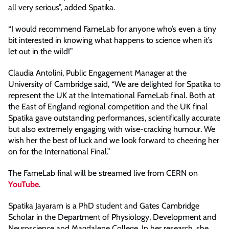
all very serious”, added Spatika.
“I would recommend FameLab for anyone who’s even a tiny
bit interested in knowing what happens to science when it’s
let out in the wild!”
Claudia Antolini, Public Engagement Manager at the
University of Cambridge said, “We are delighted for Spatika to
represent the UK at the International FameLab final. Both at
the East of England regional competition and the UK final
Spatika gave outstanding performances, scientifically accurate
but also extremely engaging with wise-cracking humour. We
wish her the best of luck and we look forward to cheering her
on for the International Final.”
The FameLab final will be streamed live from CERN on
YouTube
.
Spatika Jayaram is a PhD student and Gates Cambridge
Scholar in the Department of Physiology, Development and
Neuroscience and Magdalene College. In her research, she