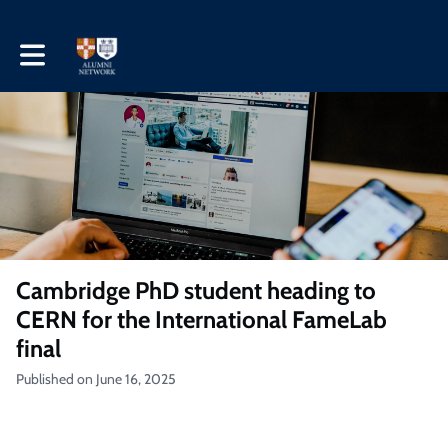
Toggle main navigation
Cambridge PhD student heading to
CERN for the International FameLab
final
Published on June 16, 2025