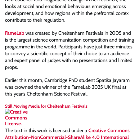
looks at social and emotional behaviours emerging across
development, and how regions within the prefrontal cortex
contribute to their regulation.
FameLab
was created by Cheltenham Festivals in 2005 and
is the largest science communication competition and training
programme in the world. Participants have just three minutes
to convey a scientific concept of their choice to an audience
and expert panel of judges with no presentations and limited
props.
Earlier this month, Cambridge PhD student Spatika Jayaram
was crowned the winner of the FameLab 2025 UK final at
this year’s Cheltenham Science Festival.
Still Moving Media for Cheltenham Festivals
The text in this work is licensed under a
Creative Commons
Attribution-NonCommercial-ShareAlike 4.0 International