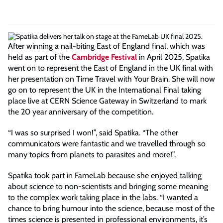
After winning a nail-biting East of England final, which was
held as part of the
Cambridge Festival
in April 2025, Spatika
went on to represent the East of England in the UK final with
her presentation on Time Travel with Your Brain. She will now
go on to represent the UK in the International Final taking
place live at CERN Science Gateway in Switzerland to mark
the 20 year anniversary of the competition.
“I was so surprised I won!”, said Spatika. “The other
communicators were fantastic and we travelled through so
many topics from planets to parasites and more!”.
Spatika took part in FameLab because she enjoyed talking
about science to non-scientists and bringing some meaning
to the complex work taking place in the labs. “I wanted a
chance to bring humour into the science, because most of the
times science is presented in professional environments, it’s