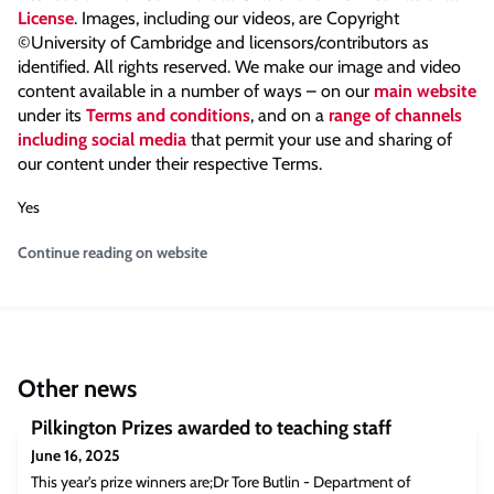
License
. Images, including our videos, are Copyright
©University of Cambridge and licensors/contributors as
identified. All rights reserved. We make our image and video
content available in a number of ways – on our
main website
under its
Terms and conditions
, and on a
range of channels
including social media
that permit your use and sharing of
our content under their respective Terms.
Yes
Continue reading on website
Other news
Pilkington Prizes awarded to teaching staff
June 16, 2025
This year's prize winners are;Dr Tore Butlin - Department of