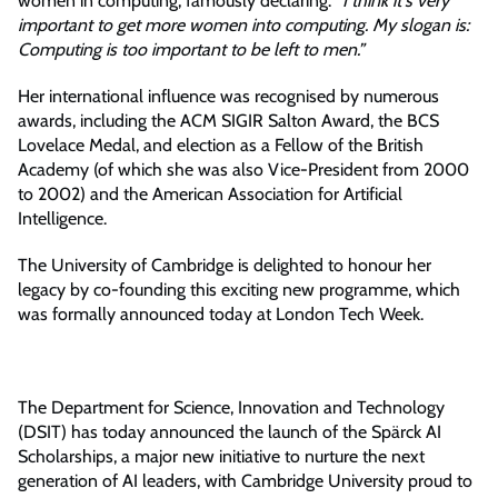
women in computing, famously declaring:
“I think it's very
important to get more women into computing. My slogan is:
Computing is too important to be left to men.”
Her international influence was recognised by numerous
awards, including the ACM SIGIR Salton Award, the BCS
Lovelace Medal, and election as a Fellow of the British
Academy (of which she was also Vice-President from 2000
to 2002) and the American Association for Artificial
Intelligence.
The University of Cambridge is delighted to honour her
legacy by co-founding this exciting new programme, which
was formally announced today at London Tech Week.
The Department for Science, Innovation and Technology
(DSIT) has today announced the launch of the Spärck AI
Scholarships, a major new initiative to nurture the next
generation of AI leaders, with Cambridge University proud to