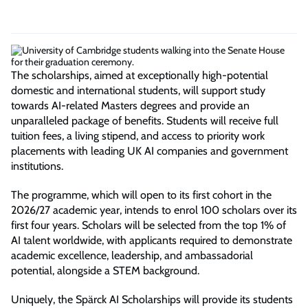
The scholarships, aimed at exceptionally high-potential
domestic and international students, will support study
towards AI-related Masters degrees and provide an
unparalleled package of benefits. Students will receive full
tuition fees, a living stipend, and access to priority work
placements with leading UK AI companies and government
institutions.
The programme, which will open to its first cohort in the
2026/27 academic year, intends to enrol 100 scholars over its
first four years. Scholars will be selected from the top 1% of
AI talent worldwide, with applicants required to demonstrate
academic excellence, leadership, and ambassadorial
potential, alongside a STEM background.
Uniquely, the Spärck AI Scholarships will provide its students