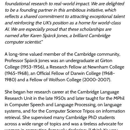
foundational research to real-world impact. We are delighted
to be a founding partner in this ambitious initiative, which
reflects a shared commitment to attracting exceptional talent
and reinforcing the UK’s position as a home for world-class
AI. We are especially proud that these scholarships are
named after Karen Spärck Jones, a brilliant Cambridge
computer scientist.”
A long-time valued member of the Cambridge community,
Professor Spärck Jones was an undergraduate at Girton
College (1953-1956), a Research Fellow at Newnham College
(1965-1968), an Official Fellow of Darwin College (1968-
1980) and a Fellow of Wolfson College (2000-2007).
She began her research career at the Cambridge Language
Research Unit in the late 1950s and later taught for the MPhil
in Computer Speech and Language Processing, on language
systems, and for the Computer Science Tripos on information
retrieval. She supervised many Cambridge PhD students
across a wide range of topics and was a tireless advocate for