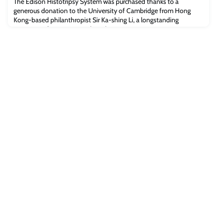
The Edison Histotripsy System was purchased thanks to a
generous donation to the University of Cambridge from Hong
Kong-based philanthropist Sir Ka-shing Li, a longstanding
supporter of cancer research at the University.Histotripsy uses
pulsed sound waves to create ‘bubble clouds’ from gases present
in targeted tissue. These bubble clouds form and collapse in
microseconds, creating mechanical forc