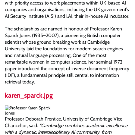
with priority access to work placements within UK-based AI
companies and organisations, including the UK government’s
AI Security Institute (AISI) and i.AI, their in-house AI incubator.
The scholarships are named in honour of Professor Karen
Spärck Jones (1935–2007), a pioneering British computer
scientist whose ground breaking work at Cambridge
University laid the foundations for modern search engines
and natural language processing. One of the most
remarkable women in computer science, her seminal 1972
paper introduced the concept of inverse document frequency
(IDF), a fundamental principle still central to information
retrieval today.
karen_sparck.jpg
Professor Deborah Prentice, University of Cambridge Vice-
Chancellor, said:
“Cambridge combines academic excellence
with a dynamic, interdisciplinary AI community, from