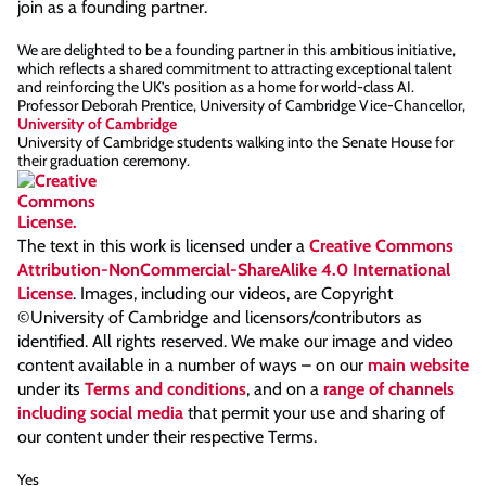
join as a founding partner.
We are delighted to be a founding partner in this ambitious initiative,
which reflects a shared commitment to attracting exceptional talent
and reinforcing the UK’s position as a home for world-class AI.
Professor Deborah Prentice, University of Cambridge Vice-Chancellor,
University of Cambridge
University of Cambridge students walking into the Senate House for
their graduation ceremony.
The text in this work is licensed under a
Creative Commons
Attribution-NonCommercial-ShareAlike 4.0 International
License
. Images, including our videos, are Copyright
©University of Cambridge and licensors/contributors as
identified. All rights reserved. We make our image and video
content available in a number of ways – on our
main website
under its
Terms and conditions
, and on a
range of channels
including social media
that permit your use and sharing of
our content under their respective Terms.
Yes