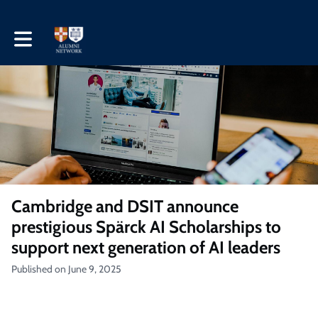
Toggle main navigation
Cambridge and DSIT announce
prestigious Spärck AI Scholarships to
support next generation of AI leaders
Published on June 9, 2025