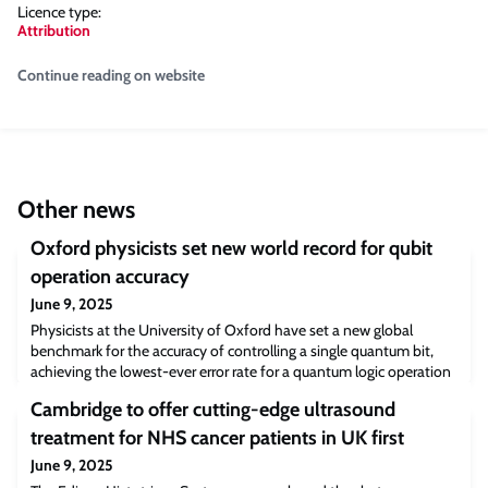
Licence type:
Attribution
Continue reading on website
Other news
Oxford physicists set new world record for qubit
operation accuracy
June 9, 2025
Physicists at the University of Oxford have set a new global
benchmark for the accuracy of controlling a single quantum bit,
achieving the lowest-ever error rate for a quantum logic operation
—just 0.000015%, or one error in 6.7 million operations. This
Cambridge to offer cutting-edge ultrasound
record-breaking result represents nearly an order of magnitude
improvement over the previous benchmark, set by the same
treatment for NHS cancer patients in UK first
research group a decade ago
June 9, 2025