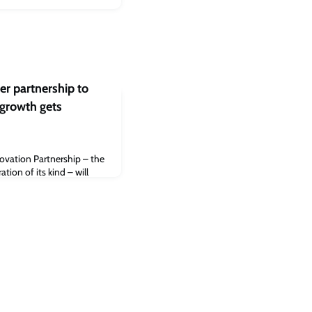
r partnership to
growth gets
vation Partnership – the
tion of its kind – will
esearch England over three
th further investment from
nding for the partnership
o strengthen research
wth, drive private