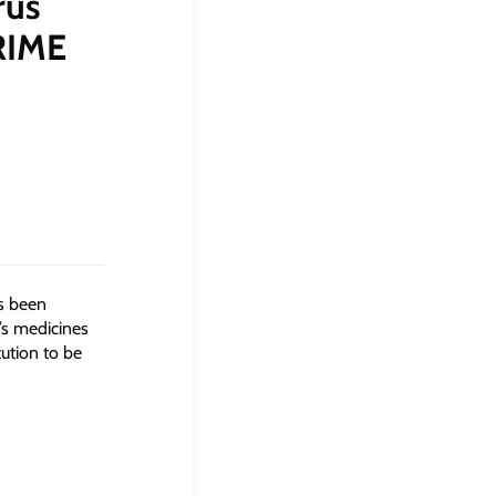
rus
RIME
as been
’s medicines
tution to be