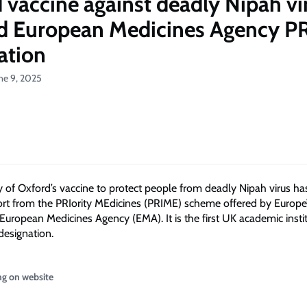
 vaccine against deadly Nipah vi
d European Medicines Agency P
ation
ne 9, 2025
y of Oxford’s vaccine to protect people from deadly Nipah virus h
rt from the PRIority MEdicines (PRIME) scheme offered by Europe
 European Medicines Agency (EMA). It is the first UK academic insti
designation.
ng on website