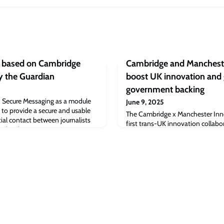
h based on Cambridge
Cambridge and Mancheste
y the Guardian
boost UK innovation and 
government backing
 Secure Messaging as a module
June 9, 2025
 to provide a secure and usable
The Cambridge x Manchester Inno
ial contact between journalists
first trans-UK innovation collabora
 technology - CoverDrop –
receive £4.8m of funding from R
searchers and includes a wide
years, it has been announced. Wi
The code is available online and is
the two universities, the total fu
 adoption by other news
will be £6m. The initiative aims t
networks, accelerate scale-up gro