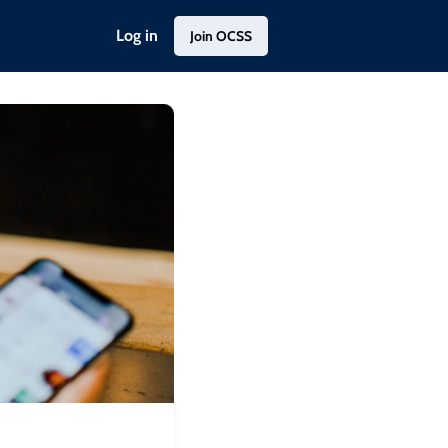
Log in
Join OCSS