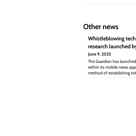
Other news
Whistleblowing tec
research launched b
June 9, 2025
The Guardian has launched
within its mobile news app
method of establishing init
and sources.It builds on a
developed by Cambridge re
range of security features. 
open source, to encourage
organisat