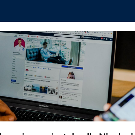
hips
Boat Club
Interest Groups