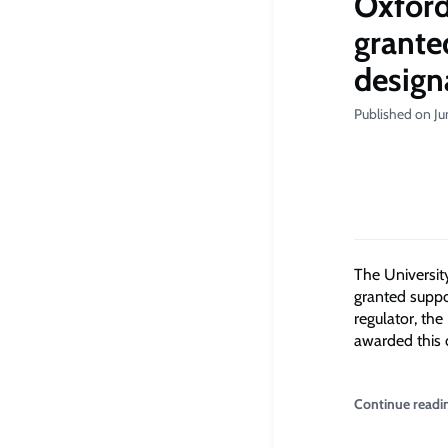
Oxford
grante
design
Published on Ju
The Universit
granted suppo
regulator, the
awarded this 
Continue readi