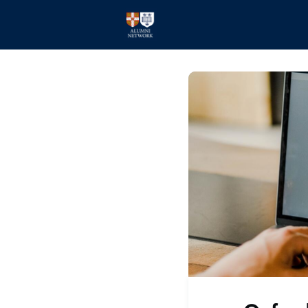
Home
Events
Members