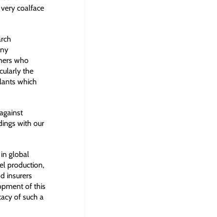
 very coalface
arch
ony
wners who
cularly the
plants which
against
ldings with our
in global
el production,
d insurers
lopment of this
cacy of such a