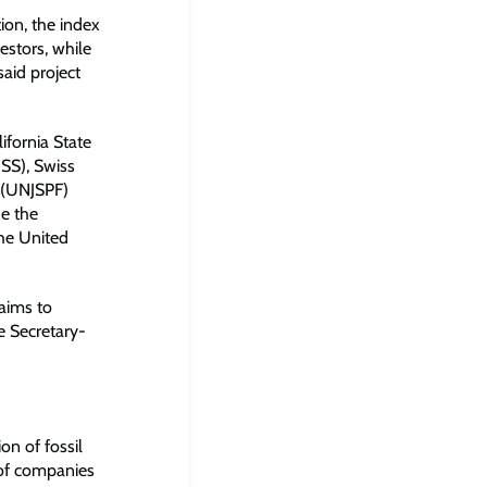
ion, the index
estors, while
said project
ifornia State
SS), Swiss
 (UNJSPF)
de the
the United
 aims to
e Secretary-
on of fossil
s of companies