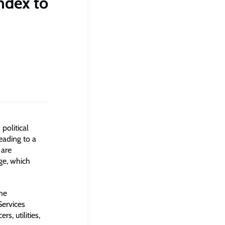
ndex to
political
eading to a
 are
ge, which
he
ervices
s, utilities,