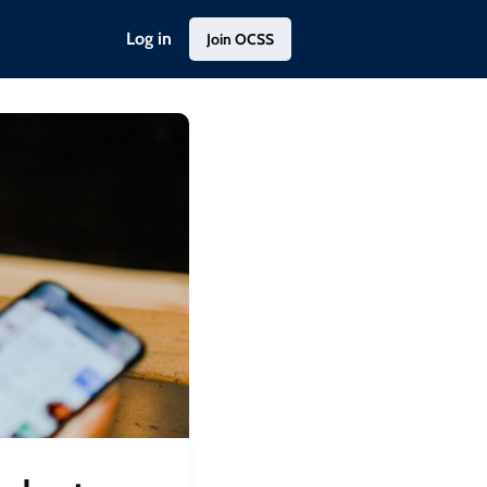
Log in
Join OCSS