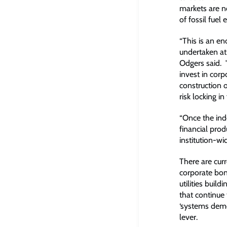
markets are no
of fossil fuel 
“This is an e
undertaken at
Odgers said. 
invest in corp
construction o
risk locking in
“Once the ind
financial prod
institution-wi
There are curr
corporate bond
utilities buil
that continue 
‘systems demon
lever.