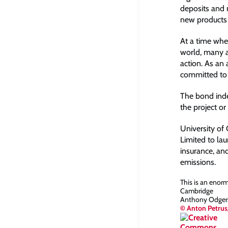
deposits and 
new products 
At a time whe
world, many a
action. As an 
committed to 
The bond index
the project or
University of
Limited to lau
insurance, an
emissions.
This is an enor
Cambridge
Anthony Odgers,
© Anton Petrus