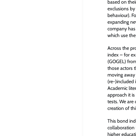
based on their
exclusions by
behaviour). F
expanding new
company has a
which use the 
Across the pr
index – for ex
(GOGEL) from 
those actors 
moving away f
(re-)included 
Academic liter
approach it is
tests. We are
creation of t
This bond inde
collaboration
higher educati