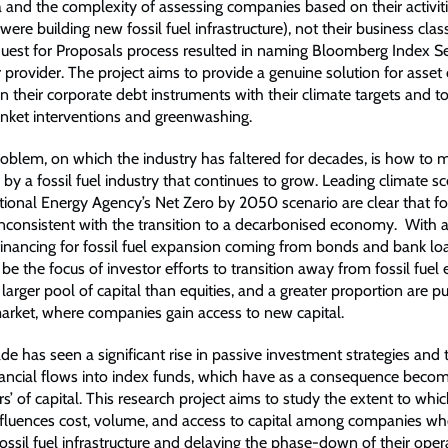
 and the complexity of assessing companies based on their activitie
ere building new fossil fuel infrastructure), not their business class
uest for Proposals process resulted in naming Bloomberg Index Se
 provider. The project aims to provide a genuine solution for asse
gn their corporate debt instruments with their climate targets and t
lanket interventions and greenwashing.
roblem, on which the industry has faltered for decades, is how to
 by a fossil fuel industry that continues to grow. Leading climate s
tional Energy Agency’s Net Zero by 2050 scenario are clear that fos
inconsistent with the transition to a decarbonised economy. With
nancing for fossil fuel expansion coming from bonds and bank lo
e the focus of investor efforts to transition away from fossil fuel
larger pool of capital than equities, and a greater proportion are p
arket, where companies gain access to new capital.
e has seen a significant rise in passive investment strategies and 
inancial flows into index funds, which have as a consequence become
rs’ of capital. This research project aims to study the extent to wh
fluences cost, volume, and access to capital among companies wh
ossil fuel infrastructure and delaying the phase-down of their ope