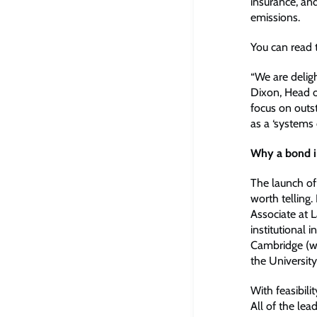
insurance, an
emissions.
You can read 
“We are deligh
Dixon, Head o
focus on outst
as a ‘systems 
Why a bond 
The launch of
worth telling
Associate at 
institutional 
Cambridge (wh
the University
With feasibili
All of the lea