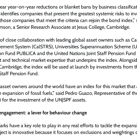
near year-on-year reductions or blanket bans by business classificat
dentifies companies that present the greatest systemic risks to inv
those companies that meet the criteria can rejoin the bond index,” 
omson, a Senior Research Associate at Jesus College, Cambridge.
of close collaboration with leading global asset owners such as Cal
rement System (CalSTRS), Universities Superannuation Scheme (U
on Fund PUBLICA and the United Nations Joint Staff Pension Fund
t and technical market expertise that underpins the index. Alongsi
 Cambridge, the index will be used at launch by investments from 
Staff Pension Fund.
e asset owners around the world have an index for this market that
 expansion of fossil fuels,” said Pedro Guazo, Representative of th
 for the investment of the UNJSPF assets.
engagement: a lever for behaviour change
s have a key role to play in any real efforts to tackle the expansi
oject is innovative because it focuses on exclusions and weighting