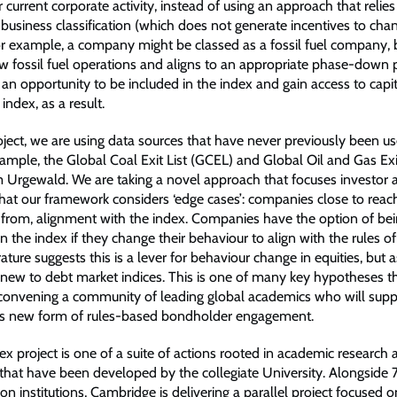
 current corporate activity, instead of using an approach that relie
 business classification (which does not generate incentives to cha
or example, a company might be classed as a fossil fuel company, bu
 fossil fuel operations and aligns to an appropriate phase-down 
n opportunity to be included in the index and gain access to capit
index, as a result.
oject, we are using data sources that have never previously been us
ample, the Global Coal Exit List (GCEL) and Global Oil and Gas Exit
Urgewald. We are taking a novel approach that focuses investor a
that our framework considers ‘edge cases’: companies close to reach
rom, alignment with the index. Companies have the option of be
in the index if they change their behaviour to align with the rules of
ature suggests this is a lever for behaviour change in equities, but 
 new to debt market indices. This is one of many key hypotheses th
 convening a community of leading global academics who will supp
his new form of rules-based bondholder engagement.
x project is one of a suite of actions rooted in academic research 
 that have been developed by the collegiate University. Alongside 
on institutions, Cambridge is delivering a parallel project focused 