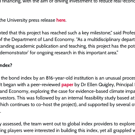
d financing, with the aim of driving investment to reduce real-eco
the University press release
here
.
ted that this project has reached such a key milestone," said Profe
f the Department of Land Economy. "As a multidisciplinary depar
anding academic publication and teaching, this project has the pot
demonstrator’ for ongoing research in this important area.”
index?
 the bond index by an 816-year-old institution is an unusual proces
. It began with a peer-reviewed
paper
by Dr Ellen Quigley, Principal
Land Economy, exploring the case for evidence-based climate impa
investors. This was followed by an internal feasibility study based at
ich continues to co-host the project), and supported by several ot
.
ty assessed, the team went out to global index providers to explore t
ding players were interested in building this index, yet all grappled w