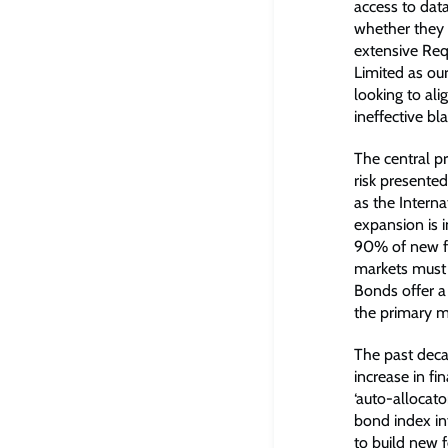
access to data
whether they w
extensive Req
Limited as our
looking to ali
ineffective b
The central p
risk presented
as the Interna
expansion is 
90% of new fi
markets must b
Bonds offer a 
the primary m
The past decad
increase in f
‘auto-allocato
bond index in
to build new f