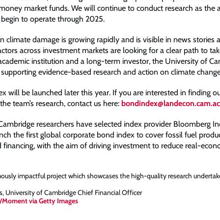
money market funds. We will continue to conduct research as the 
begin to operate through 2025.
n climate damage is growing rapidly and is visible in news stories 
ctors across investment markets are looking for a clear path to ta
academic institution and a long-term investor, the University of Ca
supporting evidence-based research and action on climate change
 will be launched later this year. If you are interested in finding 
 the team’s research, contact us here:
bondindex@landecon.cam.ac
 Cambridge researchers have selected index provider Bloomberg In
nch the first global corporate bond index to cover fossil fuel producer
d financing, with the aim of driving investment to reduce real-eco
mously impactful project which showcases the high-quality research undertak
 University of Cambridge Chief Financial Officer
/Moment via Getty Images