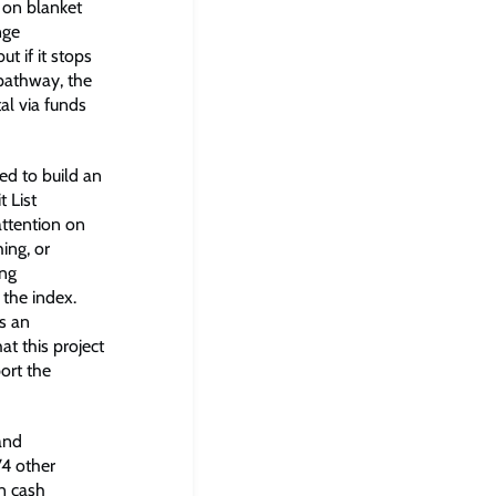
s on blanket
nge
t if it stops
pathway, the
al via funds
ed to build an
 List
ttention on
ing, or
ing
 the index.
as an
at this project
ort the
and
74 other
on cash