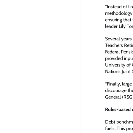
“Instead of li
methodology i
ensuring that 
leader Lily T
Several years 
Teachers Reti
Federal Pensi
provided inpu
University of
Nations Joint 
“Finally, larg
discourage the
General (RSG)
Rules-based 
Debt benchmark
fuels. This pr