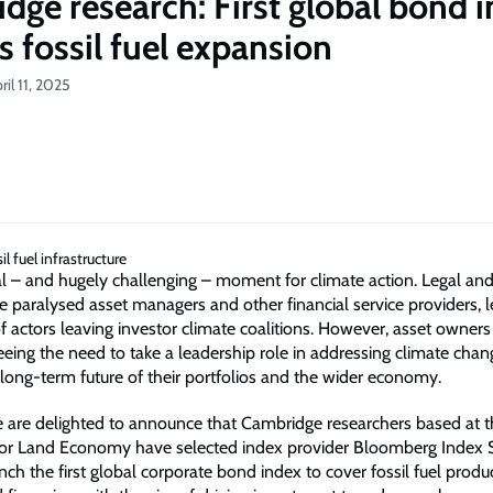
dge research: First global bond i
s fossil fuel expansion
il 11, 2025
ical – and hugely challenging – moment for climate action. Legal and 
e paralysed asset managers and other financial service providers, l
f actors leaving investor climate coalitions. However, asset owners
eeing the need to take a leadership role in addressing climate chan
 long-term future of their portfolios and the wider economy.
 are delighted to announce that Cambridge researchers based at t
or Land Economy have selected index provider Bloomberg Index S
nch the first global corporate bond index to cover fossil fuel producer