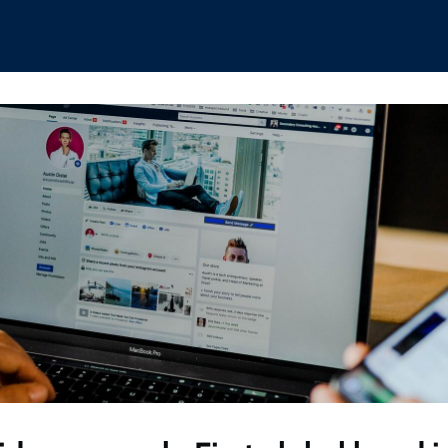
hips
Boat Club
Interest Groups