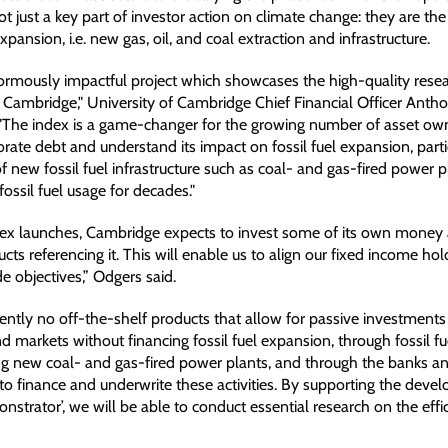
t just a key part of investor action on climate change: they are the
expansion, i.e. new gas, oil, and coal extraction and infrastructure.
normously impactful project which showcases the high-quality rese
 Cambridge," University of Cambridge Chief Financial Officer Anth
"The index is a game-changer for the growing number of asset o
orate debt and understand its impact on fossil fuel expansion, parti
f new fossil fuel infrastructure such as coal- and gas-fired power 
 fossil fuel usage for decades."
ex launches, Cambridge expects to invest some of its own money 
ucts referencing it. This will enable us to align our fixed income ho
de objectives,” Odgers said.
ently no off-the-shelf products that allow for passive investments 
 markets without financing fossil fuel expansion, through fossil fu
ding new coal- and gas-fired power plants, and through the banks an
to finance and underwrite these activities. By supporting the deve
strator’, we will be able to conduct essential research on the effi