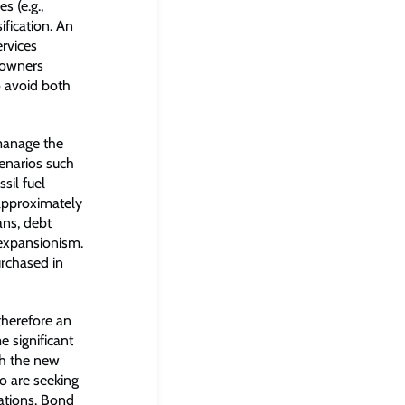
s (e.g.,
ification. An
rvices
t owners
o avoid both
 manage the
cenarios such
sil fuel
 approximately
ans, debt
 expansionism.
urchased in
therefore an
 significant
ich the new
o are seeking
rations. Bond