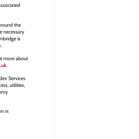
associated
around the
ke necessary
mbridge is
.
out more about
.uk
.
dex Services
s, utilities,
nomy
en at