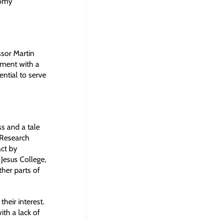
nomy
ssor Martin
tment with a
ential to serve
s and a tale
 Research
ct by
 Jesus College,
her parts of
heir interest.
ith a lack of