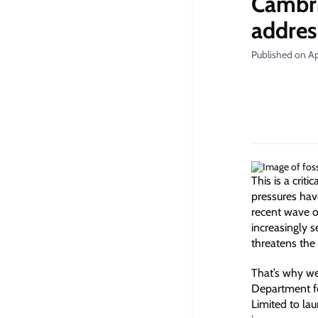
Cambri
addres
Published on Apr
This is a crit
pressures hav
recent wave o
increasingly s
threatens the
That’s why we
Department f
Limited to lau