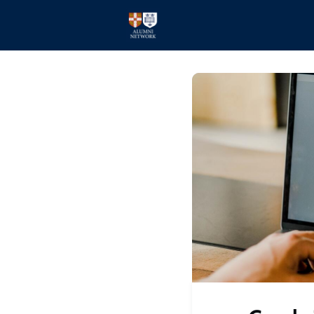
Home
Events
Members