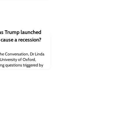
s Trump launched
t cause a recession?
The Conversation, Dr Linda
University of Oxford,
ng questions triggered by