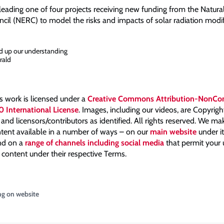
leading one of four projects receiving new funding from the Natur
cil (NERC) to model the risks and impacts of solar radiation modif
d up our understanding
rald
is work is licensed under a
Creative Commons Attribution-NonCo
0 International License
. Images, including our videos, are Copyrig
nd licensors/contributors as identified. All rights reserved. We m
tent available in a number of ways – on our
main website
under i
and on a
range of channels including social media
that permit your
 content under their respective Terms.
ng on website