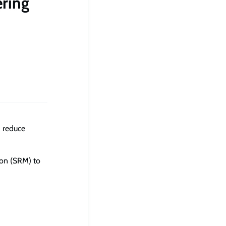
ring
d reduce
ion (SRM) to