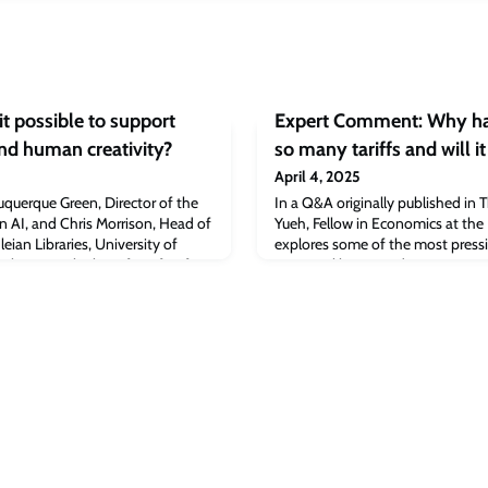
t possible to support
Expert Comment: Why ha
nd human creativity?
so many tariffs and will i
April 4, 2025
querque Green, Director of the
In a Q&A originally published in 
in AI, and Chris Morrison, Head of
Yueh, Fellow in Economics at the 
eian Libraries, University of
explores some of the most pressi
 leverage the benefits of AI for
Trump’s ‘liberation day’.
ersa whilst also building public