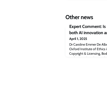
Other news
Expert Comment: Is i
both AI innovation a
April 1, 2025
Dr Caroline Emmer De Albu
Oxford Institute of Ethics 
Copyright & Licensing, Bodl
Oxford, explore the need to
human creativity and vice v
trust.