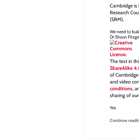
Cambridge is 
Research Coun
(SRM).
We need to buil
Dr Shaun Fitzge
The text in th
ShareAlike 4.
of Cambridge a
and video con
conditions
, 
sharing of our
Yes
Continue readi