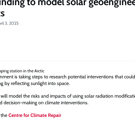
nding to model solar geoenginee
ts
ril 3, 2025
ment is taking steps to research potential interventions that coul
 by reflecting sunlight into space.
will model the risks and impacts of using solar radiation modificat
d decision-making on climate interventions.
 the
Centre for Climate Repair