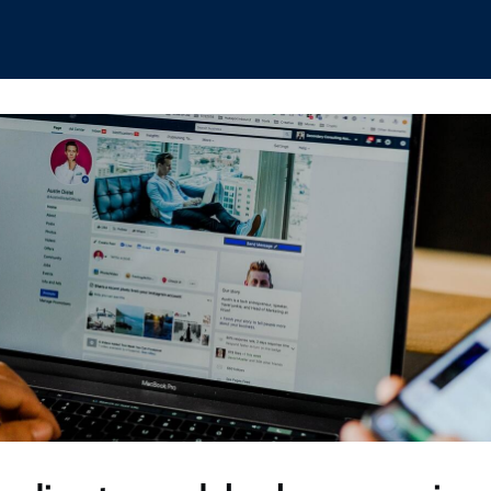
hips
Boat Club
Interest Groups