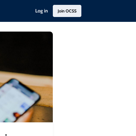
Log in
Join OCSS