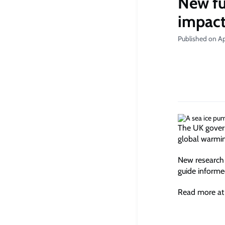
New fu
impac
Published on Ap
The UK govern
global warming
New research 
guide informe
Read more at