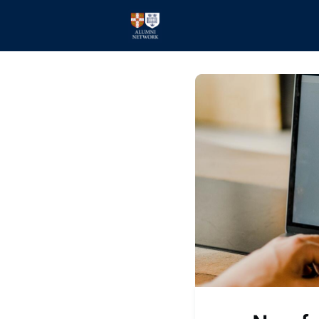
Home
Events
Members