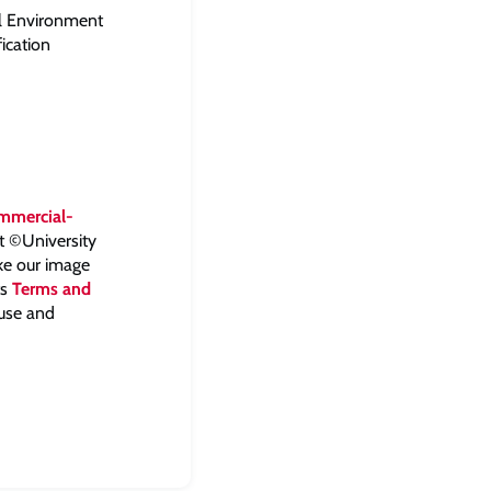
al Environment
ication
mmercial-
ht ©University
ake our image
ts
Terms and
 use and