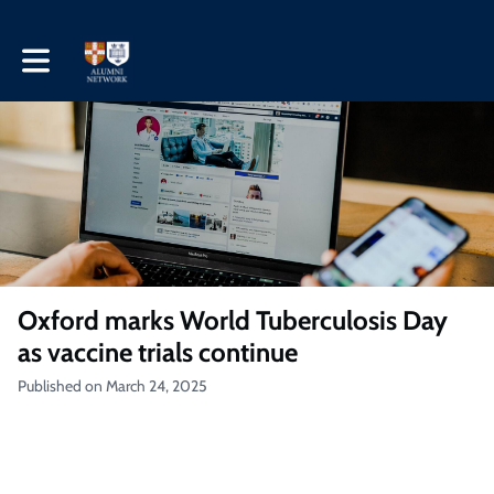
Toggle main navigation
Oxford marks World Tuberculosis Day
as vaccine trials continue
Published on March 24, 2025