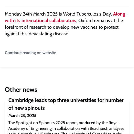
Monday 24th March 2025 is World Tuberculosis Day.
Along
with its international collaborators
, Oxford remains at the
forefront of research to develop new vaccines to protect
against this devastating disease.
Continue reading on website
Other news
Cambridge leads top three universities for number
of new spinouts
March 23, 2025
The Spotlight on Spinouts 2025 report, produced by the Royal
Academy of Engineering in collaboration with Beauhurst, analyses