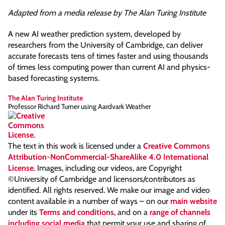
Adapted from a media release by The Alan Turing Institute
A new AI weather prediction system, developed by
researchers from the University of Cambridge, can deliver
accurate forecasts tens of times faster and using thousands
of times less computing power than current AI and physics-
based forecasting systems.
The Alan Turing Institute
Professor Richard Turner using Aardvark Weather
The text in this work is licensed under a
Creative Commons
Attribution-NonCommercial-ShareAlike 4.0 International
License
. Images, including our videos, are Copyright
©University of Cambridge and licensors/contributors as
identified. All rights reserved. We make our image and video
content available in a number of ways – on our
main website
under its
Terms and conditions
, and on a
range of channels
including social media
that permit your use and sharing of