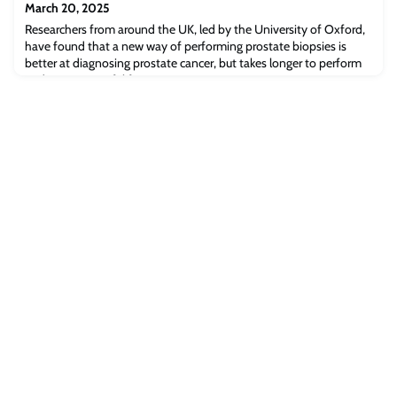
March 20, 2025
Researchers from around the UK, led by the University of Oxford,
have found that a new way of performing prostate biopsies is
better at diagnosing prostate cancer, but takes longer to perform
and is more painful for patients.