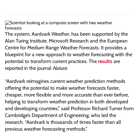
The system, Aardvark Weather, has been supported by the
Alan Turing Institute, Microsoft Research and the European
Centre for Medium Range Weather Forecasts. It provides a
blueprint for a new approach to weather forecasting with the
potential to transform current practices. The
results
are
reported in the journal
Nature
.
“Aardvark reimagines current weather prediction methods
offering the potential to make weather forecasts faster,
cheaper, more flexible and more accurate than ever before,
helping to transform weather prediction in both developed
and developing countries,” said Professor Richard Turner from
Cambridge’s Department of Engineering, who led the
research. “Aardvark is thousands of times faster than all
previous weather forecasting methods.”