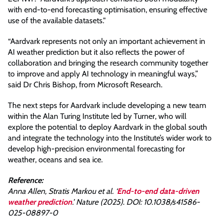
with end-to-end forecasting optimisation, ensuring effective
use of the available datasets."
“Aardvark represents not only an important achievement in
AI weather prediction but it also reflects the power of
collaboration and bringing the research community together
to improve and apply AI technology in meaningful ways,”
said Dr Chris Bishop, from Microsoft Research.
The next steps for Aardvark include developing a new team
within the Alan Turing Institute led by Turner, who will
explore the potential to deploy Aardvark in the global south
and integrate the technology into the Institute’s wider work to
develop high-precision environmental forecasting for
weather, oceans and sea ice.
Reference:
Anna Allen, Stratis Markou et al. ‘
End-to-end data-driven
weather prediction
.’ Nature (2025). DOI: 10.1038/s41586-
025-08897-0