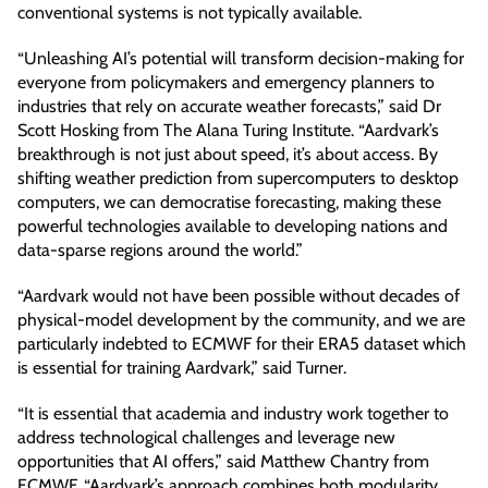
conventional systems is not typically available.
“Unleashing AI’s potential will transform decision-making for
everyone from policymakers and emergency planners to
industries that rely on accurate weather forecasts,” said Dr
Scott Hosking from The Alana Turing Institute. “Aardvark’s
breakthrough is not just about speed, it’s about access. By
shifting weather prediction from supercomputers to desktop
computers, we can democratise forecasting, making these
powerful technologies available to developing nations and
data-sparse regions around the world.”
“Aardvark would not have been possible without decades of
physical-model development by the community, and we are
particularly indebted to ECMWF for their ERA5 dataset which
is essential for training Aardvark,” said Turner.
“It is essential that academia and industry work together to
address technological challenges and leverage new
opportunities that AI offers,” said Matthew Chantry from
ECMWF. “Aardvark’s approach combines both modularity