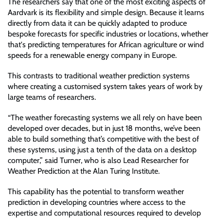
The researchers say that one of the most exciting aspects of
Aardvark is its flexibility and simple design. Because it learns
directly from data it can be quickly adapted to produce
bespoke forecasts for specific industries or locations, whether
that's predicting temperatures for African agriculture or wind
speeds for a renewable energy company in Europe.
This contrasts to traditional weather prediction systems
where creating a customised system takes years of work by
large teams of researchers.
“The weather forecasting systems we all rely on have been
developed over decades, but in just 18 months, we’ve been
able to build something that’s competitive with the best of
these systems, using just a tenth of the data on a desktop
computer,” said Turner, who is also Lead Researcher for
Weather Prediction at the Alan Turing Institute.
This capability has the potential to transform weather
prediction in developing countries where access to the
expertise and computational resources required to develop