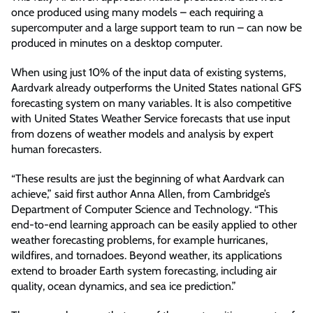
once produced using many models – each requiring a
supercomputer and a large support team to run – can now be
produced in minutes on a desktop computer.
When using just 10% of the input data of existing systems,
Aardvark already outperforms the United States national GFS
forecasting system on many variables. It is also competitive
with United States Weather Service forecasts that use input
from dozens of weather models and analysis by expert
human forecasters.
“These results are just the beginning of what Aardvark can
achieve,” said first author Anna Allen, from Cambridge’s
Department of Computer Science and Technology. “This
end-to-end learning approach can be easily applied to other
weather forecasting problems, for example hurricanes,
wildfires, and tornadoes. Beyond weather, its applications
extend to broader Earth system forecasting, including air
quality, ocean dynamics, and sea ice prediction.”