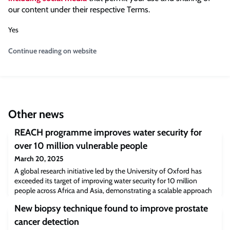
our content under their respective Terms.
Yes
Continue reading on website
Other news
REACH programme improves water security for
over 10 million vulnerable people
March 20, 2025
A global research initiative led by the University of Oxford has
exceeded its target of improving water security for 10 million
people across Africa and Asia, demonstrating a scalable approach
to tackling one of the world’s most pressing challenges.
New biopsy technique found to improve prostate
cancer detection