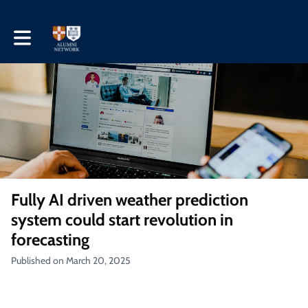
Toggle main navigation
Fully AI driven weather prediction
system could start revolution in
forecasting
Published on March 20, 2025