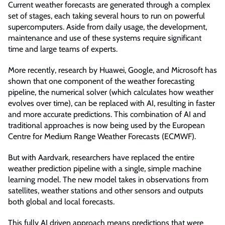
Current weather forecasts are generated through a complex
set of stages, each taking several hours to run on powerful
supercomputers. Aside from daily usage, the development,
maintenance and use of these systems require significant
time and large teams of experts.
More recently, research by Huawei, Google, and Microsoft has
shown that one component of the weather forecasting
pipeline, the numerical solver (which calculates how weather
evolves over time), can be replaced with AI, resulting in faster
and more accurate predictions. This combination of AI and
traditional approaches is now being used by the European
Centre for Medium Range Weather Forecasts (ECMWF).
But with Aardvark, researchers have replaced the entire
weather prediction pipeline with a single, simple machine
learning model. The new model takes in observations from
satellites, weather stations and other sensors and outputs
both global and local forecasts.
This fully AI driven approach means predictions that were