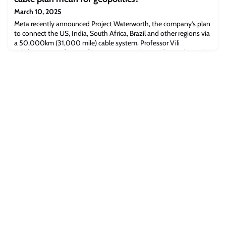
include the Technology Inves
March 10, 2025
Meta recently announced Project Waterworth, the company’s plan
to connect the US, India, South Africa, Brazil and other regions via
a 50,000km (31,000 mile) cable system. Professor Vili
Lehdonvirta, Professor of Economic Sociology and Digital Social
Research, and DPhil candidate Anniki Mikelsaar, both of the
Oxford Internet Institute, ask what geopolitical and economic
significance this new projec