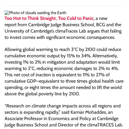
Too Hot to Think Straight, Too Cold to Panic
, a new
report
from Cambridge Judge Business School, BCG and the
University of Cambridge’s climaTraces Lab argues that failing
to invest comes with significant economic consequences.
Allowing global warming to reach 3°C by 2100 could reduce
cumulative economic output by 15% to 34%. Alternatively,
investing 1% to 2% in mitigation and adaptation would limit
warming to 2°C, reducing economic damages to 2% to 4%.
This net cost of inaction is equivalent to 11% to 27% of
cumulative GDP—equivalent to three times global health care
spending, or eight times the amount needed to lift the world
above the global poverty line by 2100.
“Research on climate change impacts across all regions and
sectors is expanding rapidly,” said Kamiar Mohaddes, an
Associate Professor in Economics and Policy at Cambridge
Judge Business School and Director of the climaTRACES Lab.