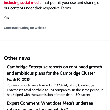
including social media
that permit your use and sharing of
our content under their respective Terms.
Yes
Continue reading on website
Other news
Cambridge Enterprise reports on continued growth
and ambitious plans for the Cambridge Cluster
March 10, 2025
25 new spinouts were formed in 2023-24, taking Cambridge
Enterprise’s total portfolio to 174 companies. In the same period, it
has helped with the submission of more than 450 patent
applications and more than 750 approvals for commercial and
Expert Comment: What does Meta’s undersea
research licences. New initiatives designed to further boost the
number of high-potential spinouts emerging from the University,
cable plan mean for geopolitics?