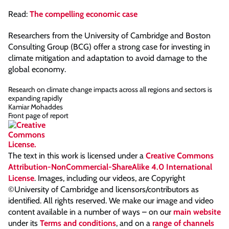
Read:
The compelling economic case
Researchers from the University of Cambridge and Boston
Consulting Group (BCG) offer a strong case for investing in
climate mitigation and adaptation to avoid damage to the
global economy.
Research on climate change impacts across all regions and sectors is
expanding rapidly
Kamiar Mohaddes
Front page of report
The text in this work is licensed under a
Creative Commons
Attribution-NonCommercial-ShareAlike 4.0 International
License
. Images, including our videos, are Copyright
©University of Cambridge and licensors/contributors as
identified. All rights reserved. We make our image and video
content available in a number of ways – on our
main website
under its
Terms and conditions
, and on a
range of channels