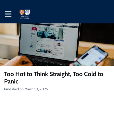
Toggle main navigation
Too Hot to Think Straight, Too Cold to
Panic
Published on March 10, 2025