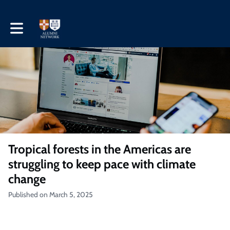
Toggle main navigation
Tropical forests in the Americas are
struggling to keep pace with climate
change
Published on March 5, 2025