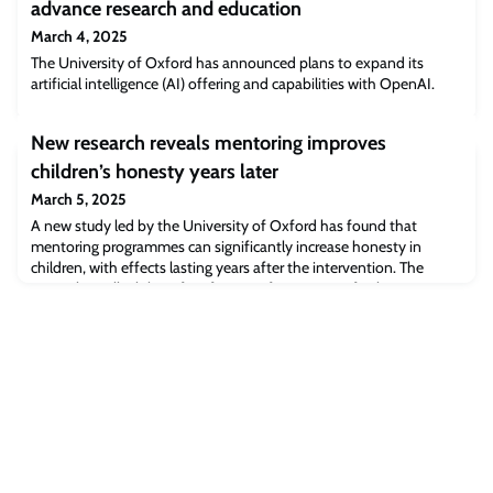
advance research and education
March 4, 2025
The University of Oxford has announced plans to expand its
artificial intelligence (AI) offering and capabilities with OpenAI.
New research reveals mentoring improves
children’s honesty years later
March 5, 2025
A new study led by the University of Oxford has found that
mentoring programmes can significantly increase honesty in
children, with effects lasting years after the intervention. The
research, 'Malleability of Preferences for Honesty', forthcoming in
The Economic Journal, shows that preferences for truth-telling are
not fixed traits but can be shaped by positive social interactions,
offering new i