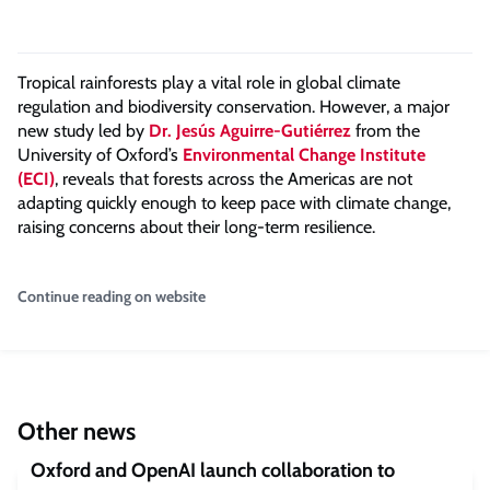
Tropical rainforests play a vital role in global climate
regulation and biodiversity conservation. However, a major
new study
led by
Dr.
Jesús Aguirre-Gutiérrez
from the
University of Oxford’s
Environmental Change Institute
(ECI)
,
reveals that forests across the Americas are not
adapting quickly enough to keep pace with climate change,
raising concerns about their long-term resilience.
Continue reading on website
Other news
Oxford and OpenAI launch collaboration to