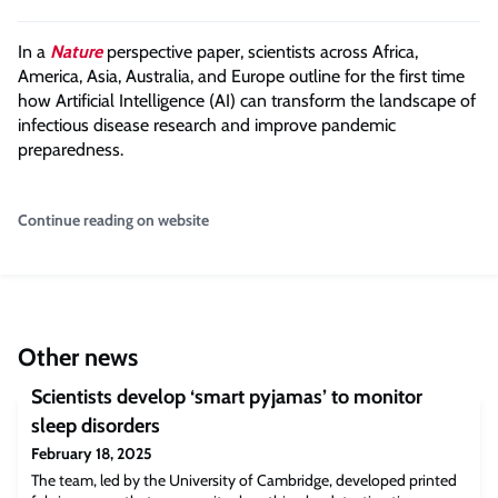
In a
Nature
perspective paper, scientists across Africa,
America, Asia, Australia, and Europe outline for the first time
how Artificial Intelligence (AI) can transform the landscape of
infectious disease research and improve pandemic
preparedness.
Continue reading on website
Other news
Scientists develop ‘smart pyjamas’ to monitor
sleep disorders
February 18, 2025
The team, led by the University of Cambridge, developed printed