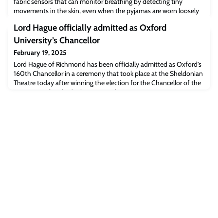
fabric sensors that can monitor breathing by detecting tiny
movements in the skin, even when the pyjamas are worn loosely
around the neck and chest.The sensors embedded in the smart
Lord Hague officially admitted as Oxford
pyjamas were trained using a ‘lightweight’ AI algorithm and can
identify six different sleep states with 98.6% accuracy, while
University’s Chancellor
ignoring regular sleep move
February 19, 2025
Lord Hague of Richmond has been officially admitted as Oxford’s
160th Chancellor in a ceremony that took place at the Sheldonian
Theatre today after winning the election for the Chancellor of the
University of Oxford role in November 2024.