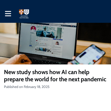
Toggle main navigation
New study shows how AI can help
prepare the world for the next pandemic
Published on February 18, 2025