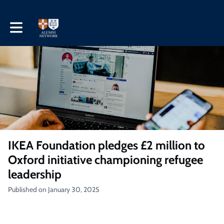
Toggle main navigation
IKEA Foundation pledges £2 million to
Oxford initiative championing refugee
leadership
Published on January 30, 2025