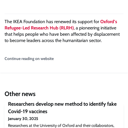
The IKEA Foundation has renewed its support for
Oxford’s
Refugee-Led Research Hub (RLRH)
, a pioneering initiative
that helps people who have been affected by displacement
to become leaders across the humanitarian sector.
Continue reading on website
Other news
Researchers develop new method to identify fake
Covid-19 vaccines
January 30, 2025
Researchers at the University of Oxford and their collaborators,