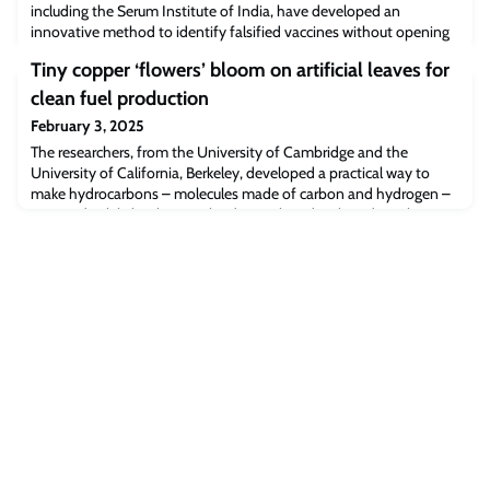
including the Serum Institute of India, have developed an
innovative method to identify falsified vaccines without opening
the vaccine vial.
Tiny copper ‘flowers’ bloom on artificial leaves for
clean fuel production
February 3, 2025
The researchers, from the University of Cambridge and the
University of California, Berkeley, developed a practical way to
make hydrocarbons – molecules made of carbon and hydrogen –
powered solely by the sun.The device they developed combines a
light absorbing ‘leaf’ made from a high-efficiency solar cell
material called perovskite, with a copper nanoflower catalyst, to
convert carbon dioxide int