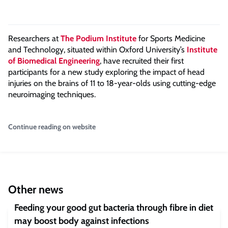
Researchers at
The Podium Institute
for Sports Medicine
and Technology, situated within Oxford University’s
Institute
of Biomedical Engineering
, have recruited their first
participants for a new study exploring the impact of head
injuries on the brains of 11 to 18-year-olds using cutting-edge
neuroimaging techniques.
Continue reading on website
Other news
Feeding your good gut bacteria through fibre in diet
may boost body against infections