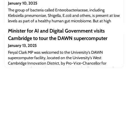
January 10, 2025
The group of bacteria called Enterobacteriaceae, including
Klebsiella pneumoniae, Shigella, E.coli and others, is present at low
levels as part of a healthy human gut microbiome. But at high
levels - caused for example by increased inflammation in the
Minister for AI and Digital Government visits
body, or by eating contaminated food - these bugs can cause
illness and disease. In extreme cases, too much
Cambridge to tour the DAWN supercomputer
Enterobacteriaceae in the gut can be lif
January 13, 2025
Feryal Clark MP was welcomed to the University’s DAWN
supercomputer facility, located on the University’s West
Cambridge Innovation District, by Pro-Vice-Chancellor for
Research, Professor John Aston, and Dr Paul Calleja, Director of
Research Computing Services at the University. Together
they toured the DAWN supercomputer and met with
representatives from academia and industry partners who have