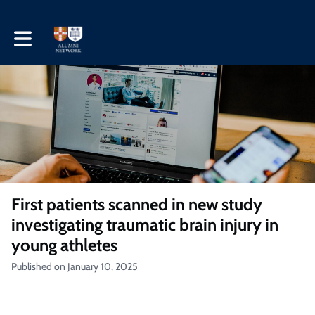
Toggle main navigation
First patients scanned in new study
investigating traumatic brain injury in
young athletes
Published on January 10, 2025