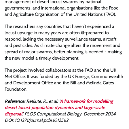
management of desert locust swarms by national
governments, and international organisations like the Food
and Agriculture Organisation of the United Nations (FAO).
The researchers say countries that haven’t experienced a
locust upsurge in many years are often ill-prepared to
respond, lacking the necessary surveillance teams, aircraft
and pesticides. As climate change alters the movement and
spread of major swarms, better planning is needed - making
the new model a timely development.
The project involved collaborators at the FAO and the UK
Met Office. It was funded by the UK Foreign, Commonwealth
and Development Office and the Bill and Melinda Gates
Foundation.
Reference
: Retkute, R., et al: ‘
A framework for modelling
desert locust population dynamics and large-scale
dispersal
.’ PLOS Computational Biology, December 2024.
DOI: 10.1371/journal.pcbi.1012562