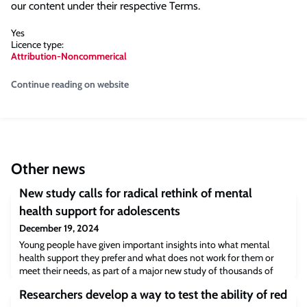
our content under their respective Terms.
Yes
Licence type:
Attribution-Noncommerical
Continue reading on website
Other news
New study calls for radical rethink of mental
health support for adolescents
December 19, 2024
Young people have given important insights into what mental
health support they prefer and what does not work for them or
meet their needs, as part of a major new study of thousands of
adolescents.
Researchers develop a way to test the ability of red