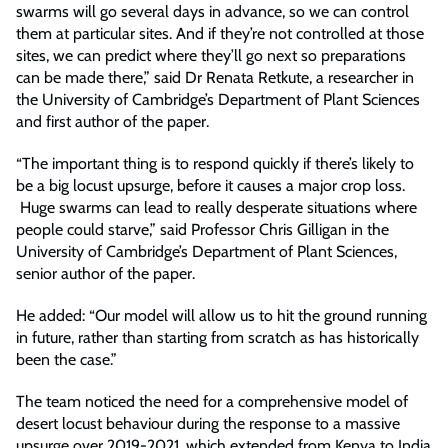
swarms will go several days in advance, so we can control
them at particular sites. And if they’re not controlled at those
sites, we can predict where they’ll go next so preparations
can be made there,” said Dr Renata Retkute, a researcher in
the University of Cambridge’s Department of Plant Sciences
and first author of the paper.
“The important thing is to respond quickly if there’s likely to
be a big locust upsurge, before it causes a major crop loss.
Huge swarms can lead to really desperate situations where
people could starve,” said Professor Chris Gilligan in the
University of Cambridge’s Department of Plant Sciences,
senior author of the paper.
He added: “Our model will allow us to hit the ground running
in future, rather than starting from scratch as has historically
been the case.”
The team noticed the need for a comprehensive model of
desert locust behaviour during the response to a massive
upsurge over 2019-2021, which extended from Kenya to India