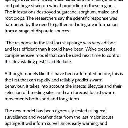
and put huge strain on wheat production in these regions.
The infestations destroyed sugarcane, sorghum, maize and
root crops. The researchers say the scientific response was
hampered by the need to gather and integrate information
from a range of disparate sources.
“The response to the last locust upsurge was very ad-hoc,
and less efficient than it could have been. We’ve created a
comprehensive model that can be used next time to control
this devastating pest,” said Retkute.
Although models like this have been attempted before, this is
the first that can rapidly and reliably predict swarm
behaviour. It takes into account the insects’ lifecycle and their
selection of breeding sites, and can forecast locust swarm
movements both short and long-term.
The new model has been rigorously tested using real
surveillance and weather data from the last major locust
upsurge. It will inform surveillance, early warning, and