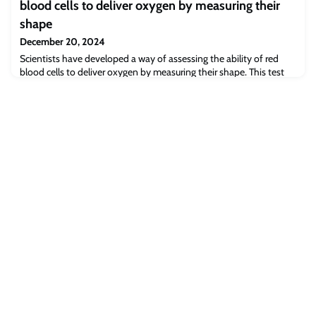
blood cells to deliver oxygen by measuring their
shape
December 20, 2024
Scientists have developed a way of assessing the ability of red
blood cells to deliver oxygen by measuring their shape. This test
could improve specialist transplant and transfusion practice as well
as blood banking. The research is published open access in
eBioMedicine - part of the Lancet Discovery Science.