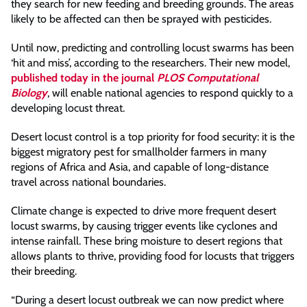
they search for new feeding and breeding grounds. The areas
likely to be affected can then be sprayed with pesticides.
Until now, predicting and controlling locust swarms has been
‘hit and miss’, according to the researchers. Their new model,
published today in the journal
PLOS Computational
Biology
, will enable national agencies to respond quickly to a
developing locust threat.
Desert locust control is a top priority for food security: it is the
biggest migratory pest for smallholder farmers in many
regions of Africa and Asia, and capable of long-distance
travel across national boundaries.
Climate change is expected to drive more frequent desert
locust swarms, by causing trigger events like cyclones and
intense rainfall. These bring moisture to desert regions that
allows plants to thrive, providing food for locusts that triggers
their breeding.
“During a desert locust outbreak we can now predict where