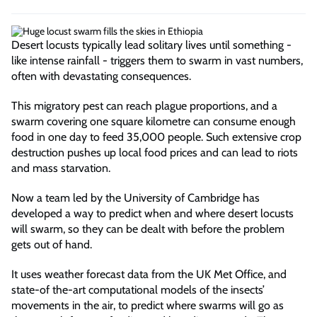
Desert locusts typically lead solitary lives until something -
like intense rainfall - triggers them to swarm in vast numbers,
often with devastating consequences.
This migratory pest can reach plague proportions, and a
swarm covering one square kilometre can consume enough
food in one day to feed 35,000 people. Such extensive crop
destruction pushes up local food prices and can lead to riots
and mass starvation.
Now a team led by the University of Cambridge has
developed a way to predict when and where desert locusts
will swarm, so they can be dealt with before the problem
gets out of hand.
It uses weather forecast data from the UK Met Office, and
state-of the-art computational models of the insects’
movements in the air, to predict where swarms will go as