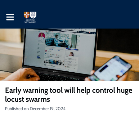
Toggle main navigation
Early warning tool will help control huge
locust swarms
Published on December 19, 2024