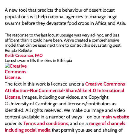
A new tool that predicts the behaviour of desert locust
populations will help national agencies to manage huge
swarms before they devastate food crops in Africa and Asia.
The response to the last locust upsurge was very ad-hoc, and less
efficient than it could have been. We’ve created a comprehensive
model that can be used next time to control this devastating pest.
Renata Retkute
Keith Cressman, FAO
Locust swarm fills the skies in Ethiopia
The text in this work is licensed under a
Creative Commons
Attribution-NonCommercial-ShareAlike 4.0 International
License
. Images, including our videos, are Copyright
©University of Cambridge and licensors/contributors as
identified. All rights reserved. We make our image and video
content available in a number of ways – on our
main website
under its
Terms and conditions
, and on a
range of channels
including social media
that permit your use and sharing of