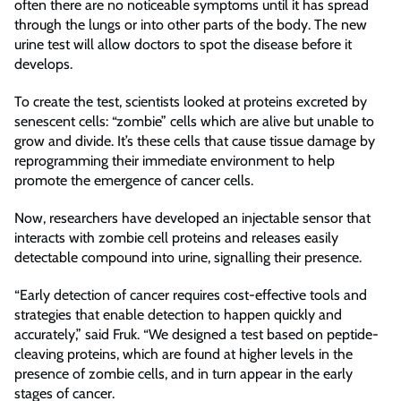
often there are no noticeable symptoms until it has spread
through the lungs or into other parts of the body. The new
urine test will allow doctors to spot the disease before it
develops.
To create the test, scientists looked at proteins excreted by
senescent cells: “zombie” cells which are alive but unable to
grow and divide. It’s these cells that cause tissue damage by
reprogramming their immediate environment to help
promote the emergence of cancer cells.
Now, researchers have developed an injectable sensor that
interacts with zombie cell proteins and releases easily
detectable compound into urine, signalling their presence.
“Early detection of cancer requires cost-effective tools and
strategies that enable detection to happen quickly and
accurately,” said Fruk. “We designed a test based on peptide-
cleaving proteins, which are found at higher levels in the
presence of zombie cells, and in turn appear in the early
stages of cancer.