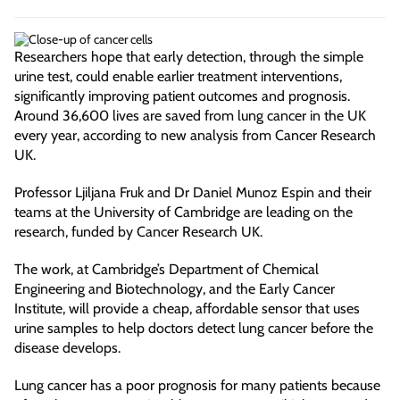
Researchers hope that early detection, through the simple
urine test, could enable earlier treatment interventions,
significantly improving patient outcomes and prognosis.
Around 36,600 lives are saved from lung cancer in the UK
every year, according to new analysis from Cancer Research
UK.
Professor Ljiljana Fruk and Dr Daniel Munoz Espin and their
teams at the University of Cambridge are leading on the
research, funded by Cancer Research UK.
The work, at Cambridge’s Department of Chemical
Engineering and Biotechnology, and the Early Cancer
Institute, will provide a cheap, affordable sensor that uses
urine samples to help doctors detect lung cancer before the
disease develops.
Lung cancer has a poor prognosis for many patients because