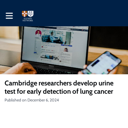
Toggle main navigation
Cambridge researchers develop urine
test for early detection of lung cancer
Published on December 6, 2024