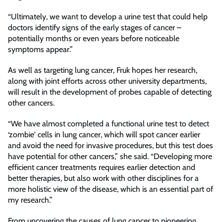
“Ultimately, we want to develop a urine test that could help
doctors identify signs of the early stages of cancer –
potentially months or even years before noticeable
symptoms appear.”
As well as targeting lung cancer, Fruk hopes her research,
along with joint efforts across other university departments,
will result in the development of probes capable of detecting
other cancers.
“We have almost completed a functional urine test to detect
‘zombie' cells in lung cancer, which will spot cancer earlier
and avoid the need for invasive procedures, but this test does
have potential for other cancers,” she said. “Developing more
efficient cancer treatments requires earlier detection and
better therapies, but also work with other disciplines for a
more holistic view of the disease, which is an essential part of
my research.”
From uncovering the causes of lung cancer to pioneering