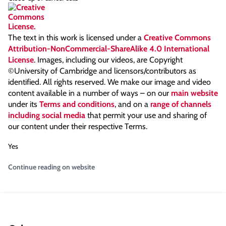
The text in this work is licensed under a
Creative Commons
Attribution-NonCommercial-ShareAlike 4.0 International
License
. Images, including our videos, are Copyright
©University of Cambridge and licensors/contributors as
identified. All rights reserved. We make our image and video
content available in a number of ways – on our
main website
under its
Terms and conditions
, and on a
range of channels
including social media
that permit your use and sharing of
our content under their respective Terms.
Yes
Continue reading on website