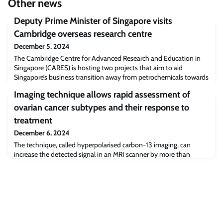
Other news
Deputy Prime Minister of Singapore visits
Cambridge overseas research centre
December 5, 2024
The Cambridge Centre for Advanced Research and Education in
Singapore (CARES) is hosting two projects that aim to aid
Singapore’s business transition away from petrochemicals towards
a net-zero emissions target by 2050.Under the newly launched
Imaging technique allows rapid assessment of
CREATE Thematic Programme in Decarbonisation supported by
the National Research Foundation (NRF), the two projects will
ovarian cancer subtypes and their response to
investigate non-fossil fuel-based pa
treatment
December 6, 2024
The technique, called hyperpolarised carbon-13 imaging, can
increase the detected signal in an MRI scanner by more than
10,000 times. Scientists have found that the technique can
distinguish between two different subtypes of ovarian cancer, to
reveal their sensitivities to treatment.They used it to look at
patient-derived cell models that closely mimic the behaviour of
human high grade serous ovar