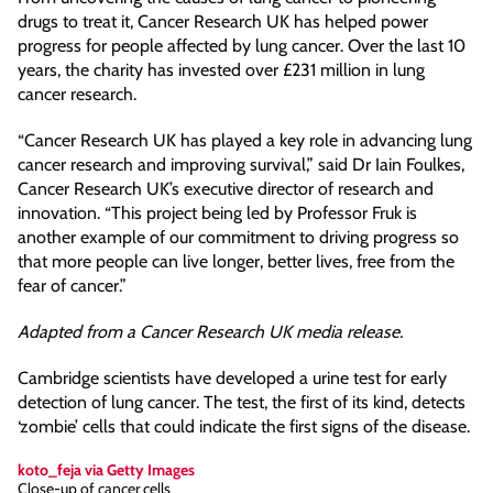
drugs to treat it, Cancer Research UK has helped power
progress for people affected by lung cancer. Over the last 10
years, the charity has invested over £231 million in lung
cancer research.
“Cancer Research UK has played a key role in advancing lung
cancer research and improving survival,” said Dr Iain Foulkes,
Cancer Research UK’s executive director of research and
innovation. “This project being led by Professor Fruk is
another example of our commitment to driving progress so
that more people can live longer, better lives, free from the
fear of cancer.”
Adapted from a Cancer Research UK media release.
Cambridge scientists have developed a urine test for early
detection of lung cancer. The test, the first of its kind, detects
‘zombie’ cells that could indicate the first signs of the disease.
koto_feja via Getty Images
Close-up of cancer cells